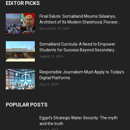
EDITOR PICKS
Final Salute: Somaliland Mourns Siilaanyo,
Architect of Its Modern Statehood, Pioneer...
November 18, 2024
Somaliland Curricula: A Need to Empower
Students for Success Beyond Secondary...
August 13, 2024
Responsible Journalism Must Apply to Today’s
Digital Platforms
July 21, 2024
POPULAR POSTS
Egypt’s Strategic Water Security: The myth
and the truth
April 3, 2017