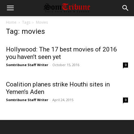
Home
Tags
Movies
Tag: movies
Hollywood: The 17 best movies of 2016
you haven’t seen yet
Somtribune Staff Writer
-
October 15, 2016
0
Coalition planes strike Houthi sites in
Yemen’s Aden
Somtribune Staff Writer
-
April 24, 2015
0