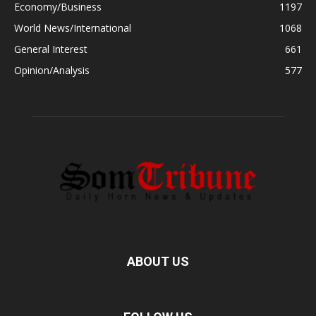
Economy/Business
1197
World News/International
1068
General Interest
661
Opinion/Analysis
577
ABOUT US