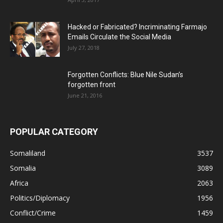
Hacked or Fabricated? Incriminating Farmajo
Emails Circulate the Social Media
July 27, 2018
Forgotten Conflicts: Blue Nile Sudan’s
forgotten front
June 21, 2016
POPULAR CATEGORY
Somaliland
3537
Somalia
3089
Africa
2063
Politics/Diplomacy
1956
Conflict/Crime
1459