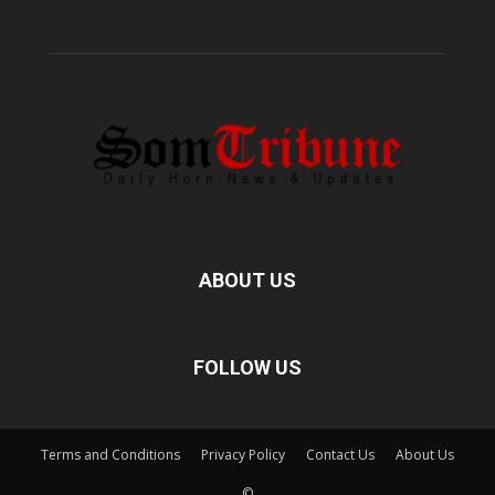
ABOUT US
FOLLOW US
Terms and Conditions
Privacy Policy
Contact Us
About Us
©