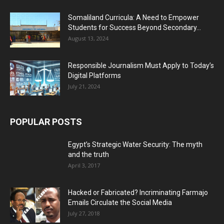
Somaliland Curricula: A Need to Empower
Students for Success Beyond Secondary...
August 13, 2024
Responsible Journalism Must Apply to Today’s
Digital Platforms
July 21, 2024
POPULAR POSTS
Egypt’s Strategic Water Security: The myth
and the truth
April 3, 2017
Hacked or Fabricated? Incriminating Farmajo
Emails Circulate the Social Media
July 27, 2018