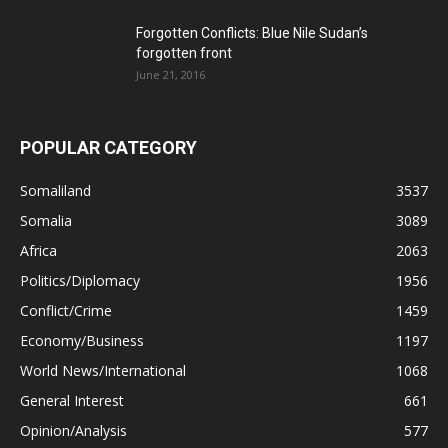
Forgotten Conflicts: Blue Nile Sudan’s
forgotten front
June 21, 2016
POPULAR CATEGORY
Somaliland
3537
Somalia
3089
Africa
2063
Politics/Diplomacy
1956
Conflict/Crime
1459
Economy/Business
1197
World News/International
1068
General Interest
661
Opinion/Analysis
577