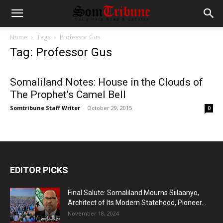
Home
Tags
Professor Gus
Tag: Professor Gus
Somaliland Notes: House in the Clouds of
The Prophet’s Camel Bell
Somtribune Staff Writer
-
October 29, 2015
0
EDITOR PICKS
Final Salute: Somaliland Mourns Siilaanyo,
Architect of Its Modern Statehood, Pioneer...
November 18, 2024