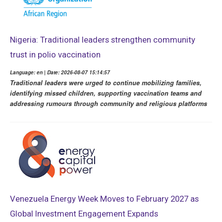
Nigeria: Traditional leaders strengthen community
trust in polio vaccination
Language: en | Date: 2026-08-07 15:14:57
Traditional leaders were urged to continue mobilizing families,
identifying missed children, supporting vaccination teams and
addressing rumours through community and religious platforms
Venezuela Energy Week Moves to February 2027 as
Global Investment Engagement Expands