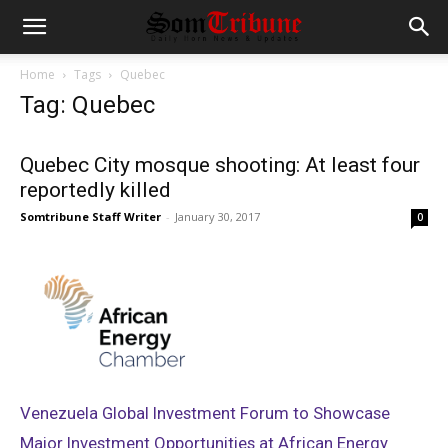
Home
Tags
Quebec
Tag: Quebec
Quebec City mosque shooting: At least four
reportedly killed
Somtribune Staff Writer
-
January 30, 2017
0
Venezuela Global Investment Forum to Showcase
Major Investment Opportunities at African Energy