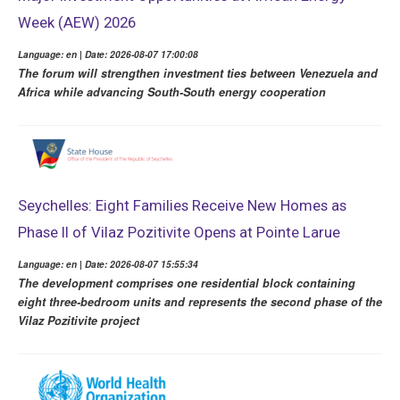
Week (AEW) 2026
Language: en | Date: 2026-08-07 17:00:08
The forum will strengthen investment ties between Venezuela and
Africa while advancing South-South energy cooperation
Seychelles: Eight Families Receive New Homes as
Phase II of Vilaz Pozitivite Opens at Pointe Larue
Language: en | Date: 2026-08-07 15:55:34
The development comprises one residential block containing
eight three-bedroom units and represents the second phase of the
Vilaz Pozitivite project