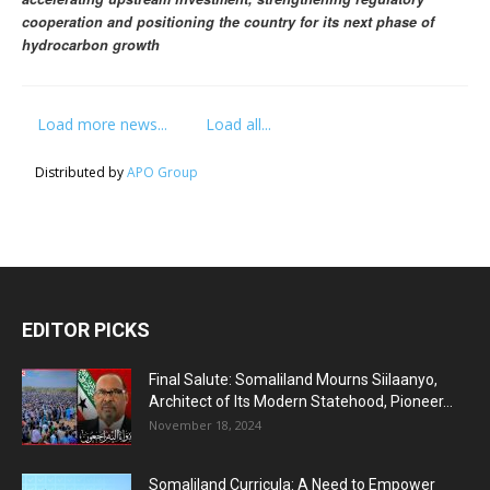
cooperation and positioning the country for its next phase of
hydrocarbon growth
Load more news...
Load all...
Distributed by
APO Group
EDITOR PICKS
Final Salute: Somaliland Mourns Siilaanyo,
Architect of Its Modern Statehood, Pioneer...
November 18, 2024
Somaliland Curricula: A Need to Empower