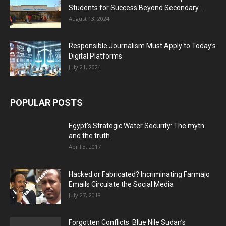
Students for Success Beyond Secondary...
August 13, 2024
Responsible Journalism Must Apply to Today’s
Digital Platforms
July 21, 2024
POPULAR POSTS
Egypt’s Strategic Water Security: The myth
and the truth
April 3, 2017
Hacked or Fabricated? Incriminating Farmajo
Emails Circulate the Social Media
July 27, 2018
Forgotten Conflicts: Blue Nile Sudan’s