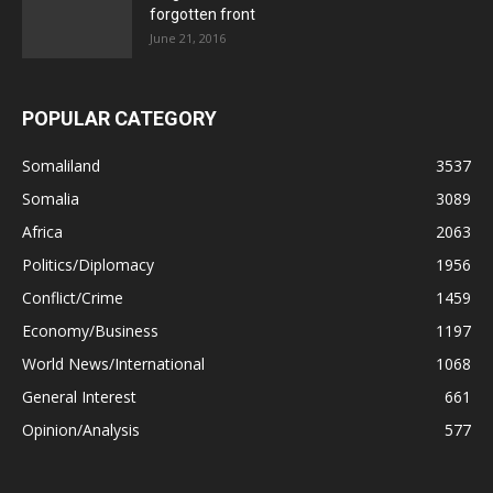
forgotten front
June 21, 2016
POPULAR CATEGORY
Somaliland
3537
Somalia
3089
Africa
2063
Politics/Diplomacy
1956
Conflict/Crime
1459
Economy/Business
1197
World News/International
1068
General Interest
661
Opinion/Analysis
577