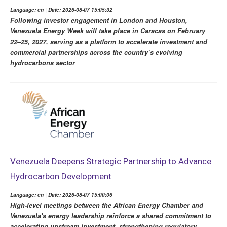
Language: en | Date: 2026-08-07 15:05:32
Following investor engagement in London and Houston,
Venezuela Energy Week will take place in Caracas on February
22–25, 2027, serving as a platform to accelerate investment and
commercial partnerships across the country’s evolving
hydrocarbons sector
Venezuela Deepens Strategic Partnership to Advance
Hydrocarbon Development
Language: en | Date: 2026-08-07 15:00:06
High-level meetings between the African Energy Chamber and
Venezuela's energy leadership reinforce a shared commitment to
accelerating upstream investment, strengthening regulatory