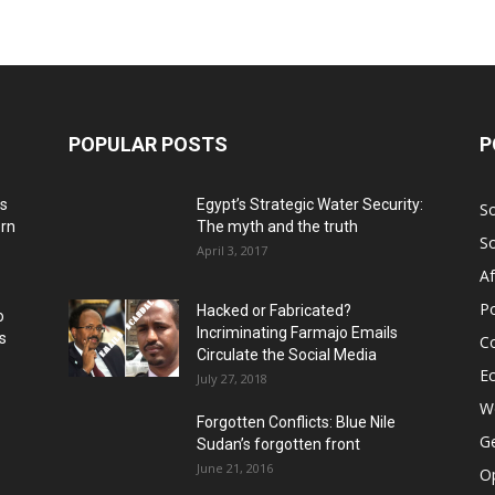
POPULAR POSTS
P
ns
Egypt’s Strategic Water Security:
S
ern
The myth and the truth
S
April 3, 2017
Af
Po
Hacked or Fabricated?
o
Incriminating Farmajo Emails
s
Co
Circulate the Social Media
E
July 27, 2018
Wo
Forgotten Conflicts: Blue Nile
Ge
Sudan’s forgotten front
June 21, 2016
Op