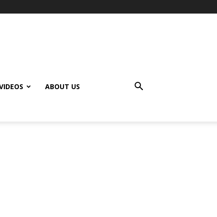
VIDEOS
ABOUT US