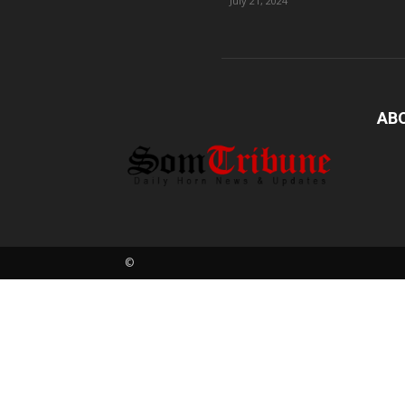
July 21, 2024
AB
©