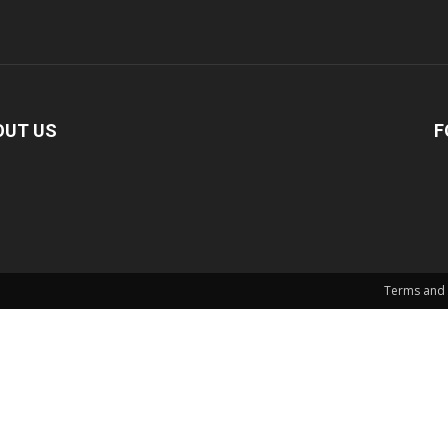
OUT US
F
Terms and 