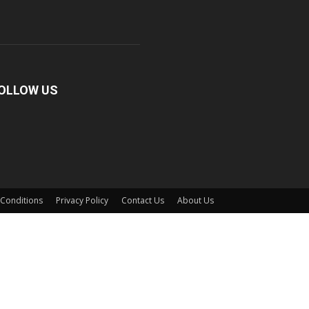
OLLOW US
Conditions
Privacy Policy
Contact Us
About Us