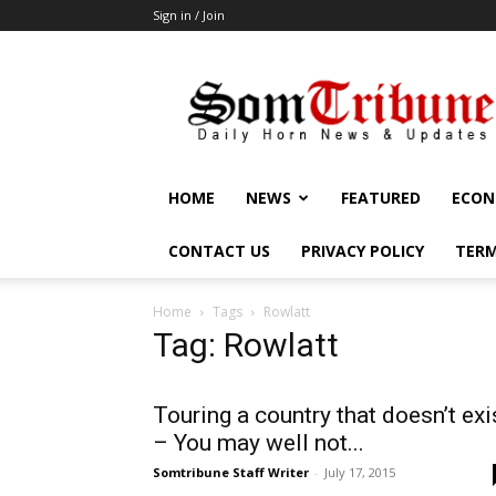
Sign in / Join
SomTribune
HOME
NEWS
FEATURED
ECON
CONTACT US
PRIVACY POLICY
TERM
Home
Tags
Rowlatt
Tag: Rowlatt
Touring a country that doesn’t exi
– You may well not...
Somtribune Staff Writer
-
July 17, 2015