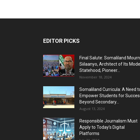
EDITOR PICKS
Final Salute: Somaliland Mour
Siilaanyo, Architect of Its Mod
Statehood, Pioneer...
November 18, 2024
Somaliland Curricula: A Need t
Empower Students for Succes
Beyond Secondary...
August 13, 2024
Responsible Journalism Must
Apply to Today’s Digital
Platforms