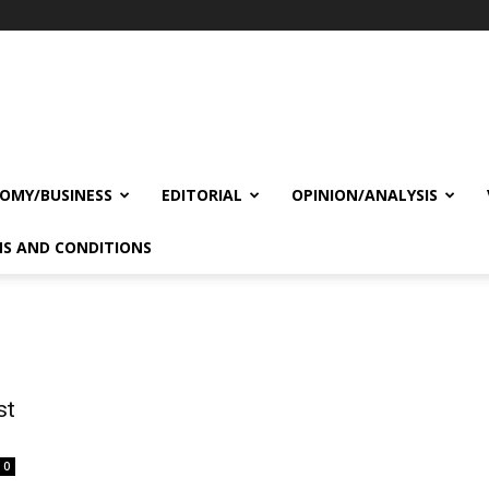
OMY/BUSINESS
EDITORIAL
OPINION/ANALYSIS
S AND CONDITIONS
st
0