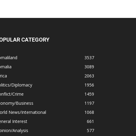
OPULAR CATEGORY
omaliland
3537
omalia
3089
rica
2063
litics/Diplomacy
1956
nflict/Crime
1459
conomy/Business
1197
rld News/International
1068
neral Interest
661
inion/Analysis
577