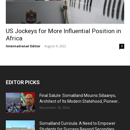
US Jockeys for More Influential Position in
Africa
International Editor
-
August 4, 2022
0
EDITOR PICKS
Final Salute: Somaliland Mourns Siilaanyo,
Architect of Its Modern Statehood, Pioneer...
November 18, 2024
Somaliland Curricula: A Need to Empower
Students for Success Beyond Secondary...