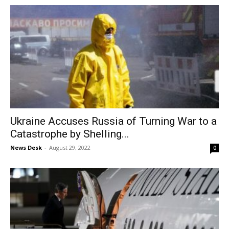
Ukraine Accuses Russia of Turning War to a
Catastrophe by Shelling...
News Desk
-
August 29, 2022
0