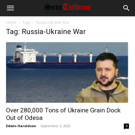
Home
Tags
Russia-Ukraine War
Tag: Russia-Ukraine War
Over 280,000 Tons of Ukraine Grain Dock
Out of Odesa
Edwin Haroldson
-
September 5, 2022
0