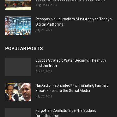
August 13, 2024
Responsible Journalism Must Apply to Today’s
Digital Platforms
July 21, 2024
POPULAR POSTS
Egypt’s Strategic Water Security: The myth
and the truth
April 3, 2017
Hacked or Fabricated? Incriminating Farmajo
Emails Circulate the Social Media
July 27, 2018
Forgotten Conflicts: Blue Nile Sudan’s
forgotten front