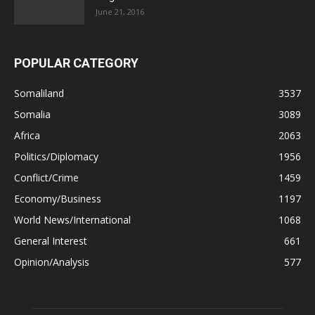
June 21, 2016
POPULAR CATEGORY
Somaliland
3537
Somalia
3089
Africa
2063
Politics/Diplomacy
1956
Conflict/Crime
1459
Economy/Business
1197
World News/International
1068
General Interest
661
Opinion/Analysis
577