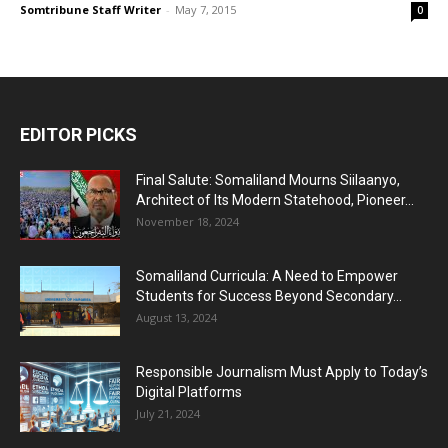
Somtribune Staff Writer
-
May 7, 2015
0
EDITOR PICKS
Final Salute: Somaliland Mourns Siilaanyo,
Architect of Its Modern Statehood, Pioneer...
November 18, 2024
Somaliland Curricula: A Need to Empower
Students for Success Beyond Secondary...
August 13, 2024
Responsible Journalism Must Apply to Today’s
Digital Platforms
July 21, 2024