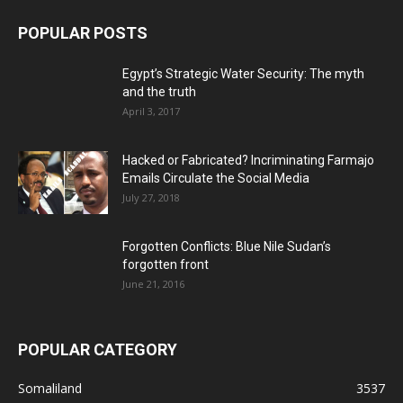
POPULAR POSTS
Egypt’s Strategic Water Security: The myth
and the truth
April 3, 2017
Hacked or Fabricated? Incriminating Farmajo
Emails Circulate the Social Media
July 27, 2018
Forgotten Conflicts: Blue Nile Sudan’s
forgotten front
June 21, 2016
POPULAR CATEGORY
Somaliland
3537