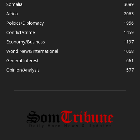
Somalia
3089
Africa
2063
Politics/Diplomacy
1956
Conflict/Crime
1459
Economy/Business
1197
World News/International
1068
General Interest
661
Opinion/Analysis
577