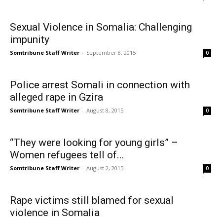
Sexual Violence in Somalia: Challenging
impunity
Somtribune Staff Writer
-
September 8, 2015
0
Police arrest Somali in connection with
alleged rape in Gzira
Somtribune Staff Writer
-
August 8, 2015
0
“They were looking for young girls” –
Women refugees tell of...
Somtribune Staff Writer
-
August 2, 2015
0
Rape victims still blamed for sexual
violence in Somalia