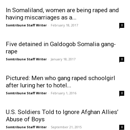
In Somaliland, women are being raped and
having miscarriages as a...
Somtribune Staff Writer
-
February 18, 2017
0
Five detained in Galdogob Somalia gang-
rape
Somtribune Staff Writer
-
January 18, 2017
0
Pictured: Men who gang raped schoolgirl
after luring her to hotel...
Somtribune Staff Writer
-
February 1, 2016
0
U.S. Soldiers Told to Ignore Afghan Allies’
Abuse of Boys
Somtribune Staff Writer
-
September 21, 2015
0