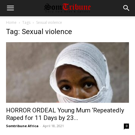
Home
Tags
Sexual violence
Tag: Sexual violence
HORROR ORDEAL Young Mum ‘Repeatedly
Raped for 11 Days by 23...
Somtribune Africa
-
April 18, 2021
0