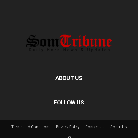
ABOUT US
FOLLOW US
Terms and Conditions
Privacy Policy
Contact Us
About Us
©