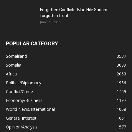
Forgotten Conflicts: Blue Nile Sudan’s
forgotten front
June 21, 2016
POPULAR CATEGORY
Somaliland
3537
Somalia
3089
Africa
2063
Politics/Diplomacy
1956
Conflict/Crime
1459
Economy/Business
1197
World News/International
1068
General Interest
661
Opinion/Analysis
577