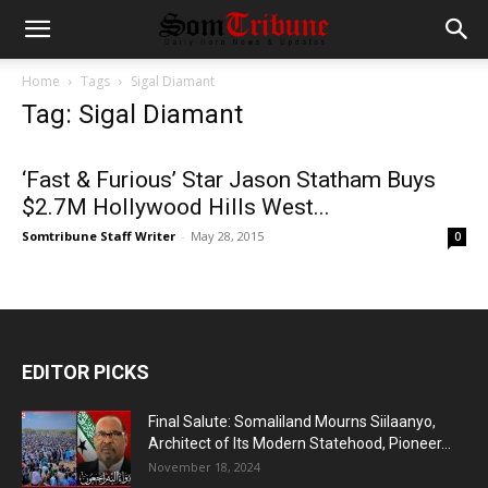
Home
Tags
Sigal Diamant
Tag: Sigal Diamant
‘Fast & Furious’ Star Jason Statham Buys
$2.7M Hollywood Hills West...
Somtribune Staff Writer
-
May 28, 2015
0
EDITOR PICKS
Final Salute: Somaliland Mourns Siilaanyo,
Architect of Its Modern Statehood, Pioneer...
November 18, 2024