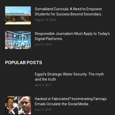
Somaliland Curricula: A Need to Empower
Students for Success Beyond Secondary...
August 13, 2024
Responsible Journalism Must Apply to Today’s
Digital Platforms
July 21, 2024
POPULAR POSTS
Egypt’s Strategic Water Security: The myth
and the truth
April 3, 2017
Hacked or Fabricated? Incriminating Farmajo
Emails Circulate the Social Media
July 27, 2018