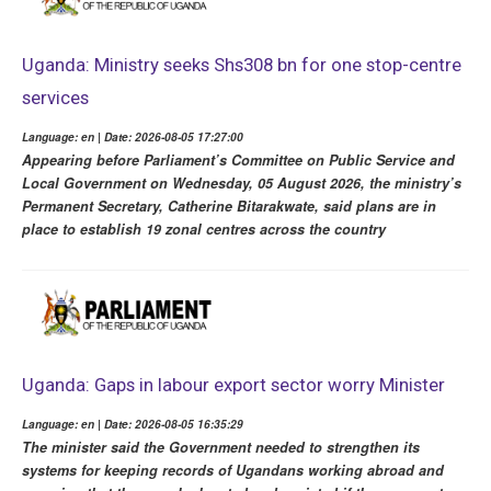
Uganda: Ministry seeks Shs308 bn for one stop-centre
services
Language: en | Date: 2026-08-05 17:27:00
Appearing before Parliament’s Committee on Public Service and
Local Government on Wednesday, 05 August 2026, the ministry’s
Permanent Secretary, Catherine Bitarakwate, said plans are in
place to establish 19 zonal centres across the country
Uganda: Gaps in labour export sector worry Minister
Language: en | Date: 2026-08-05 16:35:29
The minister said the Government needed to strengthen its
systems for keeping records of Ugandans working abroad and