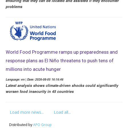
ensuring that they can be located and assisted if they encounter
problems
World Food Programme ramps up preparedness and
response plans as El Niño threatens to push tens of
millions into acute hunger
Language: en | Date: 2026-08-05 16:16:46
Latest analysis shows climate-driven shocks could significantly
worsen food insecurity in 45 countries
Load more news...
Load all...
Distributed by
APO Group