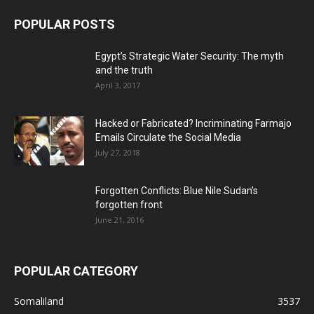
POPULAR POSTS
Egypt’s Strategic Water Security: The myth
and the truth
April 3, 2017
Hacked or Fabricated? Incriminating Farmajo
Emails Circulate the Social Media
July 27, 2018
Forgotten Conflicts: Blue Nile Sudan’s
forgotten front
June 21, 2016
POPULAR CATEGORY
Somaliland
3537