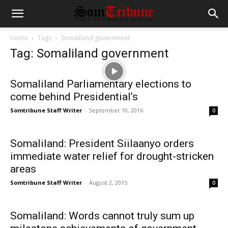
Home
Tags
Somaliland government
Tag: Somaliland government
Somaliland Parliamentary elections to
come behind Presidential’s
Somtribune Staff Writer
-
September 10, 2016
0
Somaliland: President Siilaanyo orders
immediate water relief for drought-stricken
areas
Somtribune Staff Writer
-
August 2, 2015
0
Somaliland: Words cannot truly sum up