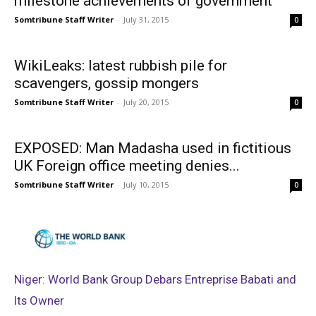
milestone achievements of government
Somtribune Staff Writer
-
July 31, 2015
0
WikiLeaks: latest rubbish pile for
scavengers, gossip mongers
Somtribune Staff Writer
-
July 20, 2015
0
EXPOSED: Man Madasha used in fictitious
UK Foreign office meeting denies...
Somtribune Staff Writer
-
July 10, 2015
0
Niger: World Bank Group Debars Entreprise Babati and
Its Owner