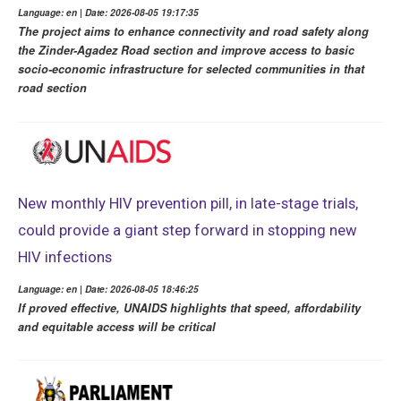
Language: en | Date: 2026-08-05 19:17:35
The project aims to enhance connectivity and road safety along
the Zinder-Agadez Road section and improve access to basic
socio-economic infrastructure for selected communities in that
road section
New monthly HIV prevention pill, in late-stage trials,
could provide a giant step forward in stopping new
HIV infections
Language: en | Date: 2026-08-05 18:46:25
If proved effective, UNAIDS highlights that speed, affordability
and equitable access will be critical