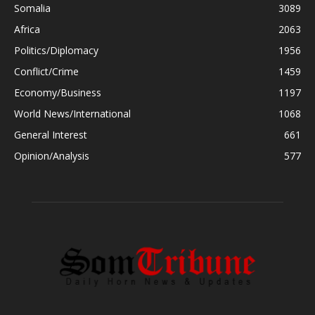
Somalia
3089
Africa
2063
Politics/Diplomacy
1956
Conflict/Crime
1459
Economy/Business
1197
World News/International
1068
General Interest
661
Opinion/Analysis
577