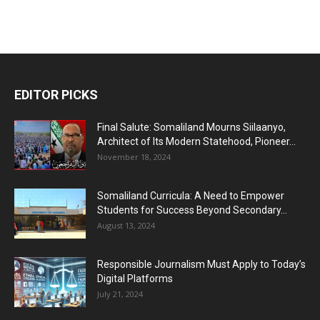
EDITOR PICKS
Final Salute: Somaliland Mourns Siilaanyo,
Architect of Its Modern Statehood, Pioneer...
November 18, 2024
Somaliland Curricula: A Need to Empower
Students for Success Beyond Secondary...
August 13, 2024
Responsible Journalism Must Apply to Today’s
Digital Platforms
July 21, 2024