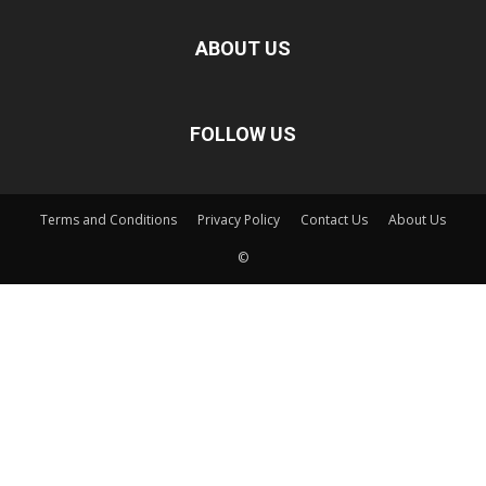
ABOUT US
FOLLOW US
Terms and Conditions
Privacy Policy
Contact Us
About Us
©