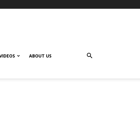
VIDEOS
ABOUT US