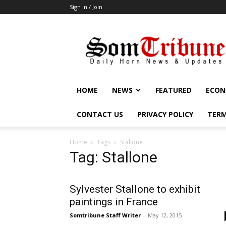
Sign in / Join
SomTribune
HOME
NEWS
FEATURED
ECON
CONTACT US
PRIVACY POLICY
TERM
Home
Tags
Stallone
Tag: Stallone
Sylvester Stallone to exhibit
paintings in France
Somtribune Staff Writer
-
May 12, 2015