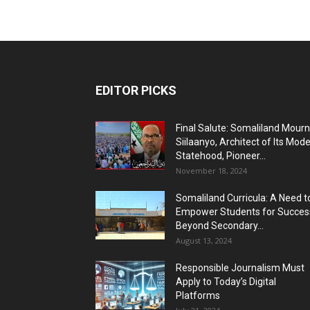
EDITOR PICKS
Final Salute: Somaliland Mour
Siilaanyo, Architect of Its Mod
Statehood, Pioneer...
November 18, 2024
Somaliland Curricula: A Need t
Empower Students for Succes
Beyond Secondary...
August 13, 2024
Responsible Journalism Must
Apply to Today’s Digital
Platforms