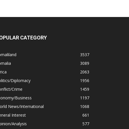
OPULAR CATEGORY
omaliland
3537
omalia
3089
rica
2063
litics/Diplomacy
1956
nflict/Crime
1459
conomy/Business
1197
rld News/International
1068
neral Interest
661
inion/Analysis
577