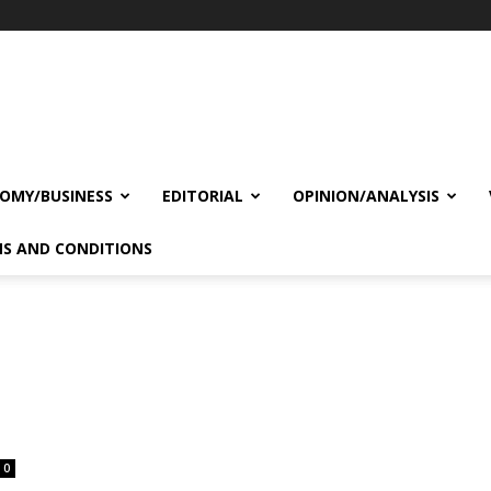
OMY/BUSINESS
EDITORIAL
OPINION/ANALYSIS
S AND CONDITIONS
0