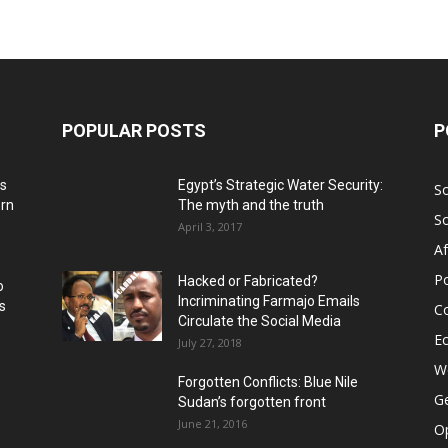
POPULAR POSTS
P
ns
Egypt’s Strategic Water Security:
S
ern
The myth and the truth
S
April 3, 2017
Af
Po
Hacked or Fabricated?
o
Incriminating Farmajo Emails
s
Co
Circulate the Social Media
E
July 27, 2018
Wo
Forgotten Conflicts: Blue Nile
Ge
Sudan’s forgotten front
June 21, 2016
Op