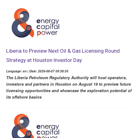
Liberia to Preview Next Oil & Gas Licensing Round
Strategy at Houston Investor Day
Language: en | Date: 2026-08-07 09:38:35
The Liberia Petroleum Regulatory Authority will host operators,
investors and partners in Houston on August 19 to preview future
licensing opportunities and showcase the exploration potential of
its offshore basins