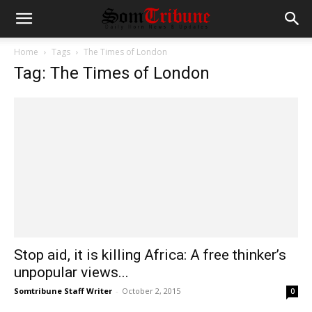
Home
Tags
The Times of London
Tag: The Times of London
Stop aid, it is killing Africa: A free thinker’s
unpopular views...
Somtribune Staff Writer
-
October 2, 2015
0