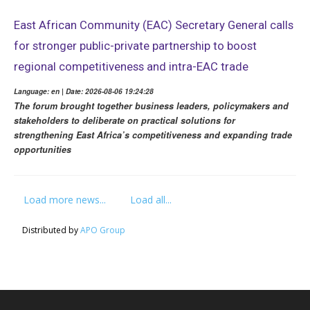
East African Community (EAC) Secretary General calls
for stronger public-private partnership to boost
regional competitiveness and intra-EAC trade
Language: en | Date: 2026-08-06 19:24:28
The forum brought together business leaders, policymakers and
stakeholders to deliberate on practical solutions for
strengthening East Africa’s competitiveness and expanding trade
opportunities
Load more news...
Load all...
Distributed by
APO Group