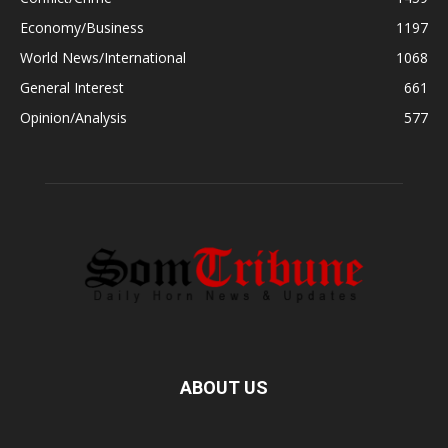
Economy/Business
1197
World News/International
1068
General Interest
661
Opinion/Analysis
577
ABOUT US