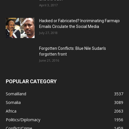
April 3, 2017
Hacked or Fabricated? Incriminating Farmajo
Emails Circulate the Social Media
July 27, 2018
Forgotten Conflicts: Blue Nile Sudan’s
forgotten front
June 21, 2016
POPULAR CATEGORY
Somaliland
3537
Somalia
3089
Africa
2063
Politics/Diplomacy
1956
Conflict/Crime
1459