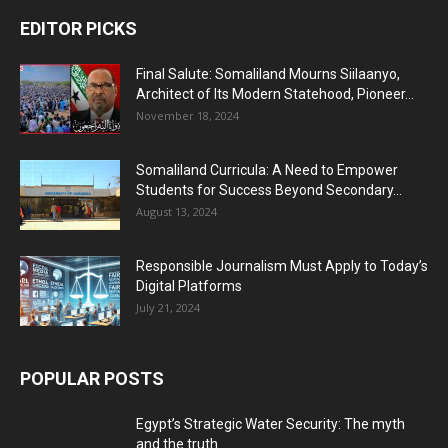
EDITOR PICKS
Final Salute: Somaliland Mourns Siilaanyo,
Architect of Its Modern Statehood, Pioneer...
November 18, 2024
Somaliland Curricula: A Need to Empower
Students for Success Beyond Secondary...
August 13, 2024
Responsible Journalism Must Apply to Today’s
Digital Platforms
July 21, 2024
POPULAR POSTS
Egypt’s Strategic Water Security: The myth
and the truth