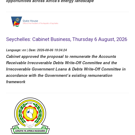
opportunities across Africa's energy landscape
Seychelles: Cabinet Business, Thursday 6 August, 2026
Language: en | Date: 2026-08-06 19:34:24
Cabinet approved the proposal to remunerate the Accounts
Receivable Irrecoverable Debts Write-Off Committee and the
Irrecoverable Government Loans & Debts Write-Off Committee in
accordance with the Government’s existing remuneration
framework