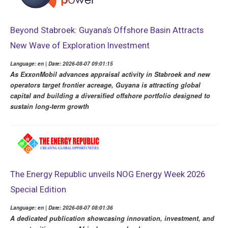
Beyond Stabroek: Guyana’s Offshore Basin Attracts
New Wave of Exploration Investment
Language: en | Date: 2026-08-07 09:01:15
As ExxonMobil advances appraisal activity in Stabroek and new
operators target frontier acreage, Guyana is attracting global
capital and building a diversified offshore portfolio designed to
sustain long-term growth
The Energy Republic unveils NOG Energy Week 2026
Special Edition
Language: en | Date: 2026-08-07 08:01:36
A dedicated publication showcasing innovation, investment, and