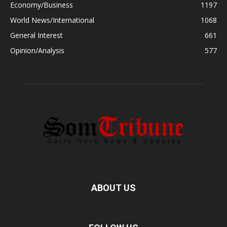
Economy/Business
1197
World News/International
1068
General Interest
661
Opinion/Analysis
577
ABOUT US