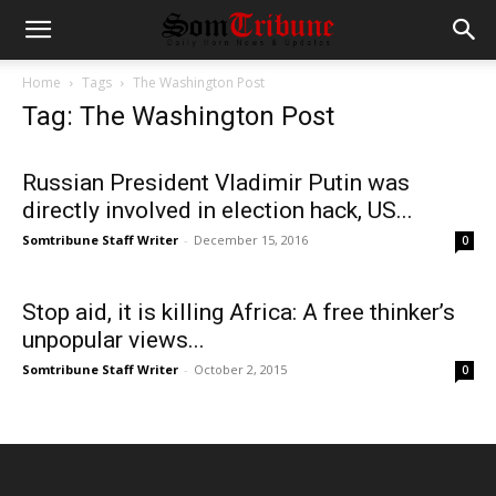
Home
Tags
The Washington Post
Tag: The Washington Post
Russian President Vladimir Putin was
directly involved in election hack, US...
Somtribune Staff Writer
-
December 15, 2016
0
Stop aid, it is killing Africa: A free thinker’s
unpopular views...
Somtribune Staff Writer
-
October 2, 2015
0