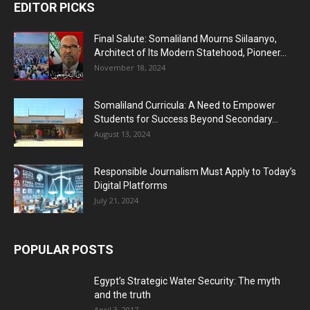
EDITOR PICKS
Final Salute: Somaliland Mourns Siilaanyo,
Architect of Its Modern Statehood, Pioneer...
November 18, 2024
Somaliland Curricula: A Need to Empower
Students for Success Beyond Secondary...
August 13, 2024
Responsible Journalism Must Apply to Today’s
Digital Platforms
July 21, 2024
POPULAR POSTS
Egypt’s Strategic Water Security: The myth
and the truth
April 3, 2017