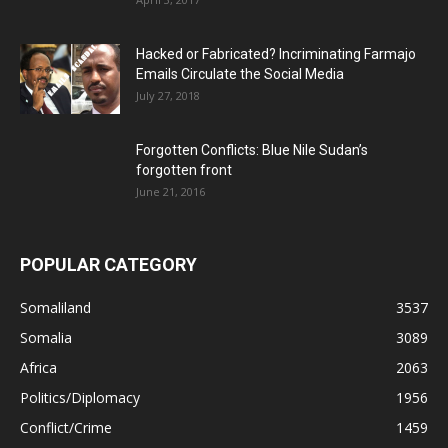
Hacked or Fabricated? Incriminating Farmajo
Emails Circulate the Social Media
July 27, 2018
Forgotten Conflicts: Blue Nile Sudan’s
forgotten front
June 21, 2016
POPULAR CATEGORY
Somaliland
3537
Somalia
3089
Africa
2063
Politics/Diplomacy
1956
Conflict/Crime
1459