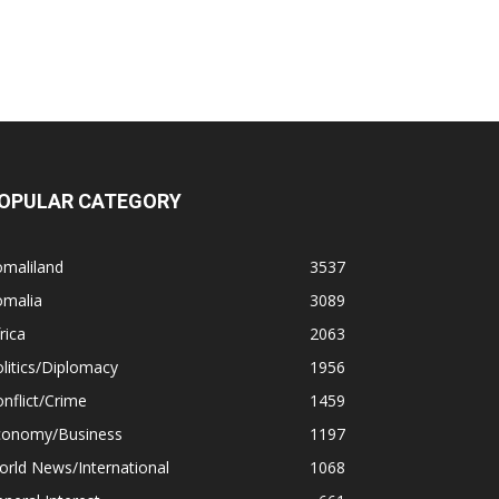
OPULAR CATEGORY
omaliland
3537
omalia
3089
rica
2063
litics/Diplomacy
1956
nflict/Crime
1459
conomy/Business
1197
rld News/International
1068