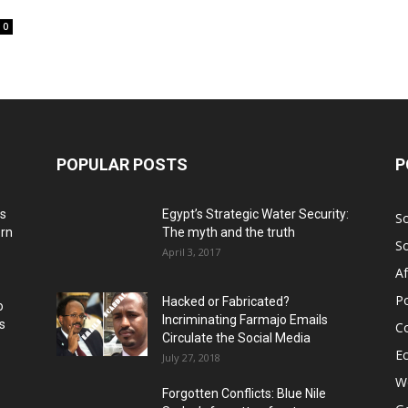
0
POPULAR POSTS
P
ns
Egypt’s Strategic Water Security:
S
ern
The myth and the truth
S
April 3, 2017
Af
Po
Hacked or Fabricated?
o
Incriminating Farmajo Emails
s
Co
Circulate the Social Media
E
July 27, 2018
Wo
Forgotten Conflicts: Blue Nile