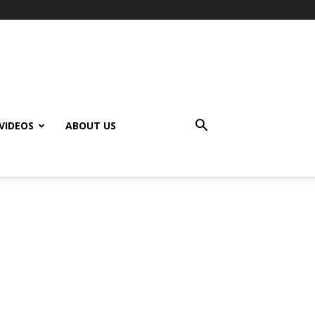
VIDEOS
ABOUT US