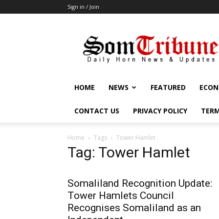
Sign in / Join
SomTribune
HOME
NEWS
FEATURED
ECON
CONTACT US
PRIVACY POLICY
TERM
Home
Tags
Tower Hamlet
Tag: Tower Hamlet
Somaliland Recognition Update:
Tower Hamlets Council
Recognises Somaliland as an