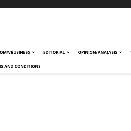
OMY/BUSINESS
EDITORIAL
OPINION/ANALYSIS
S AND CONDITIONS