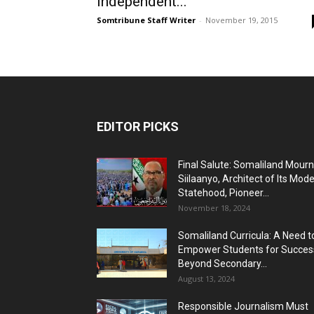
Independent...
Somtribune Staff Writer
-
November 19, 2015
EDITOR PICKS
Final Salute: Somaliland Mour
Siilaanyo, Architect of Its Mod
Statehood, Pioneer...
November 18, 2024
Somaliland Curricula: A Need t
Empower Students for Succes
Beyond Secondary...
August 13, 2024
Responsible Journalism Must