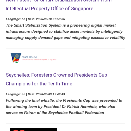
Intellectual Property Office of Singapore
Language: en | Date: 2026-08-10 07:59:36
The Smart Stabilization System is a pioneering digital market
infrastructure designed to stabilize asset markets by intelligently
managing supply-demand gaps and mitigating excessive volatility
Seychelles: Foresters Crowned Presidents Cup
Champions for the Tenth Time
Language: en | Date: 2026-08-09 12:49:43
Following the final whistle, the Presidents Cup was presented to
the winning team by President Dr Patrick Herminie, who also
serves as Patron of the Seychelles Football Federation