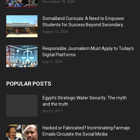
November 18, 2024
Somaliland Curricula: A Need to Empower
Students for Success Beyond Secondary...
August 13, 2024
Responsible Journalism Must Apply to Today’s
Digital Platforms
July 21, 2024
POPULAR POSTS
Egypt’s Strategic Water Security: The myth
and the truth
April 3, 2017
Hacked or Fabricated? Incriminating Farmajo
Emails Circulate the Social Media