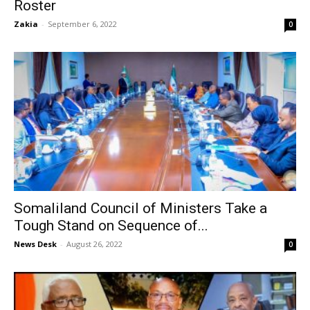
Roster
Zakia
-
September 6, 2022
0
Somaliland Council of Ministers Take a
Tough Stand on Sequence of...
News Desk
-
August 26, 2022
0