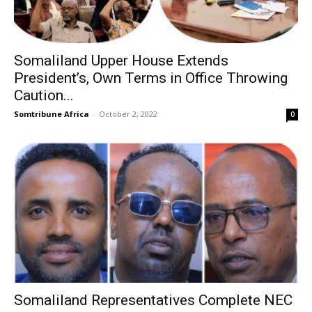
Somaliland Upper House Extends
President’s, Own Terms in Office Throwing
Caution...
Somtribune Africa
-
October 2, 2022
0
Somaliland Representatives Complete NEC