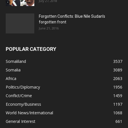
July 27, 2018
Forgotten Conflicts: Blue Nile Sudan’s
forgotten front
June 21, 2016
POPULAR CATEGORY
Somaliland
3537
Somalia
3089
Africa
2063
Politics/Diplomacy
1956
Conflict/Crime
1459
Economy/Business
1197
World News/International
1068
General Interest
661