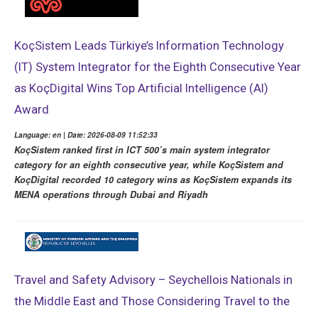
KoçSistem Leads Türkiye’s Information Technology
(IT) System Integrator for the Eighth Consecutive Year
as KoçDigital Wins Top Artificial Intelligence (AI)
Award
Language: en | Date: 2026-08-09 11:52:33
KoçSistem ranked first in ICT 500’s main system integrator
category for an eighth consecutive year, while KoçSistem and
KoçDigital recorded 10 category wins as KoçSistem expands its
MENA operations through Dubai and Riyadh
Travel and Safety Advisory – Seychellois Nationals in
the Middle East and Those Considering Travel to the