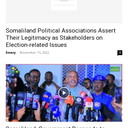
Somaliland Political Associations Assert
Their Legitimacy as Stakeholders on
Election-related Issues
Emery
-
November 15, 2022
0