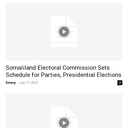
Somaliland Electoral Commission Sets
Schedule for Parties, Presidential Elections
Emery
-
July 17, 2023
0