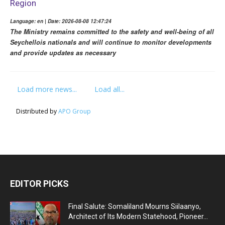
Region
Language: en | Date: 2026-08-08 12:47:24
The Ministry remains committed to the safety and well-being of all
Seychellois nationals and will continue to monitor developments
and provide updates as necessary
Load more news...
Load all...
Distributed by
APO Group
EDITOR PICKS
Final Salute: Somaliland Mourns Siilaanyo,
Architect of Its Modern Statehood, Pioneer...