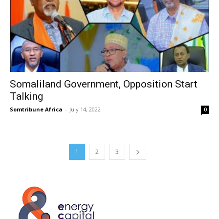
Somaliland Government, Opposition Start
Talking
Somtribune Africa
-
July 14, 2022
0
1
2
3