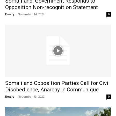
Somaliland: Government Responds to
Opposition Non-recognition Statement
Emery
-
November 14, 2022
0
Somaliland Opposition Parties Call for Civil
Disobedience, Anarchy in Communique
Emery
-
November 13, 2022
0