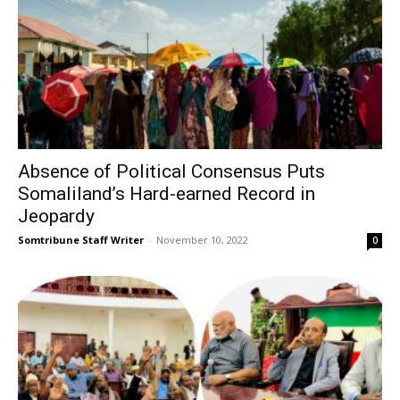
Absence of Political Consensus Puts
Somaliland’s Hard-earned Record in
Jeopardy
Somtribune Staff Writer
-
November 10, 2022
0