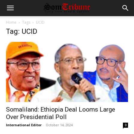
Home
Tags
UCID
Tag: UCID
Somaliland: Ethiopia Deal Looms Large
Over Presidential Poll
International Editor
-
October 14, 2024
0