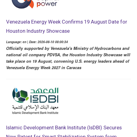
Venezuela Energy Week Confirms 19 August Date for
Houston Industry Showcase
Language: en | Date: 2026-08-10 08:00:34
Officially supported by Venezuela's Ministry of Hydrocarbons and
national oil company PDVSA, the Houston Industry Showcase will
take place on 19 August, convening U.S. energy leaders ahead of
Venezuela Energy Week 2027 in Caracas
Islamic Development Bank Institute (IsDBI) Secures
New Patent for Smart Stabilization System from