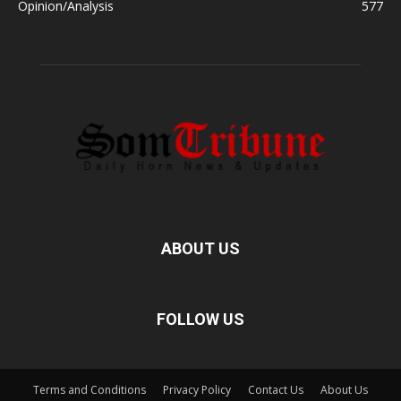
Opinion/Analysis
577
ABOUT US
FOLLOW US
Terms and Conditions
Privacy Policy
Contact Us
About Us