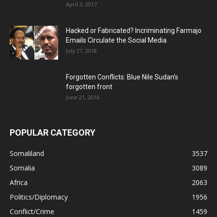
April 3, 2017
Hacked or Fabricated? Incriminating Farmajo
Emails Circulate the Social Media
July 27, 2018
Forgotten Conflicts: Blue Nile Sudan’s
forgotten front
June 21, 2016
POPULAR CATEGORY
Somaliland
3537
Somalia
3089
Africa
2063
Politics/Diplomacy
1956
Conflict/Crime
1459