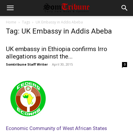
Home
Tags
UK Embassy in Addis Abeba
Tag: UK Embassy in Addis Abeba
UK embassy in Ethiopia confirms Irro
allegations against the...
Somtribune Staff Writer
-
April 30, 2015
0
Economic Community of West African States