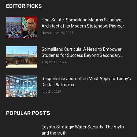
EDITOR PICKS
Final Salute: Somaliland Mourns Siilaanyo,
Architect of Its Modern Statehood, Pioneer...
November 18, 2024
Somaliland Curricula: A Need to Empower
Students for Success Beyond Secondary...
August 13, 2024
Responsible Journalism Must Apply to Today’s
Digital Platforms
July 21, 2024
POPULAR POSTS
Egypt’s Strategic Water Security: The myth
and the truth