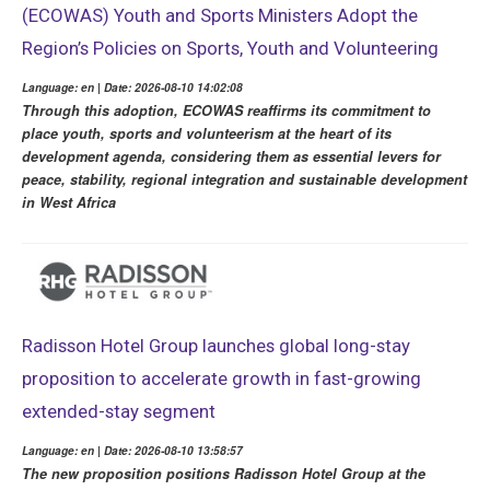
(ECOWAS) Youth and Sports Ministers Adopt the
Region’s Policies on Sports, Youth and Volunteering
Language: en | Date: 2026-08-10 14:02:08
Through this adoption, ECOWAS reaffirms its commitment to
place youth, sports and volunteerism at the heart of its
development agenda, considering them as essential levers for
peace, stability, regional integration and sustainable development
in West Africa
Radisson Hotel Group launches global long-stay
proposition to accelerate growth in fast-growing
extended-stay segment
Language: en | Date: 2026-08-10 13:58:57
The new proposition positions Radisson Hotel Group at the