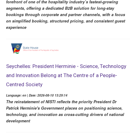
forefront of one of the hospitality industry’s fastest-growing
segments, offering a dedicated B2B solution for long-stay
bookings through corporate and partner channels, with a focus
on simplified booking, structured pricing, and consistent guest
experience
Seychelles: President Herminie - Science, Technology
and Innovation Belong at The Centre of a People-
Centred Society
Language: en | Date: 2026-08-10 13:29:14
The reinstatement of NISTI reflects the priority President Dr
Patrick Herminie's Government places on positioning science,
technology, and innovation as cross-cutting drivers of national
development