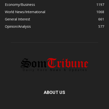
Economy/Business
1197
World News/International
1068
General Interest
661
Opinion/Analysis
577
ABOUT US