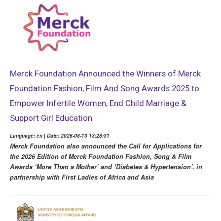
Merck Foundation Announced the Winners of Merck
Foundation Fashion, Film And Song Awards 2025 to
Empower Infertile Women, End Child Marriage &
Support Girl Education
Language: en | Date: 2026-08-10 13:28:31
Merck Foundation also announced the Call for Applications for
the 2026 Edition of Merck Foundation Fashion, Song & Film
Awards ‘More Than a Mother’ and ‘Diabetes & Hypertension’, in
partnership with First Ladies of Africa and Asia