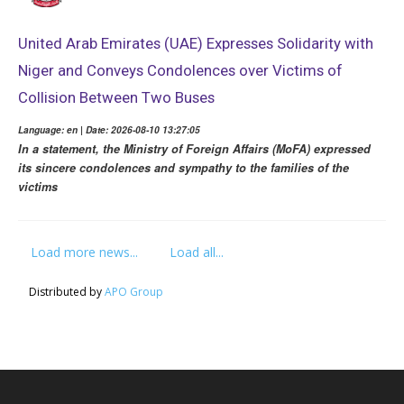
United Arab Emirates (UAE) Expresses Solidarity with
Niger and Conveys Condolences over Victims of
Collision Between Two Buses
Language: en | Date: 2026-08-10 13:27:05
In a statement, the Ministry of Foreign Affairs (MoFA) expressed
its sincere condolences and sympathy to the families of the
victims
Load more news...
Load all...
Distributed by
APO Group