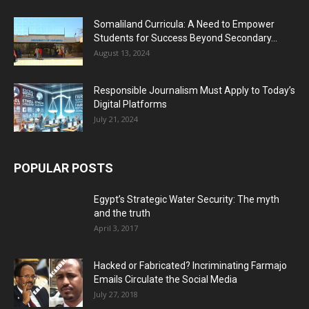
Somaliland Curricula: A Need to Empower
Students for Success Beyond Secondary...
August 13, 2024
Responsible Journalism Must Apply to Today’s
Digital Platforms
July 21, 2024
POPULAR POSTS
Egypt’s Strategic Water Security: The myth
and the truth
April 3, 2017
Hacked or Fabricated? Incriminating Farmajo
Emails Circulate the Social Media
July 27, 2018