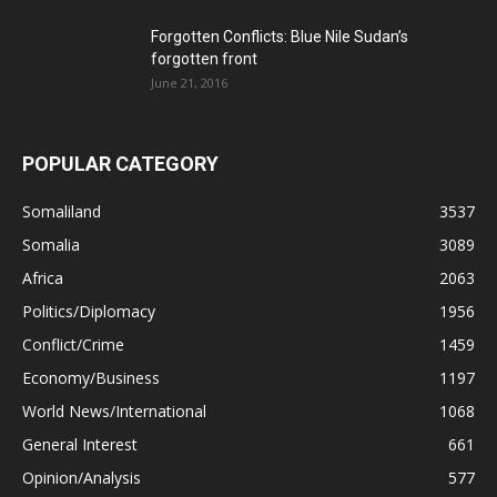
Forgotten Conflicts: Blue Nile Sudan’s
forgotten front
June 21, 2016
POPULAR CATEGORY
Somaliland
3537
Somalia
3089
Africa
2063
Politics/Diplomacy
1956
Conflict/Crime
1459
Economy/Business
1197
World News/International
1068
General Interest
661
Opinion/Analysis
577