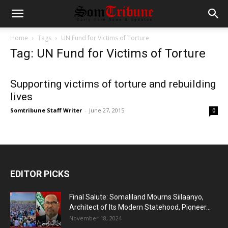
Home
Tags
UN Fund for Victims of Torture
Tag: UN Fund for Victims of Torture
Supporting victims of torture and rebuilding
lives
Somtribune Staff Writer
-
June 27, 2015
0
EDITOR PICKS
Final Salute: Somaliland Mourns Siilaanyo,
Architect of Its Modern Statehood, Pioneer...
November 18, 2024