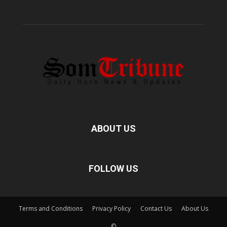
ABOUT US
FOLLOW US
Terms and Conditions
Privacy Policy
Contact Us
About Us
©