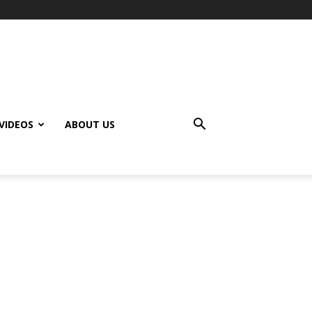
VIDEOS
ABOUT US