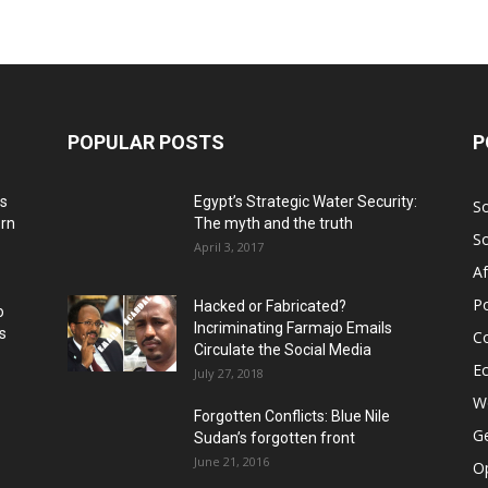
POPULAR POSTS
P
ns
Egypt’s Strategic Water Security:
S
ern
The myth and the truth
S
April 3, 2017
Af
Po
Hacked or Fabricated?
o
Incriminating Farmajo Emails
s
Co
Circulate the Social Media
E
July 27, 2018
Wo
Forgotten Conflicts: Blue Nile
Ge
Sudan’s forgotten front
June 21, 2016
Op