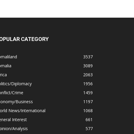
OPULAR CATEGORY
omaliland
3537
omalia
3089
rica
2063
litics/Diplomacy
1956
nflict/Crime
1459
conomy/Business
1197
rld News/International
1068
neral Interest
661
inion/Analysis
577