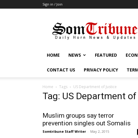
Sign in / Join
SomTribune
HOME
NEWS
FEATURED
ECON
CONTACT US
PRIVACY POLICY
TERM
Home
Tags
US Department of Justice
Tag: US Department of
Muslim groups say terror
prevention singles out Somalis
Somtribune Staff Writer
-
May 2, 2015