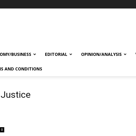
OMY/BUSINESS
EDITORIAL
OPINION/ANALYSIS
S AND CONDITIONS
 Justice
0