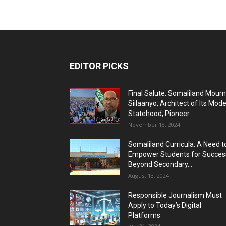
EDITOR PICKS
Final Salute: Somaliland Mour
Siilaanyo, Architect of Its Mod
Statehood, Pioneer...
November 18, 2024
Somaliland Curricula: A Need t
Empower Students for Succes
Beyond Secondary...
August 13, 2024
Responsible Journalism Must
Apply to Today’s Digital
Platforms