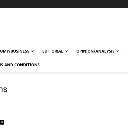
OMY/BUSINESS
EDITORIAL
OPINION/ANALYSIS
S AND CONDITIONS
ns
0