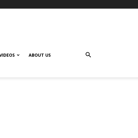
VIDEOS
ABOUT US