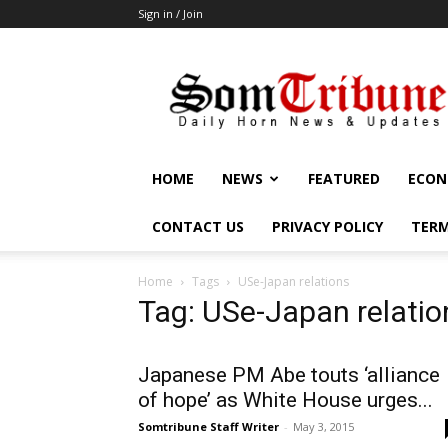
Sign in / Join
SomTribune
HOME
NEWS
FEATURED
ECON
CONTACT US
PRIVACY POLICY
TERM
Home
Tags
USe-Japan relations
Tag: USe-Japan relatio
Japanese PM Abe touts ‘alliance
of hope’ as White House urges...
Somtribune Staff Writer
-
May 3, 2015