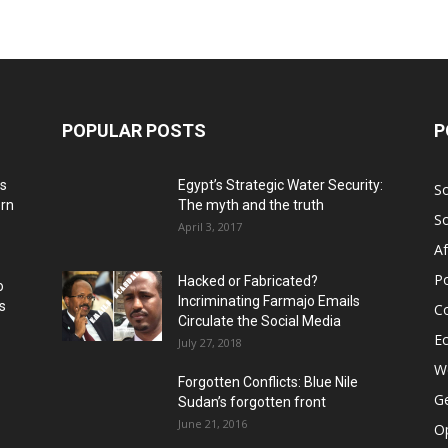
POPULAR POSTS
P
ns
Egypt’s Strategic Water Security:
S
ern
The myth and the truth
S
April 3, 2017
Af
Po
Hacked or Fabricated?
o
Incriminating Farmajo Emails
s
Co
Circulate the Social Media
E
July 27, 2018
Wo
Forgotten Conflicts: Blue Nile
Ge
Sudan’s forgotten front
June 21, 2016
Op