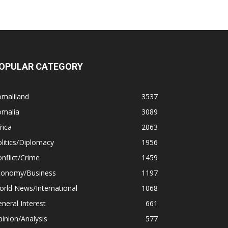
OPULAR CATEGORY
omaliland
3537
omalia
3089
rica
2063
litics/Diplomacy
1956
nflict/Crime
1459
conomy/Business
1197
rld News/International
1068
neral Interest
661
inion/Analysis
577