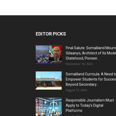
EDITOR PICKS
Final Salute: Somaliland Mour
Siilaanyo, Architect of Its Mod
Statehood, Pioneer...
November 18, 2024
Somaliland Curricula: A Need t
Empower Students for Succes
Beyond Secondary...
August 13, 2024
Responsible Journalism Must
Apply to Today’s Digital
Platforms