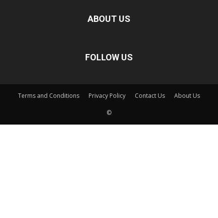
ABOUT US
FOLLOW US
Terms and Conditions
Privacy Policy
Contact Us
About Us
©