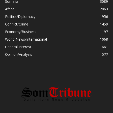
Somalia
3089
Africa
2063
Politics/Diplomacy
1956
Conflict/Crime
1459
Economy/Business
1197
World News/International
1068
General Interest
661
Opinion/Analysis
577