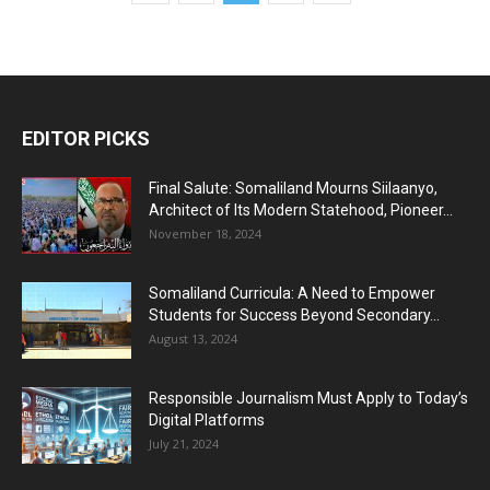
EDITOR PICKS
Final Salute: Somaliland Mourns Siilaanyo,
Architect of Its Modern Statehood, Pioneer...
November 18, 2024
Somaliland Curricula: A Need to Empower
Students for Success Beyond Secondary...
August 13, 2024
Responsible Journalism Must Apply to Today’s
Digital Platforms
July 21, 2024