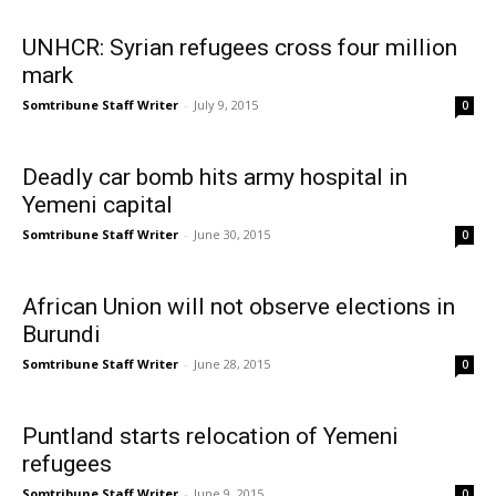
UNHCR: Syrian refugees cross four million
mark
Somtribune Staff Writer
-
July 9, 2015
0
Deadly car bomb hits army hospital in
Yemeni capital
Somtribune Staff Writer
-
June 30, 2015
0
African Union will not observe elections in
Burundi
Somtribune Staff Writer
-
June 28, 2015
0
Puntland starts relocation of Yemeni
refugees
Somtribune Staff Writer
-
June 9, 2015
0