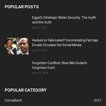
POPULAR POSTS
Egypt’s Strategic Water Security: The myth
and the truth
April 3, 2017
Hacked or Fabricated? Incriminating Farmajo
Emails Circulate the Social Media
July 27, 2018
Forgotten Conflicts: Blue Nile Sudan’s
forgotten front
June 21, 2016
POPULAR CATEGORY
Somaliland
3537