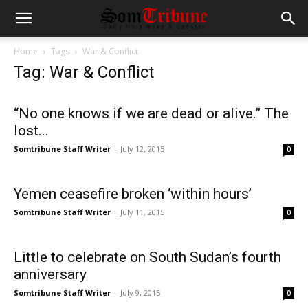
Home
Tags
War & Conflict
Tag: War & Conflict
“No one knows if we are dead or alive.” The
lost...
Somtribune Staff Writer
-
July 12, 2015
0
Yemen ceasefire broken ‘within hours’
Somtribune Staff Writer
-
July 11, 2015
0
Little to celebrate on South Sudan’s fourth
anniversary
Somtribune Staff Writer
-
July 9, 2015
0