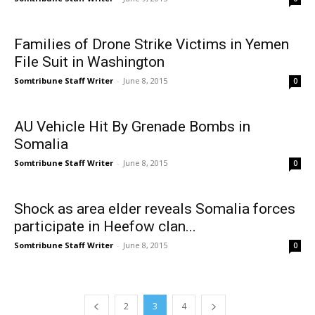
Families of Drone Strike Victims in Yemen
File Suit in Washington
Somtribune Staff Writer
-
June 8, 2015
0
AU Vehicle Hit By Grenade Bombs in
Somalia
Somtribune Staff Writer
-
June 8, 2015
0
Shock as area elder reveals Somalia forces
participate in Heefow clan...
Somtribune Staff Writer
-
June 8, 2015
0
2
3
4