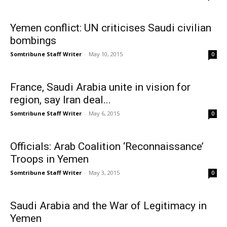
Yemen conflict: UN criticises Saudi civilian
bombings
Somtribune Staff Writer
-
May 10, 2015
0
France, Saudi Arabia unite in vision for
region, say Iran deal...
Somtribune Staff Writer
-
May 6, 2015
0
Officials: Arab Coalition ‘Reconnaissance’
Troops in Yemen
Somtribune Staff Writer
-
May 3, 2015
0
Saudi Arabia and the War of Legitimacy in
Yemen