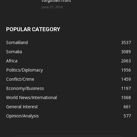
forgotten front
June 21, 2016
POPULAR CATEGORY
Somaliland
3537
Somalia
3089
Africa
2063
Politics/Diplomacy
1956
Conflict/Crime
1459
Economy/Business
1197
World News/International
1068
General Interest
661
Opinion/Analysis
577