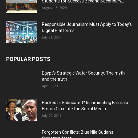
Students for Success Beyond Secondary...
August 13, 2024
Responsible Journalism Must Apply to Today’s
Digital Platforms
July 21, 2024
POPULAR POSTS
Egypt’s Strategic Water Security: The myth
and the truth
April 3, 2017
Hacked or Fabricated? Incriminating Farmajo
Emails Circulate the Social Media
July 27, 2018
Forgotten Conflicts: Blue Nile Sudan’s