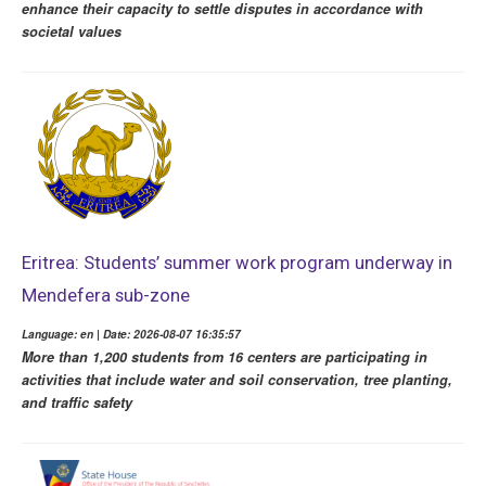
enhance their capacity to settle disputes in accordance with
societal values
Eritrea: Students’ summer work program underway in
Mendefera sub-zone
Language: en | Date: 2026-08-07 16:35:57
More than 1,200 students from 16 centers are participating in
activities that include water and soil conservation, tree planting,
and traffic safety