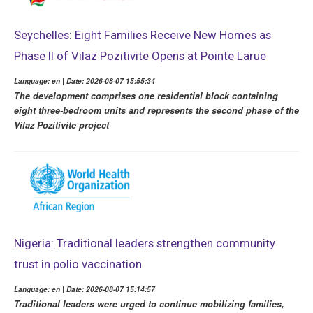
Seychelles: Eight Families Receive New Homes as
Phase II of Vilaz Pozitivite Opens at Pointe Larue
Language: en | Date: 2026-08-07 15:55:34
The development comprises one residential block containing
eight three-bedroom units and represents the second phase of the
Vilaz Pozitivite project
Nigeria: Traditional leaders strengthen community
trust in polio vaccination
Language: en | Date: 2026-08-07 15:14:57
Traditional leaders were urged to continue mobilizing families,