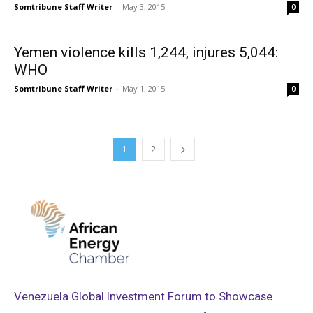
Somtribune Staff Writer
-
May 3, 2015
0
Yemen violence kills 1,244, injures 5,044:
WHO
Somtribune Staff Writer
-
May 1, 2015
0
1
2
Venezuela Global Investment Forum to Showcase