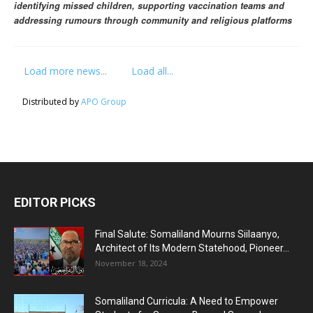
identifying missed children, supporting vaccination teams and
addressing rumours through community and religious platforms
Load more news...
Load all...
Distributed by
APO Group
EDITOR PICKS
Final Salute: Somaliland Mourns Siilaanyo,
Architect of Its Modern Statehood, Pioneer...
November 18, 2024
Somaliland Curricula: A Need to Empower