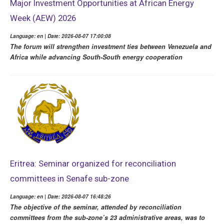
Major Investment Opportunities at African Energy
Week (AEW) 2026
Language: en | Date: 2026-08-07 17:00:08
The forum will strengthen investment ties between Venezuela and
Africa while advancing South-South energy cooperation
Eritrea: Seminar organized for reconciliation
committees in Senafe sub-zone
Language: en | Date: 2026-08-07 16:48:26
The objective of the seminar, attended by reconciliation
committees from the sub-zone’s 23 administrative areas, was to