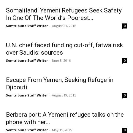
Somaliland: Yemeni Refugees Seek Safety
In One Of The World’s Poorest...
Somtribune Staff Writer
-
August 23, 2016
0
U.N. chief faced funding cut-off, fatwa risk
over Saudis: sources
Somtribune Staff Writer
-
June 8, 2016
0
Escape From Yemen, Seeking Refuge in
Djibouti
Somtribune Staff Writer
-
August 19, 2015
0
Berbera port: A Yemeni refugee talks on the
phone with her...
Somtribune Staff Writer
-
May 15, 2015
0