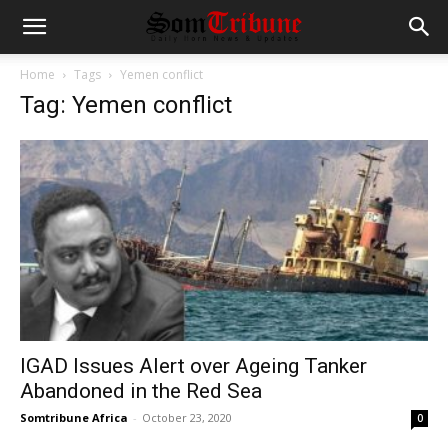
Home
Tags
Yemen conflict
Tag: Yemen conflict
IGAD Issues Alert over Ageing Tanker
Abandoned in the Red Sea
Somtribune Africa
-
October 23, 2020
0