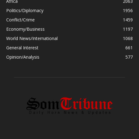
Africa
2063
Politics/Diplomacy
1956
Conflict/Crime
1459
Economy/Business
1197
World News/International
1068
General Interest
661
Opinion/Analysis
577