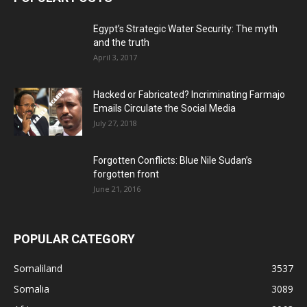
Egypt’s Strategic Water Security: The myth
and the truth
April 3, 2017
Hacked or Fabricated? Incriminating Farmajo
Emails Circulate the Social Media
July 27, 2018
Forgotten Conflicts: Blue Nile Sudan’s
forgotten front
June 21, 2016
POPULAR CATEGORY
Somaliland
3537
Somalia
3089