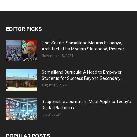
EDITOR PICKS
Final Salute: Somaliland Mourns Siilaanyo,
Architect of Its Modern Statehood, Pioneer...
November 18, 2024
Somaliland Curricula: A Need to Empower
Students for Success Beyond Secondary...
August 13, 2024
Responsible Journalism Must Apply to Today’s
Digital Platforms
July 21, 2024
POPULAR POSTS