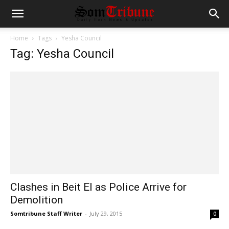
Home
Tags
Yesha Council
Tag: Yesha Council
Clashes in Beit El as Police Arrive for
Demolition
Somtribune Staff Writer
-
July 29, 2015
0