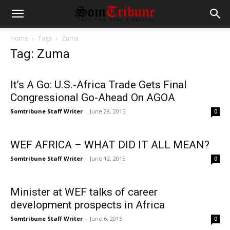
Home
Tags
Zuma
Tag: Zuma
It’s A Go: U.S.-Africa Trade Gets Final
Congressional Go-Ahead On AGOA
Somtribune Staff Writer
-
June 28, 2015
0
WEF AFRICA – WHAT DID IT ALL MEAN?
Somtribune Staff Writer
-
June 12, 2015
0
Minister at WEF talks of career
development prospects in Africa
Somtribune Staff Writer
-
June 6, 2015
0