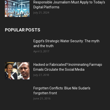
Responsible Journalism Must Apply to Today’s
Digital Platforms
July 21, 2024
POPULAR POSTS
Egypt’s Strategic Water Security: The myth
and the truth
April 3, 2017
Hacked or Fabricated? Incriminating Farmajo
Emails Circulate the Social Media
July 27, 2018
Forgotten Conflicts: Blue Nile Sudan’s
forgotten front
June 21, 2016