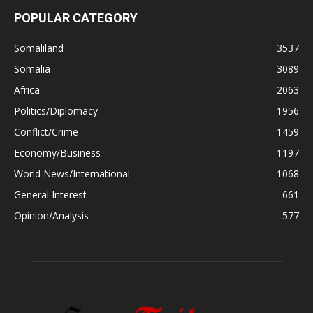
POPULAR CATEGORY
Somaliland
3537
Somalia
3089
Africa
2063
Politics/Diplomacy
1956
Conflict/Crime
1459
Economy/Business
1197
World News/International
1068
General Interest
661
Opinion/Analysis
577