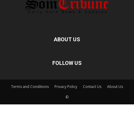
ABOUT US
FOLLOW US
Terms and Conditions
Privacy Policy
Contact Us
About Us
©