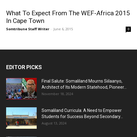
What To Expect From The WEF-Africa 2015
In Cape Town
Somtribune Staff Writer
-
June 6, 2015
0
EDITOR PICKS
Final Salute: Somaliland Mourns Siilaanyo,
Architect of Its Modern Statehood, Pioneer...
November 18, 2024
Somaliland Curricula: A Need to Empower
Students for Success Beyond Secondary...
August 13, 2024