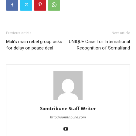
Previous article
Next article
Mali’s main rebel group asks
UNIQUE Case for International
for delay on peace deal
Recognition of Somaliland
Somtribune Staff Writer
http://somtribune.com