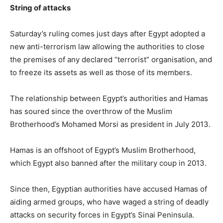
String of attacks
Saturday’s ruling comes just days after Egypt adopted a
new anti-terrorism law allowing the authorities to close
the premises of any declared “terrorist” organisation, and
to freeze its assets as well as those of its members.
The relationship between Egypt’s authorities and Hamas
has soured since the overthrow of the Muslim
Brotherhood’s Mohamed Morsi as president in July 2013.
Hamas is an offshoot of Egypt’s Muslim Brotherhood,
which Egypt also banned after the military coup in 2013.
Since then, Egyptian authorities have accused Hamas of
aiding armed groups, who have waged a string of deadly
attacks on security forces in Egypt’s Sinai Peninsula.