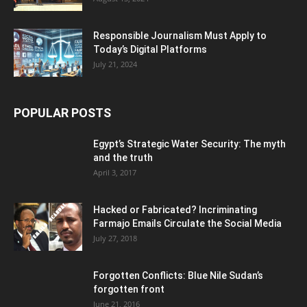
Responsible Journalism Must Apply to
Today’s Digital Platforms
July 21, 2024
POPULAR POSTS
Egypt’s Strategic Water Security: The myth
and the truth
April 3, 2017
Hacked or Fabricated? Incriminating
Farmajo Emails Circulate the Social Media
July 27, 2018
Forgotten Conflicts: Blue Nile Sudan’s
forgotten front
June 21, 2016