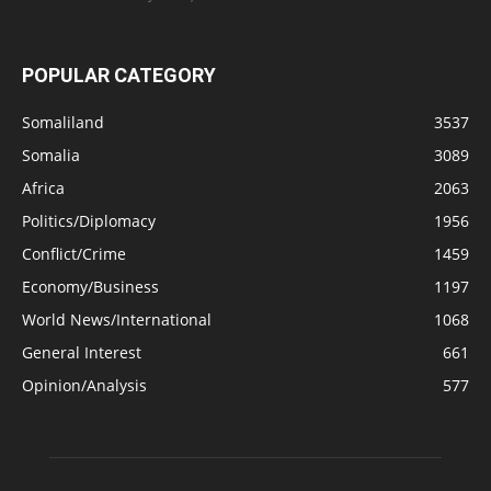
POPULAR CATEGORY
Somaliland
3537
Somalia
3089
Africa
2063
Politics/Diplomacy
1956
Conflict/Crime
1459
Economy/Business
1197
World News/International
1068
General Interest
661
Opinion/Analysis
577