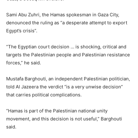
Sami Abu Zuhri, the Hamas spokesman in Gaza City,
denounced the ruling as “a desperate attempt to export
Egypt’s crisis”.
“The Egyptian court decision … is shocking, critical and
targets the Palestinian people and Palestinian resistance
forces,” he said.
Mustafa Barghouti, an independent Palestinian politician,
told Al Jazeera the verdict “is a very unwise decision”
that carries political complications.
“Hamas is part of the Palestinian national unity
movement, and this decision is not useful,” Barghouti
said.