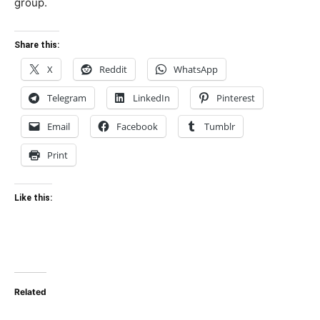
group.
Share this:
X
Reddit
WhatsApp
Telegram
LinkedIn
Pinterest
Email
Facebook
Tumblr
Print
Like this:
Related