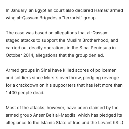
In January, an Egyptian court also declared Hamas’ armed
wing al-Qassam Brigades a “terrorist” group.
The case was based on allegations that al-Qassam
staged attacks to support the Muslim Brotherhood, and
carried out deadly operations in the Sinai Peninsula in
October 2014, allegations that the group denied.
Armed groups in Sinai have killed scores of policemen
and soldiers since Morsi’s overthrow, pledging revenge
for a crackdown on his supporters that has left more than
1,400 people dead.
Most of the attacks, however, have been claimed by the
armed group Ansar Beit al-Maqdis, which has pledged its
allegiance to the Islamic State of Iraq and the Levant (ISIL)