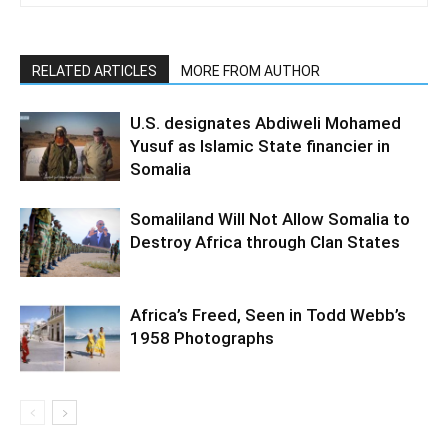
RELATED ARTICLES
MORE FROM AUTHOR
U.S. designates Abdiweli Mohamed
Yusuf as Islamic State financier in
Somalia
Somaliland Will Not Allow Somalia to
Destroy Africa through Clan States
Africa’s Freed, Seen in Todd Webb’s
1958 Photographs