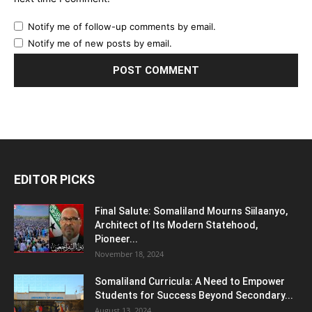
Notify me of follow-up comments by email.
Notify me of new posts by email.
EDITOR PICKS
Final Salute: Somaliland Mourns Siilaanyo,
Architect of Its Modern Statehood,
Pioneer...
November 18, 2024
Somaliland Curricula: A Need to Empower
Students for Success Beyond Secondary...
August 13, 2024