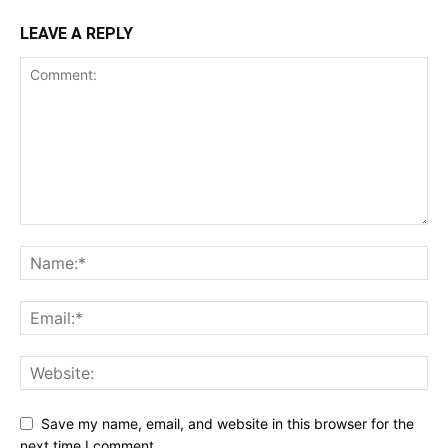
LEAVE A REPLY
Save my name, email, and website in this browser for the
next time I comment.