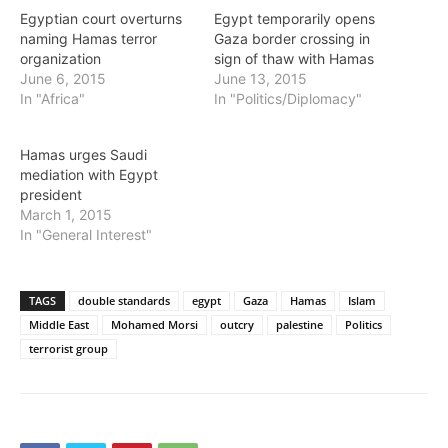
Egyptian court overturns
Egypt temporarily opens
naming Hamas terror
Gaza border crossing in
organization
sign of thaw with Hamas
June 6, 2015
June 13, 2015
In "Africa"
In "Politics/Diplomacy"
Hamas urges Saudi
mediation with Egypt
president
March 1, 2015
In "General Interest"
TAGS
double standards
egypt
Gaza
Hamas
Islam
Middle East
Mohamed Morsi
outcry
palestine
Politics
terrorist group