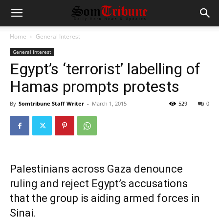
Home
General Interest
General Interest
Egypt’s ‘terrorist’ labelling of
Hamas prompts protests
By
Somtribune Staff Writer
-
March 1, 2015
529
0
Palestinians across Gaza denounce
ruling and reject Egypt’s accusations
that the group is aiding armed forces in
Sinai.