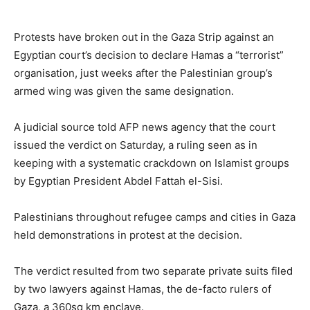
Protests have broken out in the Gaza Strip against an
Egyptian court’s decision to declare Hamas a “terrorist”
organisation, just weeks after the Palestinian group’s
armed wing was given the same designation.
A judicial source told AFP news agency that the court
issued the verdict on Saturday, a ruling seen as in
keeping with a systematic crackdown on Islamist groups
by Egyptian President Abdel Fattah el-Sisi.
Palestinians throughout refugee camps and cities in Gaza
held demonstrations in protest at the decision.
The verdict resulted from two separate private suits filed
by two lawyers against Hamas, the de-facto rulers of
Gaza, a 360sq km enclave.