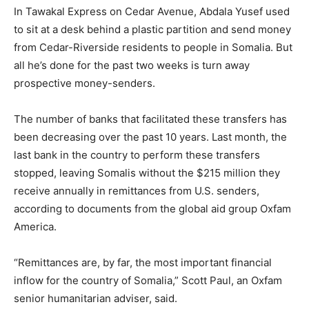
In Tawakal Express on Cedar Avenue, Abdala Yusef used
to sit at a desk behind a plastic partition and send money
from Cedar-Riverside residents to people in Somalia. But
all he’s done for the past two weeks is turn away
prospective money-senders.
The number of banks that facilitated these transfers has
been decreasing over the past 10 years. Last month, the
last bank in the country to perform these transfers
stopped, leaving Somalis without the $215 million they
receive annually in remittances from U.S. senders,
according to documents from the global aid group Oxfam
America.
“Remittances are, by far, the most important financial
inflow for the country of Somalia,” Scott Paul, an Oxfam
senior humanitarian adviser, said.