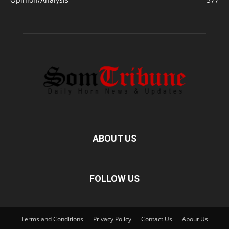
ABOUT US
FOLLOW US
Terms and Conditions
Privacy Policy
Contact Us
About Us