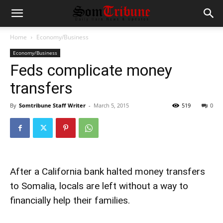
Home
Economy/Business
Economy/Business
Feds complicate money
transfers
By
Somtribune Staff Writer
-
March 5, 2015
519
0
After a California bank halted money transfers
to Somalia, locals are left without a way to
financially help their families.