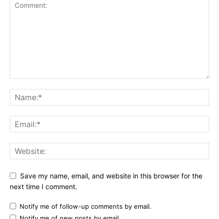
Save my name, email, and website in this browser for the
next time I comment.
Notify me of follow-up comments by email.
Notify me of new posts by email.