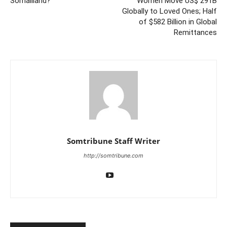
Somaliland?
Women Move US$ 291B
Globally to Loved Ones; Half
of $582 Billion in Global
Remittances
Somtribune Staff Writer
http://somtribune.com