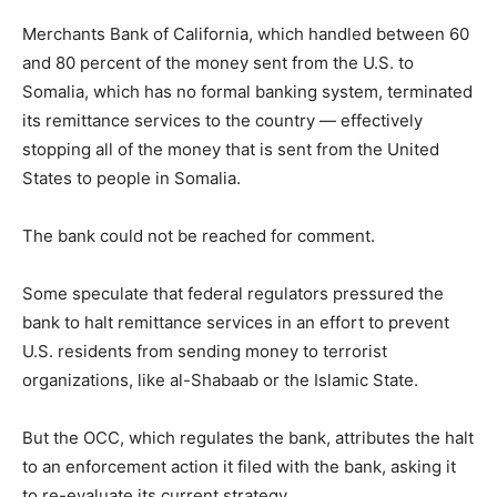
Merchants Bank of California, which handled between 60
and 80 percent of the money sent from the U.S. to
Somalia, which has no formal banking system, terminated
its remittance services to the country — effectively
stopping all of the money that is sent from the United
States to people in Somalia.
The bank could not be reached for comment.
Some speculate that federal regulators pressured the
bank to halt remittance services in an effort to prevent
U.S. residents from sending money to terrorist
organizations, like al-Shabaab or the Islamic State.
But the OCC, which regulates the bank, attributes the halt
to an enforcement action it filed with the bank, asking it
to re-evaluate its current strategy.