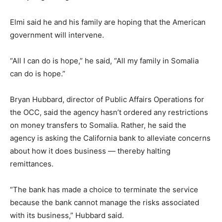
Elmi said he and his family are hoping that the American
government will intervene.
“All I can do is hope,” he said, “All my family in Somalia
can do is hope.”
Bryan Hubbard, director of Public Affairs Operations for
the OCC, said the agency hasn’t ordered any restrictions
on money transfers to Somalia. Rather, he said the
agency is asking the California bank to alleviate concerns
about how it does business — thereby halting
remittances.
“The bank has made a choice to terminate the service
because the bank cannot manage the risks associated
with its business,” Hubbard said.