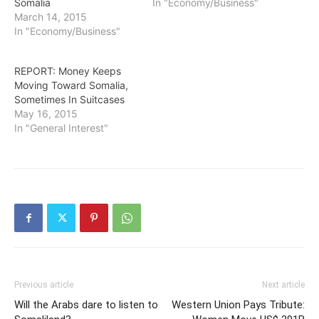
Somalia
In "Economy/Business"
March 14, 2015
In "Economy/Business"
REPORT: Money Keeps
Moving Toward Somalia,
Sometimes In Suitcases
May 16, 2015
In "General Interest"
Previous article
Next article
Will the Arabs dare to listen to
Western Union Pays Tribute: