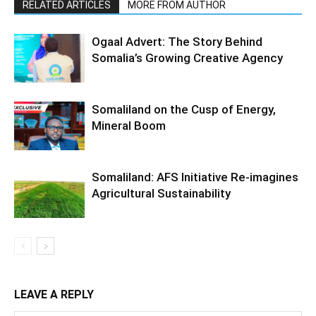
RELATED ARTICLES
MORE FROM AUTHOR
Ogaal Advert: The Story Behind
Somalia’s Growing Creative Agency
Somaliland on the Cusp of Energy,
Mineral Boom
Somaliland: AFS Initiative Re-imagines
Agricultural Sustainability
LEAVE A REPLY