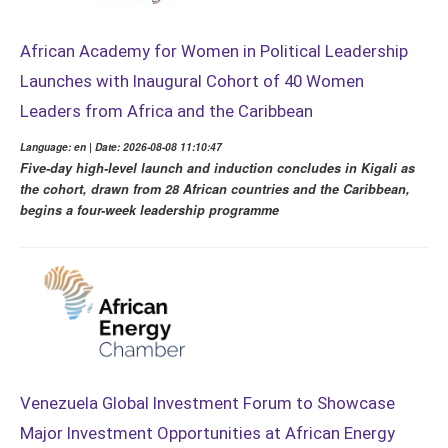
African Academy for Women in Political Leadership
Launches with Inaugural Cohort of 40 Women
Leaders from Africa and the Caribbean
Language: en | Date: 2026-08-08 11:10:47
Five-day high-level launch and induction concludes in Kigali as
the cohort, drawn from 28 African countries and the Caribbean,
begins a four-week leadership programme
Venezuela Global Investment Forum to Showcase
Major Investment Opportunities at African Energy