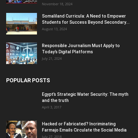
November 18, 2024
Somaliland Curricula: A Need to Empower
Students for Success Beyond Secondary...
August 13, 2024
Responsible Journalism Must Apply to
Today’s Digital Platforms
July 21, 2024
POPULAR POSTS
Egypt’s Strategic Water Security: The myth
and the truth
April 3, 2017
Hacked or Fabricated? Incriminating
Farmajo Emails Circulate the Social Media
July 27, 2018