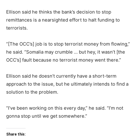
Ellison said he thinks the bank’s decision to stop
remittances is a nearsighted effort to halt funding to
terrorists.
“[The OCC’s] job is to stop terrorist money from flowing,”
he said. “Somalia may crumble … but hey, it wasn’t [the
OCC’s] fault because no terrorist money went there.”
Ellison said he doesn’t currently have a short-term
approach to the issue, but he ultimately intends to find a
solution to the problem.
“I’ve been working on this every day,” he said. “I’m not
gonna stop until we get somewhere.”
Share this: