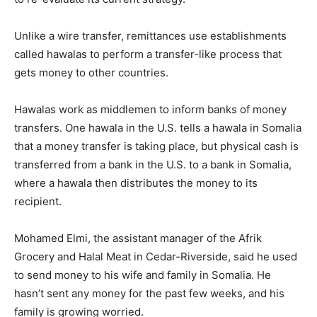
Unlike a wire transfer, remittances use establishments
called hawalas to perform a transfer-like process that
gets money to other countries.
Hawalas work as middlemen to inform banks of money
transfers. One hawala in the U.S. tells a hawala in Somalia
that a money transfer is taking place, but physical cash is
transferred from a bank in the U.S. to a bank in Somalia,
where a hawala then distributes the money to its
recipient.
Mohamed Elmi, the assistant manager of the Afrik
Grocery and Halal Meat in Cedar-Riverside, said he used
to send money to his wife and family in Somalia. He
hasn’t sent any money for the past few weeks, and his
family is growing worried.