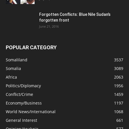
Forgotten Conflicts: Blue Nile Sudan’s
forgotten front
June 21, 2016
POPULAR CATEGORY
Somaliland
3537
Somalia
3089
Africa
2063
Politics/Diplomacy
1956
Conflict/Crime
1459
Economy/Business
1197
World News/International
1068
General Interest
661
Opinion/Analysis
577