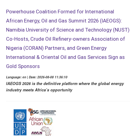
Powerhouse Coalition Formed for International
African Energy, Oil and Gas Summit 2026 (IAEOGS):
Namibia University of Science and Technology (NUST)
Co-Hosts, Crude Oil Refinery-owners Association of
Nigeria (CORAN) Partners, and Green Energy
International & Oriental Oil and Gas Services Sign as
Gold Sponsors
Language: en | Date: 2026-08-08 11:36:10
IAEOGS 2026 is the definitive platform where the global energy
industry meets Africa’s opportunity