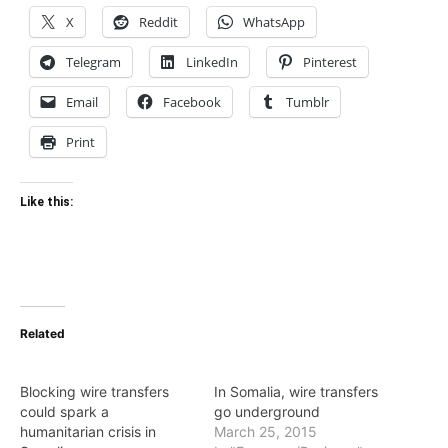
X
Reddit
WhatsApp
Telegram
LinkedIn
Pinterest
Email
Facebook
Tumblr
Print
Like this:
Related
Blocking wire transfers
In Somalia, wire transfers
could spark a
go underground
humanitarian crisis in
March 25, 2015