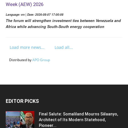
Week (AEW) 2026
Language: en | Date: 2026-08-07 17:00:08
The forum will strengthen investment ties between Venezuela and
Africa while advancing South-South energy cooperation
Load more news...
Load all...
Distributed by
APO Group
EDITOR PICKS
Final Salute: Somaliland Mourns Siilaanyo,
Architect of Its Modern Statehood,
Pioneer...