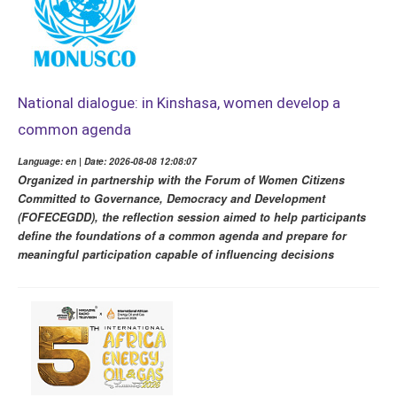
National dialogue: in Kinshasa, women develop a
common agenda
Language: en | Date: 2026-08-08 12:08:07
Organized in partnership with the Forum of Women Citizens
Committed to Governance, Democracy and Development
(FOFECEGDD), the reflection session aimed to help participants
define the foundations of a common agenda and prepare for
meaningful participation capable of influencing decisions