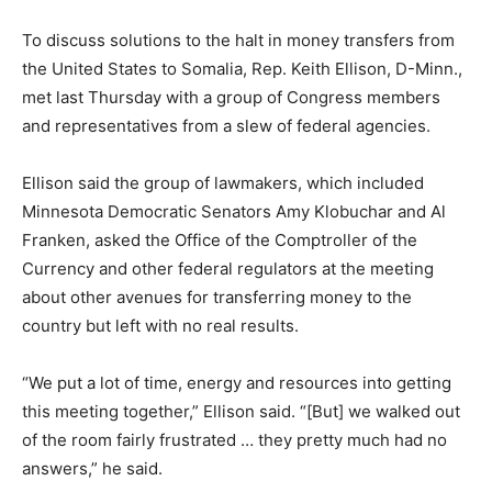
To discuss solutions to the halt in money transfers from
the United States to Somalia, Rep. Keith Ellison, D-Minn.,
met last Thursday with a group of Congress members
and representatives from a slew of federal agencies.
Ellison said the group of lawmakers, which included
Minnesota Democratic Senators Amy Klobuchar and Al
Franken, asked the Office of the Comptroller of the
Currency and other federal regulators at the meeting
about other avenues for transferring money to the
country but left with no real results.
“We put a lot of time, energy and resources into getting
this meeting together,” Ellison said. “[But] we walked out
of the room fairly frustrated … they pretty much had no
answers,” he said.