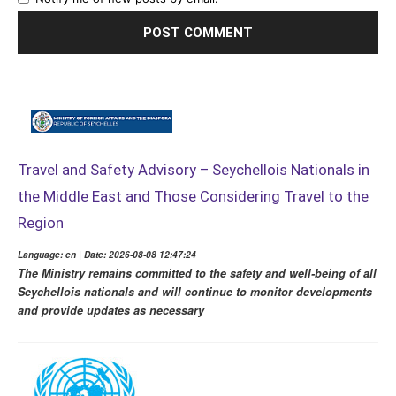
Travel and Safety Advisory – Seychellois Nationals in
the Middle East and Those Considering Travel to the
Region
Language: en | Date: 2026-08-08 12:47:24
The Ministry remains committed to the safety and well-being of all
Seychellois nationals and will continue to monitor developments
and provide updates as necessary