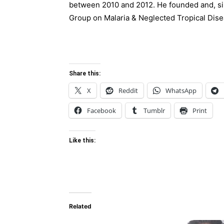
between 2010 and 2012. He founded and, sin
Group on Malaria & Neglected Tropical Dise
Share this:
X
Reddit
WhatsApp
Facebook
Tumblr
Print
Like this:
Related