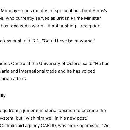
 Monday – ends months of speculation about Amos’s
ee, who currently serves as British Prime Minister
has received a warm – if not gushing – reception.
ofessional told IRIN. “Could have been worse,”
dies Centre at the University of Oxford, said: “He has
aria and international trade and he has voiced
arian affairs.
dly
 to go from a junior ministerial position to become the
system, but I wish him well in his new post.”
t Catholic aid agency CAFOD, was more optimistic: “We