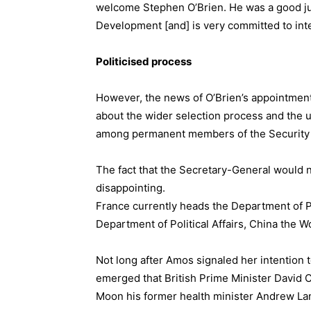
welcome Stephen O’Brien. He was a good jun
Development [and] is very committed to int
Politicised process
However, the news of O’Brien’s appointmen
about the wider selection process and the u
among permanent members of the Security 
The fact that the Secretary-General would no
disappointing.
France currently heads the Department of 
Department of Political Affairs, China the 
Not long after Amos signaled her intention t
emerged that British Prime Minister David 
Moon his former health minister Andrew Lan