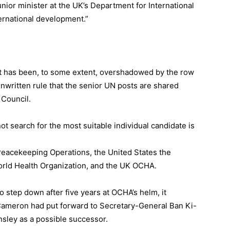
ior minister at the UK’s Department for International
ernational development.”
t has been, to some extent, overshadowed by the row
nwritten rule that the senior UN posts are shared
Council.
t search for the most suitable individual candidate is
Peacekeeping Operations, the United States the
World Health Organization, and the UK OCHA.
o step down after five years at OCHA’s helm, it
Cameron had put forward to Secretary-General Ban Ki-
sley as a possible successor.