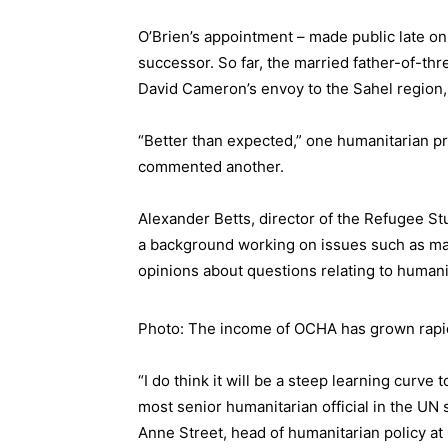
O’Brien’s appointment –
made public
late on
successor. So far, the married father-of-thr
David Cameron’s envoy to the Sahel region, 
“Better than expected,” one humanitarian pr
commented another.
Alexander Betts, director of the Refugee Stu
a background working on issues such as mal
opinions about questions relating to humanit
Photo: The income of OCHA has grown rapi
“I do think it will be a steep learning curve
most senior humanitarian official in the UN 
Anne Street, head of humanitarian policy a