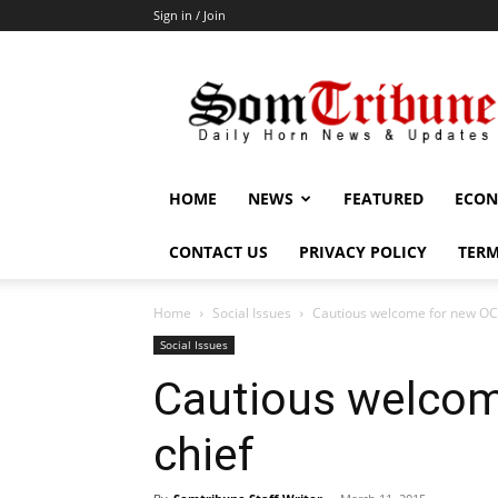
Sign in / Join
SomTribune
HOME
NEWS
FEATURED
ECON
CONTACT US
PRIVACY POLICY
TERM
Home
Social Issues
Cautious welcome for new OC
Social Issues
Cautious welco
chief