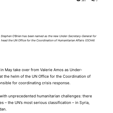
561
0
an Stephen O’Brien has been named as the new Under-Secretary-General for
o head the UN Office for the Coordination of Humanitarian Affairs (OCHA)
l in May take over from Valerie Amos as Under-
at the helm of the
UN Office for the Coordination of
nsible for coordinating crisis response.
g with unprecedented humanitarian challenges: there
es
– the UN’s most serious classification – in
Syria
,
dan.