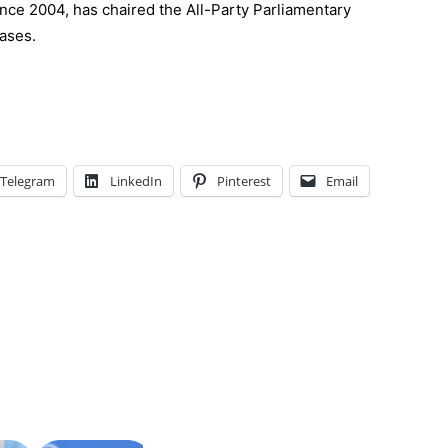
ce 2004, has chaired the All-Party Parliamentary
ases.
Telegram
LinkedIn
Pinterest
Email