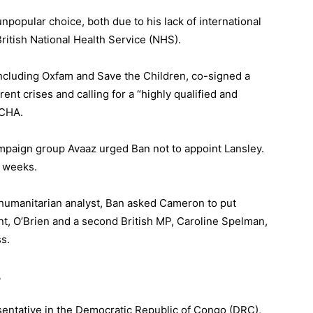
npopular choice, both due to his lack of international
ritish National Health Service (NHS).
ncluding Oxfam and Save the Children, co-signed a
ent crises and calling for a “highly qualified and
OCHA.
paign group Avaaz urged Ban not to appoint Lansley.
f weeks.
r humanitarian analyst, Ban asked Cameron to put
int, O’Brien and a second British MP, Caroline Spelman,
ss
.
A
esentative in the Democratic Republic of Congo (DRC),