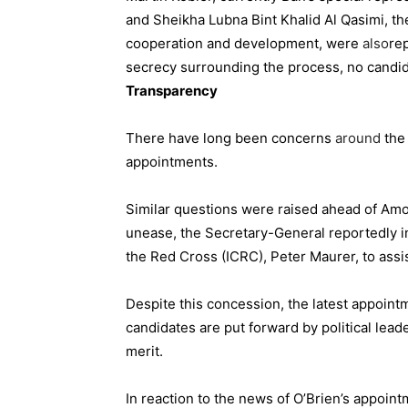
and Sheikha Lubna Bint Khalid Al Qasimi, the
cooperation and development, were
also
re
secrecy surrounding the process, no candida
Transparency
There have long been concerns
around
the 
appointments.
Similar questions were raised ahead of
Amos
unease, the Secretary-General
reportedly
i
the Red Cross (ICRC), Peter Maurer, to assi
Despite this concession, the latest appoin
candidates are put forward by political lea
merit.
In reaction to the news of O’Brien’s appoi