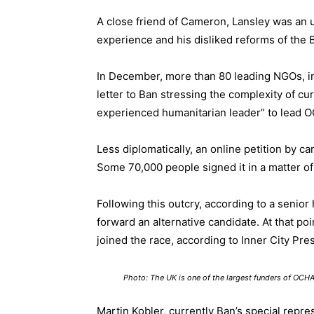
A close friend of Cameron, Lansley was an u
experience and his disliked reforms of the B
In December, more than 80 leading NGOs, i
letter
to Ban stressing the complexity of curr
experienced humanitarian leader” to lead 
Less diplomatically, an
online petition
by cam
Some 70,000 people signed it in a matter o
Following this outcry, according to a senio
forward an alternative candidate. At that po
joined the race, according to
Inner City Pre
Photo: The UK is one of the largest funders of OCH
Martin Kobler, currently Ban’s special repr