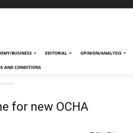
OMY/BUSINESS
EDITORIAL
OPINION/ANALYSIS
S AND CONDITIONS
HA chief
me for new OCHA