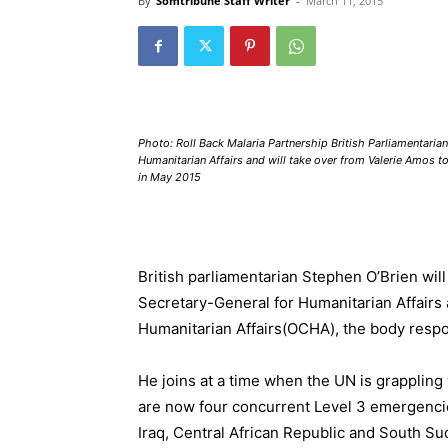
By
Somtribune Staff Writer
-
March 11, 2015
Photo: Roll Back Malaria Partnership British Parliamentari
Humanitarian Affairs and will take over from Valerie Amos t
in May 2015
British parliamentarian Stephen O’Brien wil
Secretary-General for Humanitarian Affairs 
Humanitarian Affairs
(OCHA), the body respo
He joins at a time when the UN is grapplin
are now four concurrent
Level 3 emergenci
Iraq
,
Central African Republic
and
South Su