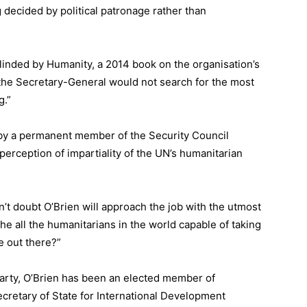
g decided by political patronage rather than
linded by Humanity
, a 2014 book on the organisation’s
t the Secretary-General would not search for the most
g.”
d by a permanent member of the Security Council
perception of impartiality of the UN’s humanitarian
n’t doubt O’Brien will approach the job with the utmost
 the all the humanitarians in the world capable of taking
e out there?”
arty, O’Brien has been an elected member of
ecretary of State for International Development