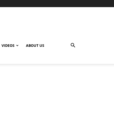
VIDEOS
ABOUT US