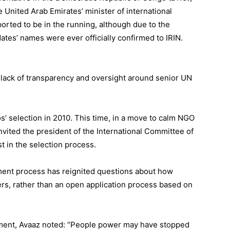
 United Arab Emirates’ minister of international
ported
to be in the running, although due to the
tes’ names were ever officially confirmed to IRIN.
lack of transparency and oversight around senior UN
’ selection in 2010
. This time, in a move to calm NGO
nvited the president of the International Committee of
st in the selection process.
tment process has reignited questions about how
ders, rather than an open application process based on
ntment, Avaaz noted: “People power may have stopped