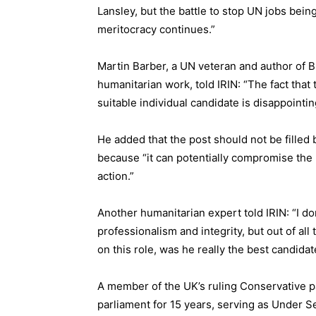
Lansley, but the battle to stop UN jobs bein
meritocracy continues.”
Martin Barber, a UN veteran and author of
B
humanitarian work, told IRIN: “The fact tha
suitable individual candidate is disappointin
He added that the post should not be fille
because “it can potentially compromise the 
action.”
Another humanitarian expert told IRIN: “I do
professionalism and integrity, but out of all
on this role, was he really the best candidat
A member of the UK’s ruling Conservative p
parliament for 15 years, serving as Under S