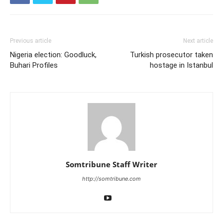
Previous article
Next article
Nigeria election: Goodluck,
Turkish prosecutor taken
Buhari Profiles
hostage in Istanbul
Somtribune Staff Writer
http://somtribune.com