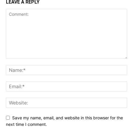
LEAVE A REPLY
Save my name, email, and website in this browser for the
next time I comment.