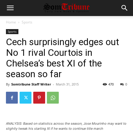
Home
Sports
Sports
Cech surprisingly edges out
No 1 rival Courtois in
Chelsea’s best XI of the
season so far
By
Somtribune Staff Writer
-
March 31, 2015
470
0
ANALYSIS: Based on statistics across the season, Jose Mourinho may want to
slightly tweak his starting XI if he wants to continue title march