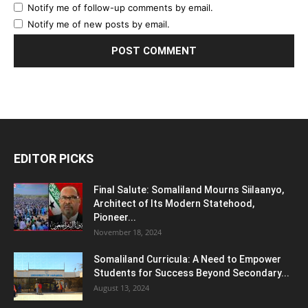
Notify me of follow-up comments by email.
Notify me of new posts by email.
EDITOR PICKS
Final Salute: Somaliland Mourns Siilaanyo,
Architect of Its Modern Statehood,
Pioneer...
November 18, 2024
Somaliland Curricula: A Need to Empower
Students for Success Beyond Secondary...
August 13, 2024