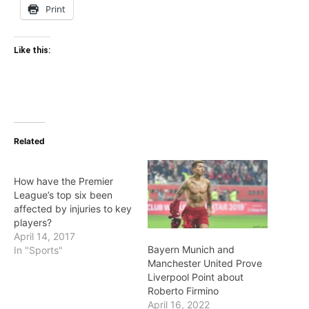
Print
Like this:
Related
How have the Premier
League’s top six been
affected by injuries to key
players?
April 14, 2017
Bayern Munich and
In "Sports"
Manchester United Prove
Liverpool Point about
Roberto Firmino
April 16, 2022