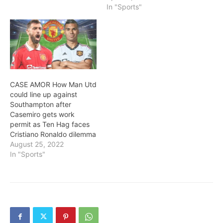
In "Sports"
CASE AMOR How Man Utd
could line up against
Southampton after
Casemiro gets work
permit as Ten Hag faces
Cristiano Ronaldo dilemma
August 25, 2022
In "Sports"