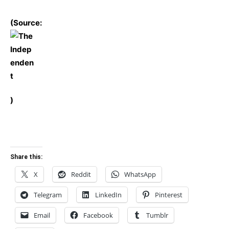
(Source:
)
Share this:
X
Reddit
WhatsApp
Telegram
LinkedIn
Pinterest
Email
Facebook
Tumblr