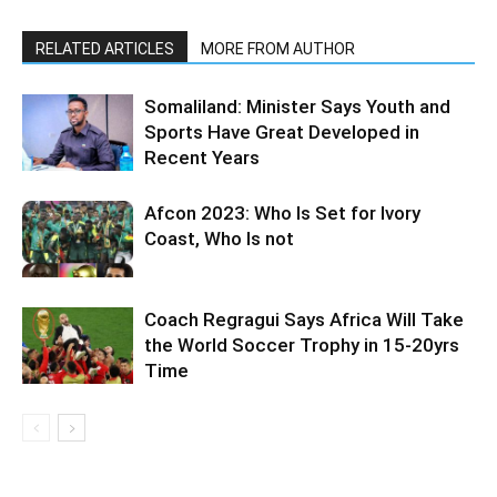
RELATED ARTICLES
MORE FROM AUTHOR
Somaliland: Minister Says Youth and
Sports Have Great Developed in
Recent Years
Afcon 2023: Who Is Set for Ivory
Coast, Who Is not
Coach Regragui Says Africa Will Take
the World Soccer Trophy in 15-20yrs
Time