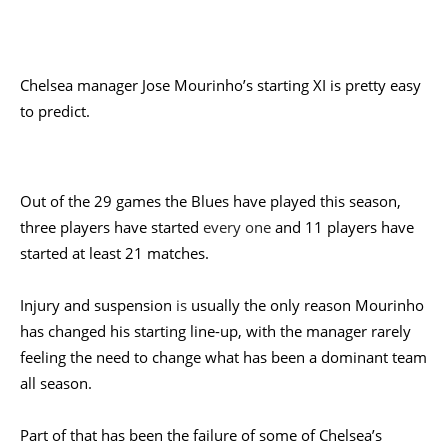
Chelsea
manager Jose Mourinho’s starting XI is pretty easy
to predict.
Out of the 29 games the Blues have played this season,
three players have started
every one
and 11 players have
started at least 21 matches.
Injury and suspension
is
usually the only reason Mourinho
has changed his starting line-up, with the manager rarely
feeling the need to change what has been a dominant team
all season.
Part of that has been the failure of some of Chelsea’s