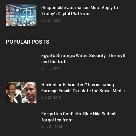
Responsible Journalism Must Apply to
Today’s Digital Platforms
July 21, 2024
POPULAR POSTS
Egypt’s Strategic Water Security: The myth
and the truth
April 3, 2017
Hacked or Fabricated? Incriminating
Farmajo Emails Circulate the Social Media
July 27, 2018
Forgotten Conflicts: Blue Nile Sudan’s
forgotten front
June 21, 2016