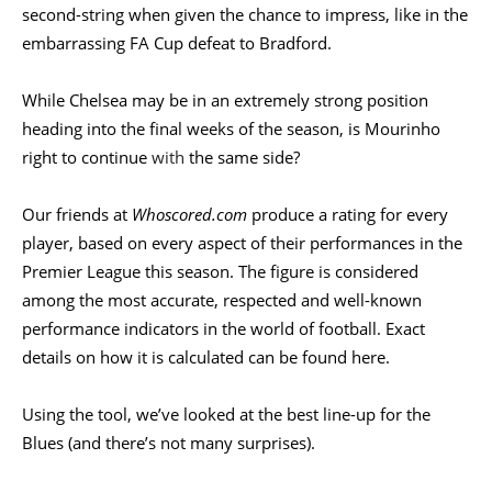
second-string when given the chance to impress, like in the
embarrassing FA Cup defeat to Bradford.
While Chelsea may be in an extremely strong position
heading into the final weeks of the season, is Mourinho
right to continue
with
the same side?
Our friends at
Whoscored.com
produce a rating for every
player, based on every aspect of their performances in the
Premier League this season. The figure is considered
among the most accurate, respected and well-known
performance indicators in the world of football. Exact
details on how it is calculated can be found
here
.
Using the tool, we’ve looked at the best line-up for the
Blues (and there’s not many surprises).