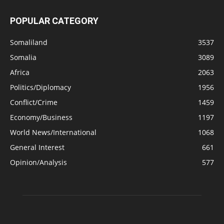
POPULAR CATEGORY
Somaliland
3537
Somalia
3089
Africa
2063
Politics/Diplomacy
1956
Conflict/Crime
1459
Economy/Business
1197
World News/International
1068
General Interest
661
Opinion/Analysis
577