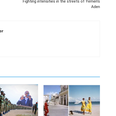
Fighting intensifies in the streets of Yemen’s
Aden
er