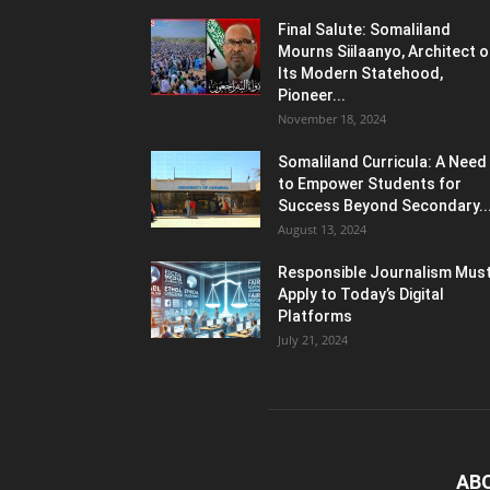
Final Salute: Somaliland
Mourns Siilaanyo, Architect o
Its Modern Statehood,
Pioneer...
November 18, 2024
Somaliland Curricula: A Need
to Empower Students for
Success Beyond Secondary..
August 13, 2024
Responsible Journalism Mus
Apply to Today’s Digital
Platforms
July 21, 2024
AB