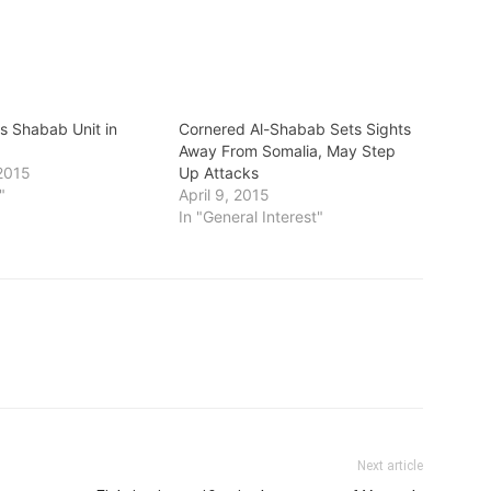
ts Shabab Unit in
Cornered Al-Shabab Sets Sights
Away From Somalia, May Step
2015
Up Attacks
"
April 9, 2015
In "General Interest"
Next article