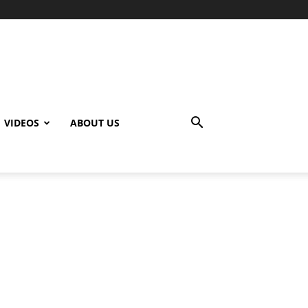
VIDEOS
ABOUT US