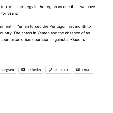
rterrorism strategy in the region as one that “
we have
a
for years.”
nment in Yemen forced the Pentagon last month to
 country. The chaos in Yemen and the absence of an
. counterterrorism operations against al-Qaeda’s
Telegram
LinkedIn
Pinterest
Email