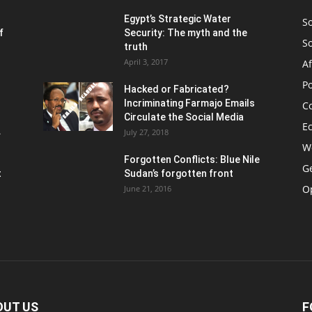
Egypt’s Strategic Water
S
f
Security: The myth and the
S
truth
April 3, 2017
Af
Po
Hacked or Fabricated?
Incriminating Farmajo Emails
Co
Circulate the Social Media
E
.
July 27, 2018
W
Forgotten Conflicts: Blue Nile
Ge
t
Sudan’s forgotten front
O
June 21, 2016
OUT US
F