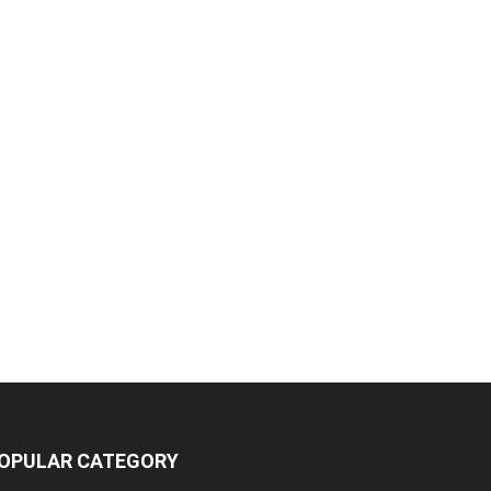
OPULAR CATEGORY