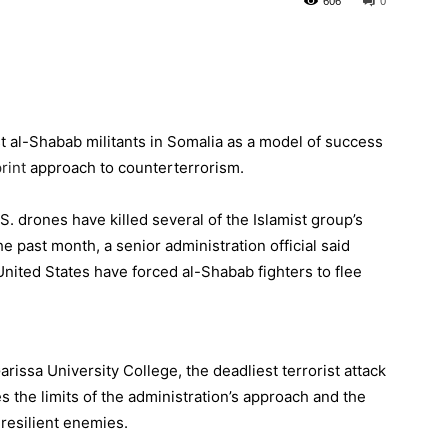
606
0
t al-Shabab militants in
Somalia
as a model of success
rint
approach to counterterrorism.
. drones have killed several of the Islamist group’s
he past month, a senior administration official said
United States have forced al-Shabab fighters to flee
rissa University College, the deadliest terrorist attack
 the limits of the administration’s approach and the
 resilient enemies.