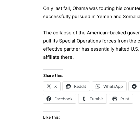
Only last fall, Obama was touting his counte
successfully pursued in Yemen and
Somali
The collapse of the American-backed gover
pull its Special Operations forces from the
effective partner has essentially halted U.S
affiliate there.
Share this:
X
Reddit
WhatsApp
Facebook
Tumblr
Print
Like this: