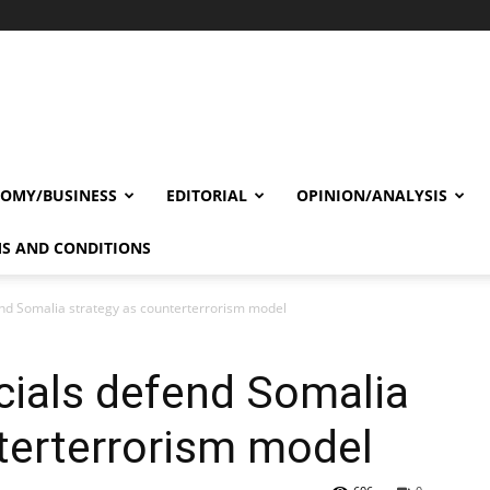
OMY/BUSINESS
EDITORIAL
OPINION/ANALYSIS
S AND CONDITIONS
end Somalia strategy as counterterrorism model
cials defend Somalia
terterrorism model