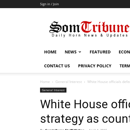
Sign in / Join
SomTribune
HOME
NEWS
FEATURED
ECON
CONTACT US
PRIVACY POLICY
TERM
Home
General Interest
White House officials def
General Interest
White House offi
strategy as coun