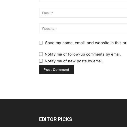
Save my name, email, and website in this br
Notify me of follow-up comments by email.
Notify me of new posts by email.
EDITOR PICKS