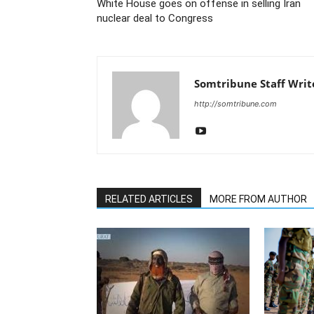
White House goes on offense in selling Iran
nuclear deal to Congress
Somtribune Staff Writ
http://somtribune.com
RELATED ARTICLES
MORE FROM AUTHOR