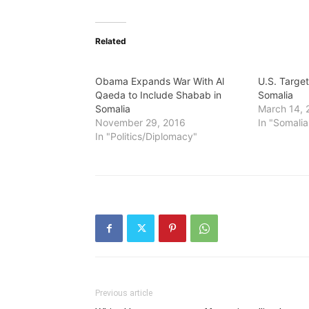
Related
Obama Expands War With Al
U.S. Targe
Qaeda to Include Shabab in
Somalia
Somalia
March 14, 
November 29, 2016
In "Somalia
In "Politics/Diplomacy"
Previous article