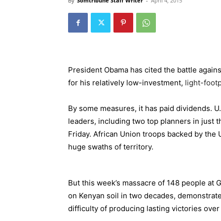
By
Somtribune Staff Writer
-
April 4, 2015
President Obama has cited the battle agains
for his relatively low-investment,
light-footp
By some measures, it has paid dividends. U.S
leaders, including two top planners in just t
Friday. African Union troops backed by the 
huge swaths of territory.
But this week’s massacre of 148 people at Ga
on Kenyan soil in two decades, demonstrates
difficulty of producing lasting victories over