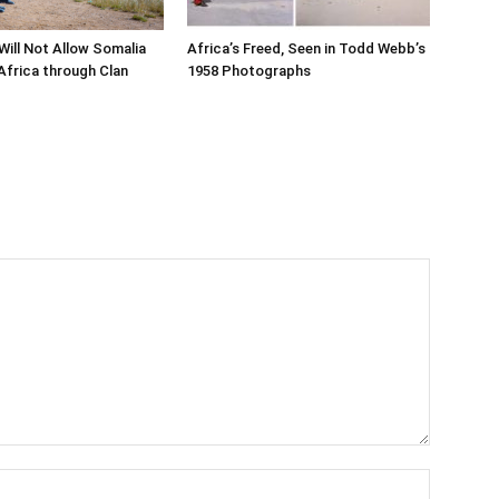
Will Not Allow Somalia
Africa’s Freed, Seen in Todd Webb’s
Africa through Clan
1958 Photographs