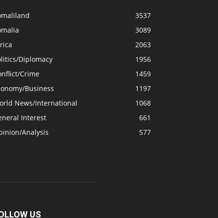
omaliland
3537
omalia
3089
rica
2063
litics/Diplomacy
1956
nflict/Crime
1459
conomy/Business
1197
orld News/International
1068
neral Interest
661
pinion/Analysis
577
OLLOW US