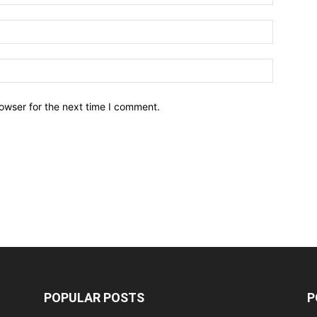
owser for the next time I comment.
POPULAR POSTS
P