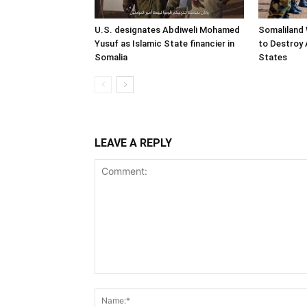
U.S. designates Abdiweli Mohamed
Somaliland 
Yusuf as Islamic State financier in
to Destroy 
Somalia
States
LEAVE A REPLY