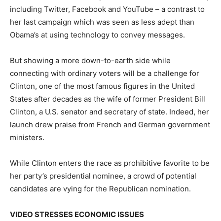
including Twitter, Facebook and YouTube – a contrast to
her last campaign which was seen as less adept than
Obama’s at using technology to convey messages.
But showing a more down-to-earth side while
connecting with ordinary voters will be a challenge for
Clinton, one of the most famous figures in the United
States after decades as the wife of former President Bill
Clinton, a U.S. senator and secretary of state. Indeed, her
launch drew praise from French and German government
ministers.
While Clinton enters the race as prohibitive favorite to be
her party’s presidential nominee, a crowd of potential
candidates are vying for the Republican nomination.
VIDEO STRESSES ECONOMIC ISSUES