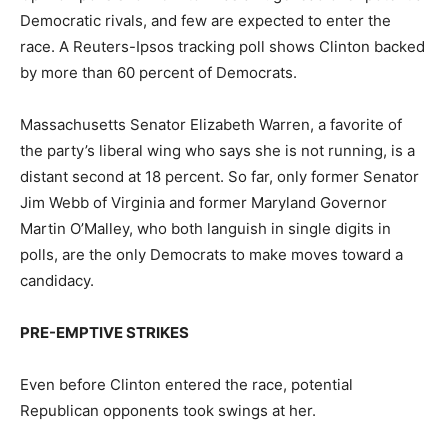
Democratic rivals, and few are expected to enter the
race. A Reuters-Ipsos tracking poll shows Clinton backed
by more than 60 percent of Democrats.
Massachusetts Senator Elizabeth Warren, a favorite of
the party’s liberal wing who says she is not running, is a
distant second at 18 percent. So far, only former Senator
Jim Webb of Virginia and former Maryland Governor
Martin O’Malley, who both languish in single digits in
polls, are the only Democrats to make moves toward a
candidacy.
PRE-EMPTIVE STRIKES
Even before Clinton entered the race, potential
Republican opponents took swings at her.