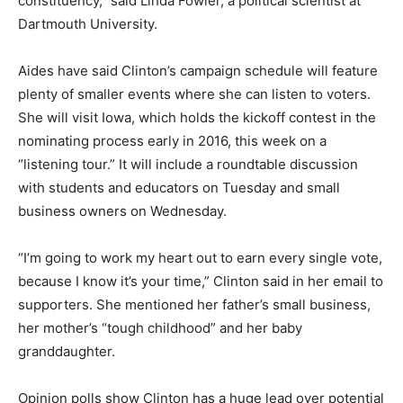
constituency,” said Linda Fowler, a political scientist at
Dartmouth University.
Aides have said Clinton’s campaign schedule will feature
plenty of smaller events where she can listen to voters.
She will visit Iowa, which holds the kickoff contest in the
nominating process early in 2016, this week on a
“listening tour.” It will include a roundtable discussion
with students and educators on Tuesday and small
business owners on Wednesday.
“I’m going to work my heart out to earn every single vote,
because I know it’s your time,” Clinton said in her email to
supporters. She mentioned her father’s small business,
her mother’s “tough childhood” and her baby
granddaughter.
Opinion polls show Clinton has a huge lead over potential