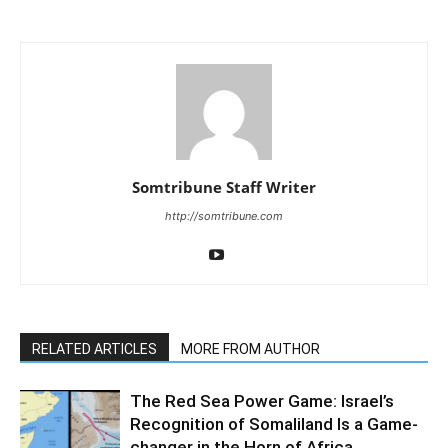
Somtribune Staff Writer
http://somtribune.com
RELATED ARTICLES
MORE FROM AUTHOR
The Red Sea Power Game: Israel’s
Recognition of Somaliland Is a Game-
changer in the Horn of Africa