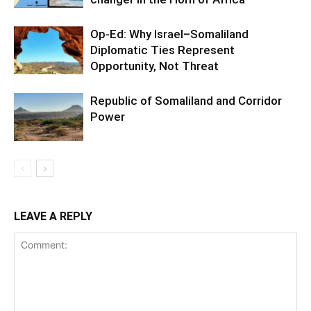
Op-Ed: Why Israel–Somaliland
Diplomatic Ties Represent
Opportunity, Not Threat
Republic of Somaliland and Corridor
Power
LEAVE A REPLY