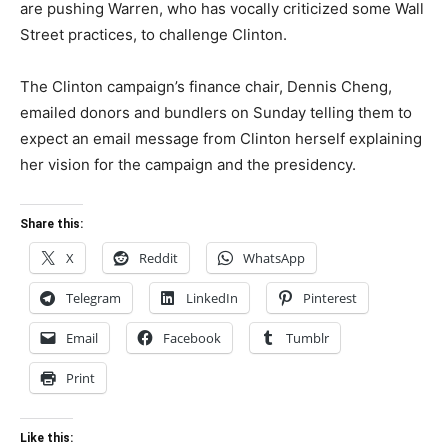
are pushing Warren, who has vocally criticized some Wall
Street practices, to challenge Clinton.
The Clinton campaign’s finance chair, Dennis Cheng,
emailed donors and bundlers on Sunday telling them to
expect an email message from Clinton herself explaining
her vision for the campaign and the presidency.
Share this:
X
Reddit
WhatsApp
Telegram
LinkedIn
Pinterest
Email
Facebook
Tumblr
Print
Like this: