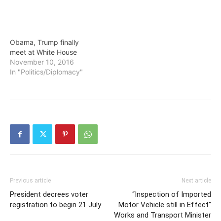
Obama, Trump finally
meet at White House
November 10, 2016
In "Politics/Diplomacy"
Previous article
Next article
President decrees voter
“Inspection of Imported
registration to begin 21 July
Motor Vehicle still in Effect”
Works and Transport Minister