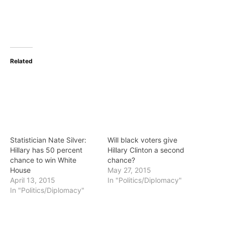
Related
Statistician Nate Silver:
Will black voters give
Hillary has 50 percent
Hillary Clinton a second
chance to win White
chance?
House
May 27, 2015
April 13, 2015
In "Politics/Diplomacy"
In "Politics/Diplomacy"