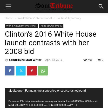
Home
World News/International
Politics/Diplomacy
World News/International
Politics/Diplomacy
Clinton’s 2016 White House
launch contrasts with her
2008 bid
By
Somtribune Staff Writer
-
April 13, 2015
405
0
Video
Media error: Format(s) not supported or source(s) not found
Player
Download File: http://somtribune.com/wp-content/uploads/2015/04/u-8001-mp4-
h264-608x342-25-300-650000-aac-1-44100-96000.mp4?_=1