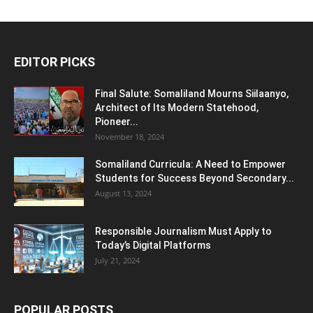
EDITOR PICKS
Final Salute: Somaliland Mourns Siilaanyo,
Architect of Its Modern Statehood,
Pioneer...
November 18, 2024
Somaliland Curricula: A Need to Empower
Students for Success Beyond Secondary...
August 13, 2024
Responsible Journalism Must Apply to
Today’s Digital Platforms
July 21, 2024
POPULAR POSTS