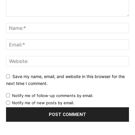
Save my name, email, and website in this browser for the
next time I comment.
Notify me of follow-up comments by email.
Notify me of new posts by email.