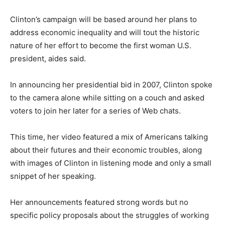
Clinton’s campaign will be based around her plans to
address economic inequality and will tout the historic
nature of her effort to become the first woman U.S.
president, aides said.
In announcing her presidential bid in 2007, Clinton spoke
to the camera alone while sitting on a couch and asked
voters to join her later for a series of Web chats.
This time, her video featured a mix of Americans talking
about their futures and their economic troubles, along
with images of Clinton in listening mode and only a small
snippet of her speaking.
Her announcements featured strong words but no
specific policy proposals about the struggles of working