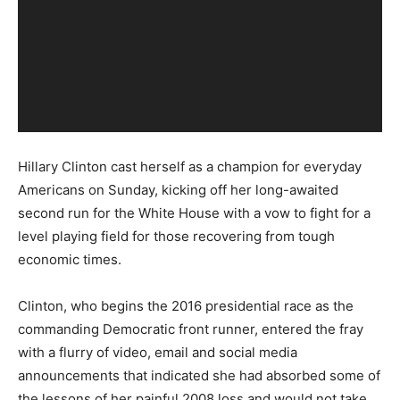
Hillary Clinton cast herself as a champion for everyday
Americans on Sunday, kicking off her long-awaited
second run for the White House with a vow to fight for a
level playing field for those recovering from tough
economic times.
Clinton, who begins the 2016 presidential race as the
commanding Democratic front runner, entered the fray
with a flurry of video, email and social media
announcements that indicated she had absorbed some of
the lessons of her painful 2008 loss and would not take