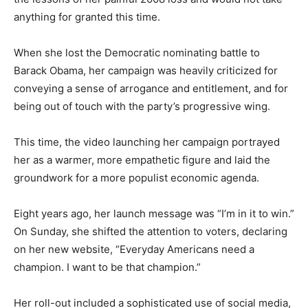
anything for granted this time.
When she lost the Democratic nominating battle to
Barack Obama, her campaign was heavily criticized for
conveying a sense of arrogance and entitlement, and for
being out of touch with the party’s progressive wing.
This time, the video launching her campaign portrayed
her as a warmer, more empathetic figure and laid the
groundwork for a more populist economic agenda.
Eight years ago, her launch message was “I’m in it to win.”
On Sunday, she shifted the attention to voters, declaring
on her new website, “Everyday Americans need a
champion. I want to be that champion.”
Her roll-out included a sophisticated use of social media,