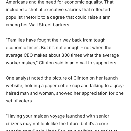
Americans and the need for economic equality. That
included a shot at executive salaries that reflected
populist rhetoric to a degree that could raise alarm
among her Wall Street backers.
“Families have fought their way back from tough
economic times. But it’s not enough – not when the
average CEO makes about 300 times what the average
worker makes,” Clinton said in an email to supporters.
One analyst noted the picture of Clinton on her launch
website, holding a paper coffee cup and talking to a gray-
haired man and woman, showed her appreciation for one
set of voters.
“Having your maiden voyage launched with senior
citizens may not look like the future but it’s a core