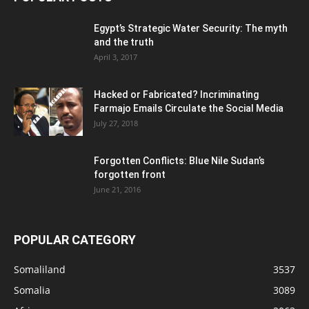
Egypt’s Strategic Water Security: The myth
and the truth
April 3, 2017
Hacked or Fabricated? Incriminating
Farmajo Emails Circulate the Social Media
July 27, 2018
Forgotten Conflicts: Blue Nile Sudan’s
forgotten front
June 21, 2016
POPULAR CATEGORY
Somaliland
3537
Somalia
3089