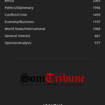
Africa
2063
Politics/Diplomacy
1956
Conflict/Crime
1459
Economy/Business
1197
World News/International
1068
General Interest
661
Opinion/Analysis
577