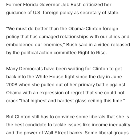
Former Florida Governor Jeb Bush criticized her
guidance of U.S. foreign policy as secretary of state.
“We must do better than the Obama-Clinton foreign
policy that has damaged relationships with our allies and
emboldened our enemies,” Bush said in a video released
by the political action committee Right to Rise.
Many Democrats have been waiting for Clinton to get
back into the White House fight since the day in June
2008 when she pulled out of her primary battle against
Obama with an expression of regret that she could not
crack “that highest and hardest glass ceiling this time.”
But Clinton still has to convince some liberals that she is
the best candidate to tackle issues like income inequality
and the power of Wall Street banks. Some liberal groups