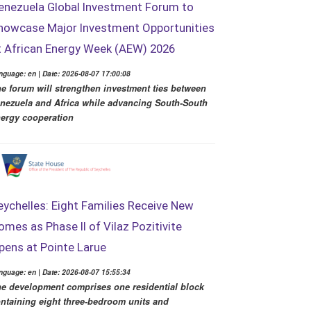
enezuela Global Investment Forum to
howcase Major Investment Opportunities
t African Energy Week (AEW) 2026
nguage: en | Date: 2026-08-07 17:00:08
e forum will strengthen investment ties between
nezuela and Africa while advancing South-South
ergy cooperation
eychelles: Eight Families Receive New
omes as Phase II of Vilaz Pozitivite
pens at Pointe Larue
nguage: en | Date: 2026-08-07 15:55:34
e development comprises one residential block
ntaining eight three-bedroom units and