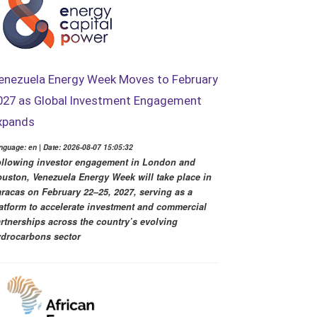
enezuela Energy Week Moves to February
027 as Global Investment Engagement
xpands
nguage: en | Date: 2026-08-07 15:05:32
llowing investor engagement in London and
uston, Venezuela Energy Week will take place in
racas on February 22–25, 2027, serving as a
atform to accelerate investment and commercial
rtnerships across the country’s evolving
drocarbons sector