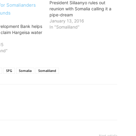
President Siilaanyo rules out
reunion with Somalia calling it a
pipe-dream
January 13, 2016
velopment Bank helps
In "Somaliland"
claim Hargeisa water
15
and"
SFG
Somalia
Somaliland