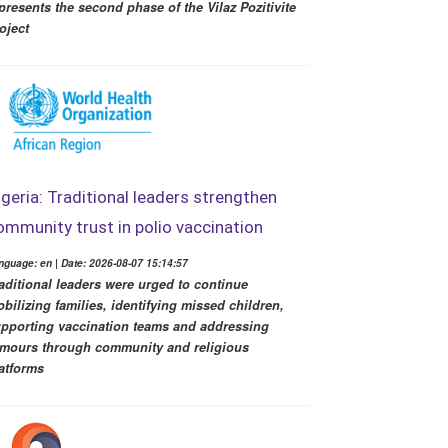
presents the second phase of the Vilaz Pozitivite
oject
igeria: Traditional leaders strengthen
ommunity trust in polio vaccination
nguage: en | Date: 2026-08-07 15:14:57
aditional leaders were urged to continue
bilizing families, identifying missed children,
pporting vaccination teams and addressing
mours through community and religious
atforms