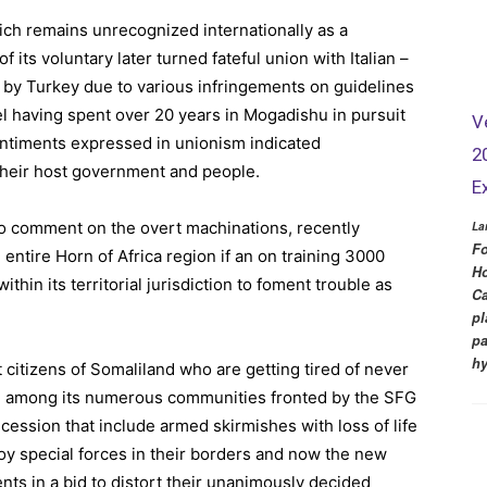
ich remains unrecognized internationally as a
f its voluntary later turned fateful union with Italian –
d by Turkey due to various infringements on guidelines
el having spent over 20 years in Mogadishu in pursuit
V
sentiments expressed in unionism indicated
2
heir host government and people.
E
to comment on the overt machinations, recently
La
Fo
entire Horn of Africa region if an on training 3000
Ho
thin its territorial jurisdiction to foment trouble as
Ca
pl
pa
hy
t citizens of Somaliland who are getting tired of never
ce among its numerous communities fronted by the SFG
cession that include armed skirmishes with loss of life
oy special forces in their borders and now the new
ts in a bid to distort their unanimously decided