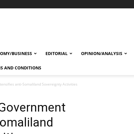
OMY/BUSINESS
EDITORIAL
OPINION/ANALYSIS
S AND CONDITIONS
nsifies anti-Somaliland Sovereignty Activities
 Government
Somaliland