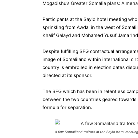
Mogadishu’s Greater Somalia plans: A mena
Participants at the Sayid hotel meeting who
sprinkling from Awdal in the west of Somal
Khalif
Galayd
and Mohamed Yusuf Jama ‘Indo
Despite fulfilling SFG contractual arrangem
image of Somaliland within international ci
country is
embroiled
in election dates disp
directed at its sponsor.
The SFG which has been in relentless campa
between the two countries geared towards e
formula for separation.
A few Somaliland traitors at the Sayid hotel meeti