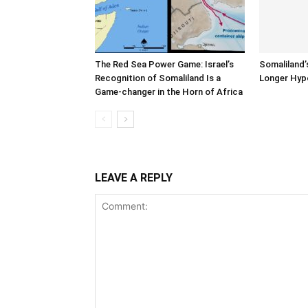
The Red Sea Power Game: Israel’s
Somaliland’
Recognition of Somaliland Is a
Longer Hyp
Game-changer in the Horn of Africa
LEAVE A REPLY