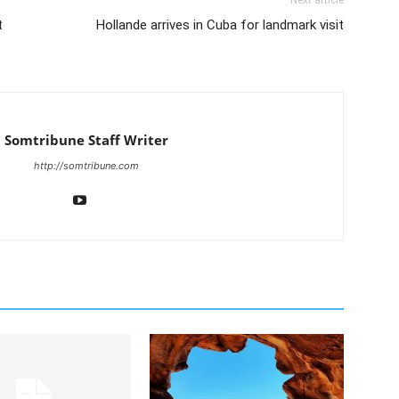
Next article
t
Hollande arrives in Cuba for landmark visit
Somtribune Staff Writer
http://somtribune.com