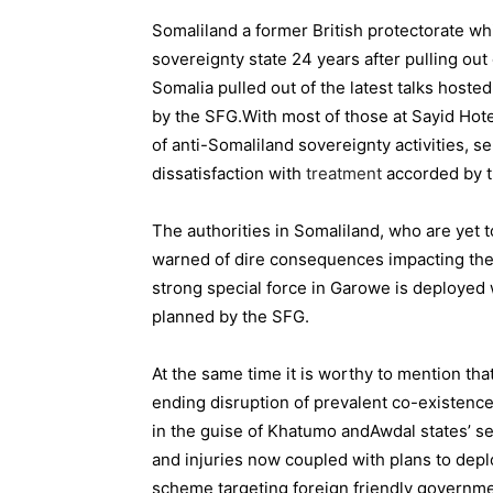
Somaliland a former British protectorate wh
sovereignty state 24 years after pulling out o
Somalia
pulled out
of the latest talks hoste
by the SFG.
With most of those at Sayid Hot
of anti-Somaliland sovereignty activities, 
dissatisfaction with
treatment
accorded by t
The authorities in Somaliland, who are yet 
warned of
dire consequences
impacting the 
strong special force in Garowe is deployed wi
planned by the SFG.
At the same time it is worthy to mention tha
ending disruption of prevalent co-existen
in the guise of
Khatumo
and
Awdal
states’ se
and injuries now coupled with plans to depl
scheme targeting foreign friendly governmen