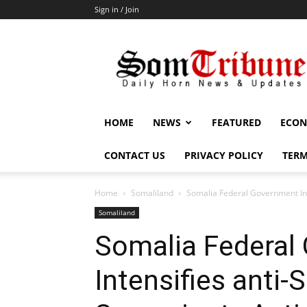
Sign in / Join
SomTribune
HOME
NEWS
FEATURED
ECON
CONTACT US
PRIVACY POLICY
TERM
Home
Somaliland
Somalia Federal Government Inte
Somaliland
Somalia Federal
Intensifies anti-