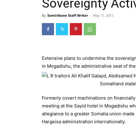
Sovereignty Activ
By
Somtribune Staff Writer
-
May 11, 2015
Extensive plans to undermine the sovereignty
in Mogadishu, the administrative seat of t
Formerly covert machinations on financially
meeting at the Sayid hotel in Mogadishu wh
allegiance to a greater Somalia union made 
Hargeisa administration internationally.