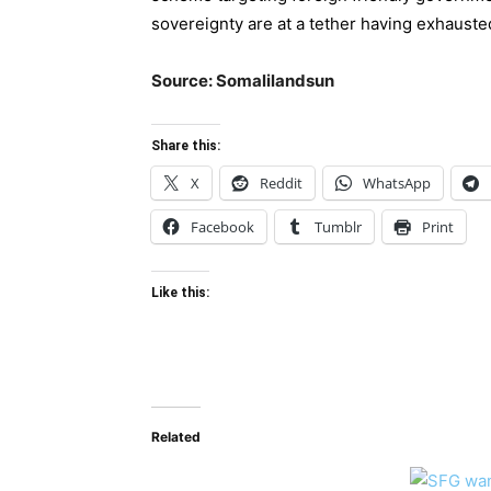
sovereignty are at a tether having exhauste
Source: Somalilandsun
Share this:
X
Reddit
WhatsApp
Facebook
Tumblr
Print
Like this:
Related