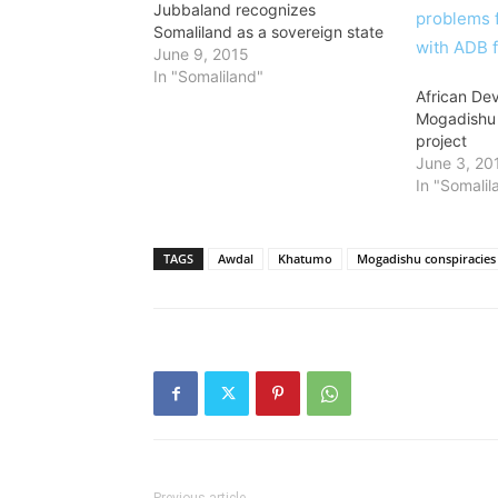
Jubbaland recognizes
Somaliland as a sovereign state
June 9, 2015
In "Somaliland"
African De
Mogadishu 
project
June 3, 20
In "Somalil
TAGS
Awdal
Khatumo
Mogadishu conspiracies