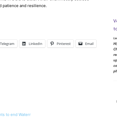
d patience and resilience.
V
t
La
Hi
Telegram
LinkedIn
Pinterest
Email
Ch
re
up
co
ph