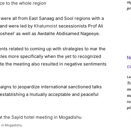
re
ce to the whole region
pr
 were all from East Sanaag and Sool regions with a
iland were led by
Khatumoist
secessionists Prof Ali
sheel’ as well as Awdalite Abdisamed Nageeye.
ents related to coming up with strategies to mar the
rcles more specifically when the yet to recognized
N
ute the meeting also resulted in negative sentiments
c
La
Tr
igns to jeopardize international sanctioned talks
mo
stablishing a mutually acceptable and peaceful
su
ru
pl
ng in Mogadishu