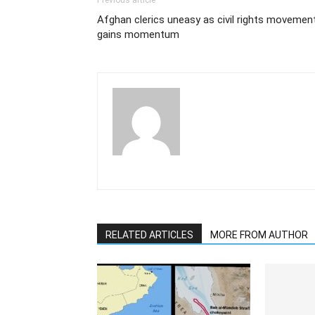
Previous article
Afghan clerics uneasy as civil rights movemen
gains momentum
RELATED ARTICLES
MORE FROM AUTHOR