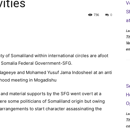
ities
V
S
736
0
a
La
Th
Ve
en
 of Somaliland within international circles are afoot
he Somalia Federal Government-SFG.
S
 and material supports by the SFG went overt at a
H
ere some politicians of Somaliland origin but owing
O
arrangements to start character assassinating the
La
Th
co