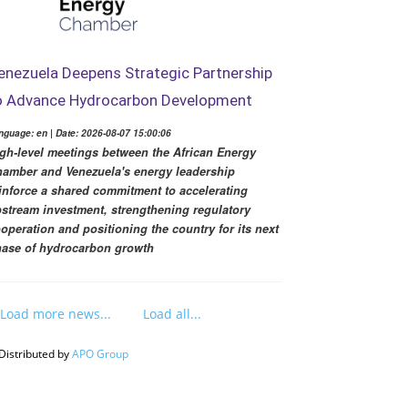
enezuela Deepens Strategic Partnership
o Advance Hydrocarbon Development
nguage: en | Date: 2026-08-07 15:00:06
gh-level meetings between the African Energy
amber and Venezuela's energy leadership
inforce a shared commitment to accelerating
stream investment, strengthening regulatory
operation and positioning the country for its next
ase of hydrocarbon growth
Load more news...
Load all...
Distributed by
APO Group