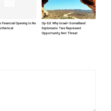
s Financial Opening Is No
Op-Ed: Why Israel–Somaliland
othetical
Diplomatic Ties Represent
Opportunity, Not Threat