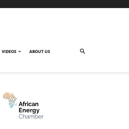
VIDEOS
ABOUT US