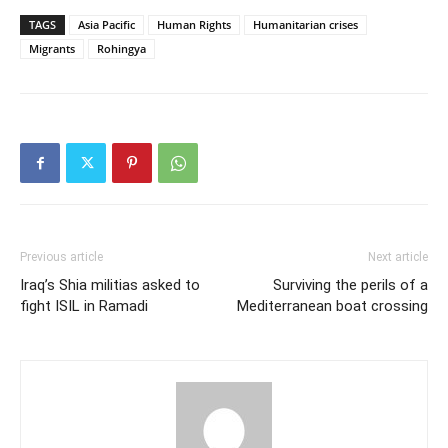
TAGS
Asia Pacific
Human Rights
Humanitarian crises
Migrants
Rohingya
Previous article
Next article
Iraq’s Shia militias asked to
Surviving the perils of a
fight ISIL in Ramadi
Mediterranean boat crossing