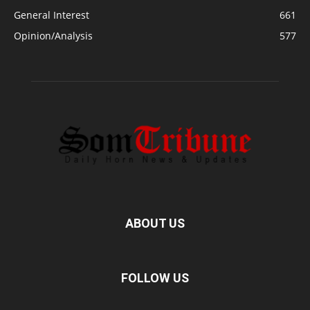
General Interest
661
Opinion/Analysis
577
ABOUT US
FOLLOW US