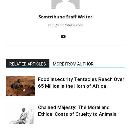
Somtribune Staff Writer
http://somtribune.com
RELATED ARTICLES
MORE FROM AUTHOR
Food Insecurity Tentacles Reach Over
65 Million in the Horn of Africa
Chained Majesty: The Moral and
Ethical Costs of Cruelty to Animals