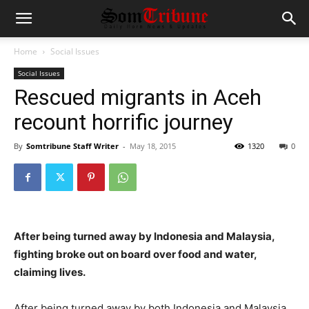
Home
Social Issues
Social Issues
Rescued migrants in Aceh
recount horrific journey
By
Somtribune Staff Writer
-
May 18, 2015
1320
0
After being turned away by Indonesia and Malaysia,
fighting broke out on board over food and water,
claiming lives.
After being turned away by both Indonesia and Malaysia,