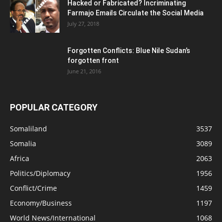
Hacked or Fabricated? Incriminating
Farmajo Emails Circulate the Social Media
July 27, 2018
Forgotten Conflicts: Blue Nile Sudan’s
forgotten front
June 21, 2016
POPULAR CATEGORY
Somaliland
3537
Somalia
3089
Africa
2063
Politics/Diplomacy
1956
Conflict/Crime
1459
Economy/Business
1197
World News/International
1068