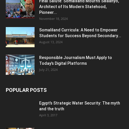
Final Salute: Somaliland Mourns Siilaanyo,
Architect of Its Modern Statehood,
Pioneer...
November 18, 2024
Somaliland Curricula: A Need to Empower
Students for Success Beyond Secondary...
August 13, 2024
Responsible Journalism Must Apply to
Today’s Digital Platforms
July 21, 2024
POPULAR POSTS
Egypt’s Strategic Water Security: The myth
and the truth
April 3, 2017