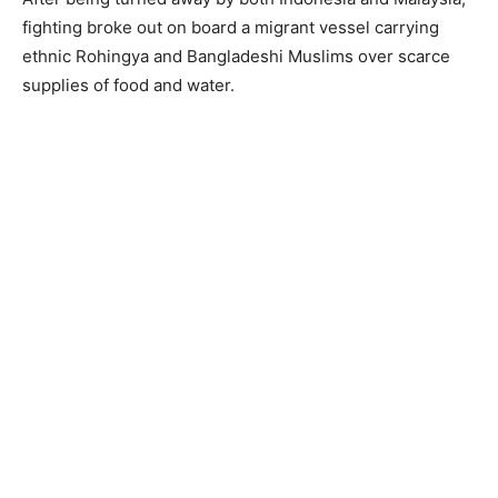
fighting broke out on board a migrant vessel carrying
ethnic Rohingya and Bangladeshi Muslims over scarce
supplies of food and water.