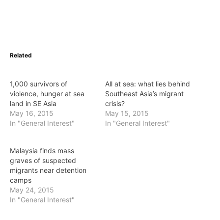
Related
1,000 survivors of
All at sea: what lies behind
violence, hunger at sea
Southeast Asia’s migrant
land in SE Asia
crisis?
May 16, 2015
May 15, 2015
In "General Interest"
In "General Interest"
Malaysia finds mass
graves of suspected
migrants near detention
camps
May 24, 2015
In "General Interest"