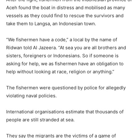
Aceh found the boat in distress and mobilised as many
vessels as they could find to rescue the survivors and
take them to Langsa, an Indonesian town.
“We fishermen have a code,” a local by the name of
Ridwan told Al Jazeera. “At sea you are all brothers and
sisters, foreigners or Indonesians. So if someone is
asking for help, we as fishermen have an obligation to
help without looking at race, religion or anything.”
The fishermen were questioned by police for allegedly
violating naval policies.
International organisations estimate that thousands of
people are still stranded at sea.
They say the migrants are the victims of a game of