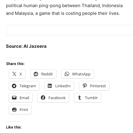
political human ping-pong between Thailand, Indonesia
and Malaysia, a game that is costing people their lives.
Source: Al Jazeera
Share this:
X
Reddit
WhatsApp
Telegram
LinkedIn
Pinterest
Email
Facebook
Tumblr
Print
Like this: