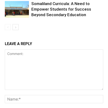
Somaliland Curricula: A Need to
Empower Students for Success
Beyond Secondary Education
LEAVE A REPLY