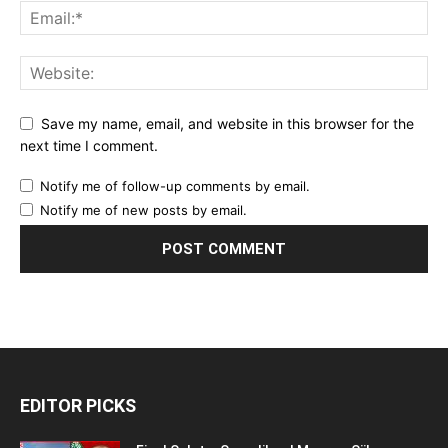
Save my name, email, and website in this browser for the
next time I comment.
Notify me of follow-up comments by email.
Notify me of new posts by email.
EDITOR PICKS