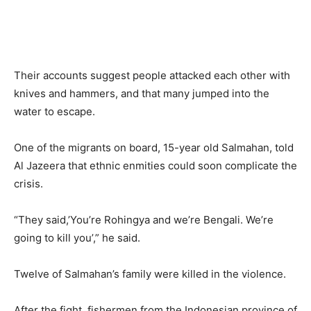
Their accounts suggest people attacked each other with
knives and hammers, and that many jumped into the
water to escape.
One of the migrants on board, 15-year old Salmahan, told
Al Jazeera that ethnic enmities could soon complicate the
crisis.
“They said,’You’re Rohingya and we’re Bengali. We’re
going to kill you’,” he said.
Twelve of Salmahan’s family were killed in the violence.
After the fight, fishermen from the Indonesian province of