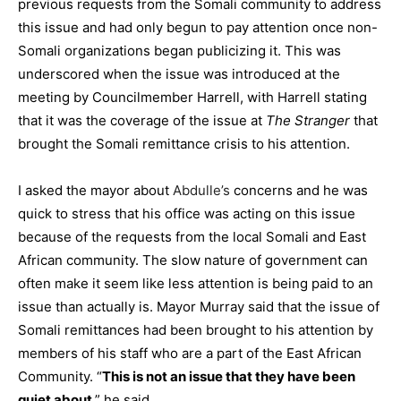
previous requests from the Somali community to address
this issue and had only begun to pay attention once non-
Somali organizations began publicizing it. This was
underscored when the issue was introduced at the
meeting by Councilmember Harrell, with Harrell stating
that it was
the coverage of the issue at
The Stranger
that
brought the Somali remittance crisis to his attention.
I asked the mayor about
Abdulle’s
concerns and he was
quick to stress that his office was acting on this issue
because of the requests from the local Somali and East
African community. The slow nature of government can
often make it seem like less attention is being paid to an
issue than actually is. Mayor Murray said that the issue of
Somali remittances had been brought to his attention by
members of his staff who are a part of the East African
Community. “
This is not an issue that they have been
quiet about
,” he said.