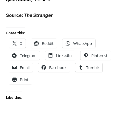
Source:
The Stranger
Share this:
X
Reddit
WhatsApp
Telegram
LinkedIn
Pinterest
Email
Facebook
Tumblr
Print
Like this: