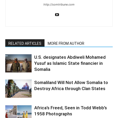
http://somtribune.com
RELATED ARTICLES
MORE FROM AUTHOR
U.S. designates Abdiweli Mohamed
Yusuf as Islamic State financier in
Somalia
Somaliland Will Not Allow Somalia to
Destroy Africa through Clan States
Africa’s Freed, Seen in Todd Webb’s
1958 Photographs