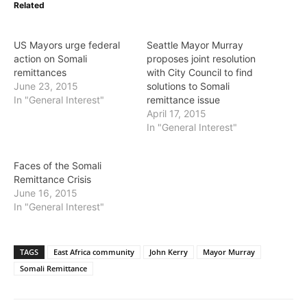
Related
US Mayors urge federal
Seattle Mayor Murray
action on Somali
proposes joint resolution
remittances
with City Council to find
June 23, 2015
solutions to Somali
In "General Interest"
remittance issue
April 17, 2015
In "General Interest"
Faces of the Somali
Remittance Crisis
June 16, 2015
In "General Interest"
TAGS
East Africa community
John Kerry
Mayor Murray
Somali Remittance