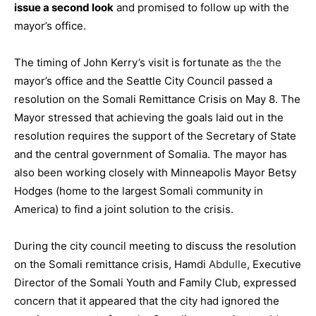
issue a second look
and promised to follow up with the
mayor’s office.
The timing of John Kerry’s visit is fortunate as
the the
mayor’s office and the Seattle City Council
passed a
resolution
on the Somali Remittance Crisis on May 8. The
Mayor stressed that achieving the goals laid out in the
resolution requires the support of the Secretary of State
and the central government of Somalia. The mayor has
also been working closely with Minneapolis Mayor Betsy
Hodges (home to the largest Somali community in
America) to find a joint solution to the crisis.
During the city council meeting to discuss the resolution
on the Somali remittance crisis, Hamdi
Abdulle
, Executive
Director of the Somali Youth and Family Club, expressed
concern that it appeared that the city had ignored the