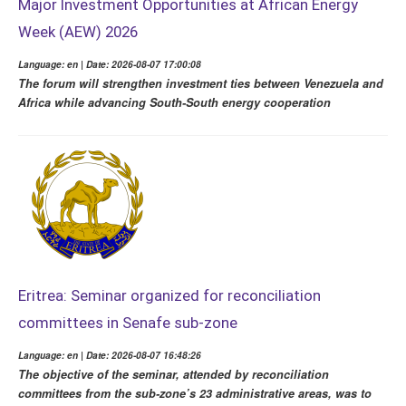
Major Investment Opportunities at African Energy
Week (AEW) 2026
Language: en | Date: 2026-08-07 17:00:08
The forum will strengthen investment ties between Venezuela and
Africa while advancing South-South energy cooperation
Eritrea: Seminar organized for reconciliation
committees in Senafe sub-zone
Language: en | Date: 2026-08-07 16:48:26
The objective of the seminar, attended by reconciliation
committees from the sub-zone’s 23 administrative areas, was to