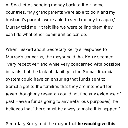
of Seattleites sending money back to their home
countries. “My grandparents were able to do it and my
husband’s parents were able to send money to Japan,”
Murray told me. “It felt like we were telling them they
can’t do what other communities can do.”
When I asked about Secretary Kerry’s response to
Murray’s concerns, the mayor said that Kerry seemed
“very receptive,” and while very concerned with possible
impacts that the lack of stability in the Somali financial
system could have on ensuring that funds sent to
Somalia get to the families that they are intended for
(even though my research could not find any evidence of
past Hawala funds going to any nefarious purposes), he
believes that “there must be a way to make this happen.”
Secretary Kerry told the mayor that
he would give this