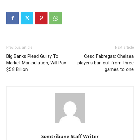
Previous article
Next article
Big Banks Plead Guilty To
Cesc Fabregas: Chelsea
Market Manipulation, Will Pay
player’s ban cut from three
$5.8 Billion
games to one
Somtribune Staff Writer