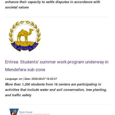
enhance their capacity to settle disputes in accordance with
societal values
Eritrea: Students’ summer work program underway in
Mendefera sub-zone
Language: en | Date: 2026-08-07 16:35:57
More than 1,200 students from 16 centers are participating in
activities that include water and soil conservation, tree planting,
and traffic safety