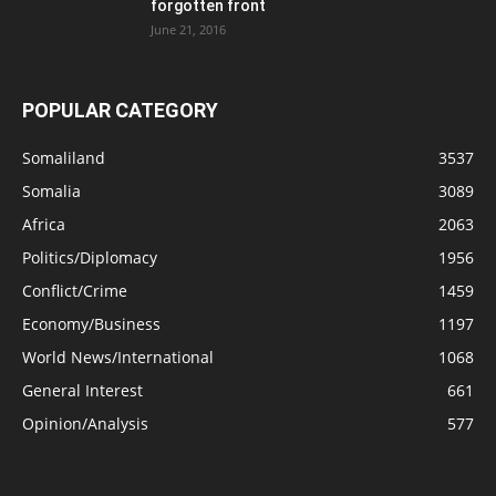
forgotten front
June 21, 2016
POPULAR CATEGORY
Somaliland
3537
Somalia
3089
Africa
2063
Politics/Diplomacy
1956
Conflict/Crime
1459
Economy/Business
1197
World News/International
1068
General Interest
661
Opinion/Analysis
577