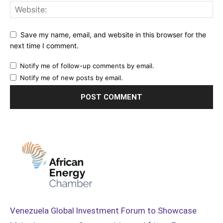
Save my name, email, and website in this browser for the
next time I comment.
Notify me of follow-up comments by email.
Notify me of new posts by email.
Venezuela Global Investment Forum to Showcase