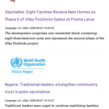
Seychelles: Eight Families Receive New Homes as
Phase II of Vilaz Pozitivite Opens at Pointe Larue
Language: en | Date: 2026-08-07 15:55:34
The development comprises one residential block containing
eight three-bedroom units and represents the second phase of the
Vilaz Pozitivite project
Nigeria: Traditional leaders strengthen community
trust in polio vaccination
Language: en | Date: 2026-08-07 15:14:57
Traditional leaders were urged to continue mobilizing families,