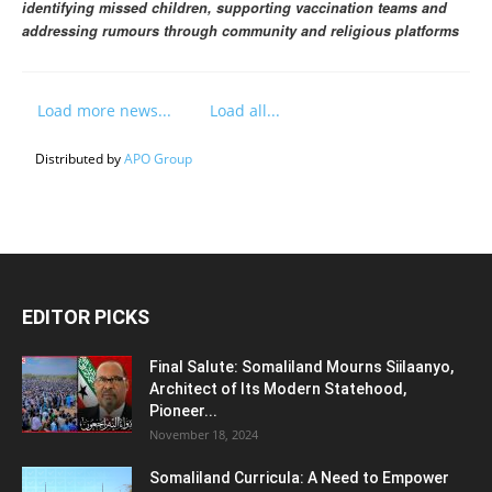
identifying missed children, supporting vaccination teams and
addressing rumours through community and religious platforms
Load more news...
Load all...
Distributed by
APO Group
EDITOR PICKS
Final Salute: Somaliland Mourns Siilaanyo,
Architect of Its Modern Statehood,
Pioneer...
November 18, 2024
Somaliland Curricula: A Need to Empower