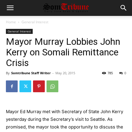
Home
General Interest
General Interest
Mayor Murray Lobbies John
Kerry on Somali Remittance
Crisis
By
Somtribune Staff Writer
-
May 20, 2015
785
0
Mayor Ed Murray met with Secretary of State John Kerry
yesterday during the Secretary’s visit to Seattle. As
promised, the mayor took the opportunity to discuss the