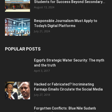
Students for Success Beyond Secondary...
August 13, 2024
Responsible Journalism Must Apply to
Today’s Digital Platforms
July 21, 2024
POPULAR POSTS
Egypt’s Strategic Water Security: The myth
and the truth
April 3, 2017
Hacked or Fabricated? Incriminating
Farmajo Emails Circulate the Social Media
July 27, 2018
Forgotten Conflicts: Blue Nile Sudan’s