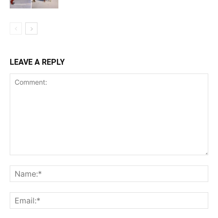
LEAVE A REPLY