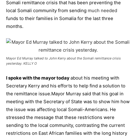
Somali remittance crisis that has been preventing the
local Somali community from sending
much needed
funds to their families in Somalia for the last three
months.
Mayor Ed Murray talked to John Kerry about the Somali remittance crisis
yesterday. KELLY O
I spoke with the mayor today
about his meeting with
Secretary Kerry and his efforts to help find a solution to
the remittance issue.
Mayor Murray said that his goal in
meeting with the Secretary of State was to show him how
the issue was affecting local Somali-Americans. He
stressed the message that these restrictions were
sending to the local community, contrasting the current
restrictions on East African families with the long history