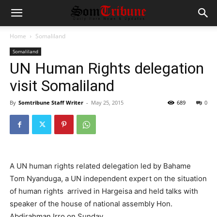
Home
Somaliland
Somaliland
UN Human Rights delegation
visit Somaliland
By
Somtribune Staff Writer
-
May 25, 2015
689
0
A UN human rights related delegation led by Bahame
Tom Nyanduga, a UN independent expert on the situation
of human rights arrived in Hargeisa and held talks with
speaker of the house of national assembly Hon.
Abdirahman Irro on Sunday.