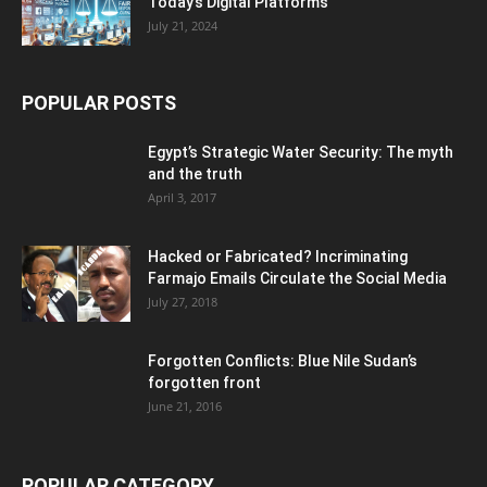
Today’s Digital Platforms
July 21, 2024
POPULAR POSTS
Egypt’s Strategic Water Security: The myth
and the truth
April 3, 2017
Hacked or Fabricated? Incriminating
Farmajo Emails Circulate the Social Media
July 27, 2018
Forgotten Conflicts: Blue Nile Sudan’s
forgotten front
June 21, 2016
POPULAR CATEGORY