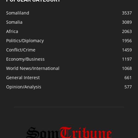
Somaliland
3537
Somalia
3089
Africa
2063
Politics/Diplomacy
1956
Conflict/Crime
1459
Economy/Business
1197
World News/International
1068
General Interest
661
Opinion/Analysis
577