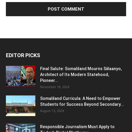
EDITOR PICKS
Final Salute: Somaliland Mourns Siilaanyo,
Architect of Its Modern Statehood,
Pioneer...
November 18, 2024
Somaliland Curricula: A Need to Empower
Students for Success Beyond Secondary...
August 13, 2024
Responsible Journalism Must Apply to