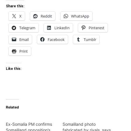
Share this:
X
Reddit
WhatsApp
Telegram
LinkedIn
Pinterest
Email
Facebook
Tumblr
Print
Like this:
Related
Ex-Somalia PM confirms
Somaliland photo
Somaliland opposition’s
fabricated by rivals, says