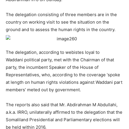
The delegation consisting of three members are in the
country on working visit to see the situation on the
ground and to assess the human rights in the country.
The delegation, according to webistes loyal to
Waddani political party, met with the Chairman of that
party, the incumbent Speaker of the House of
Representatives, who, according to the coverage ‘spoke
at length on human rights violations against Waddani part
members’ meted out by government.
The reports also said that Mr. Abdirahman M Abdullahi,
a.k.a. IRRO, unilaterally affirmed to the delegation that the
Somaliland Presidential and Parliamentary elections will
be held within 2016.