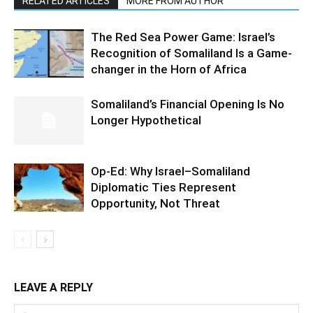
RELATED ARTICLES
MORE FROM AUTHOR
The Red Sea Power Game: Israel’s
Recognition of Somaliland Is a Game-
changer in the Horn of Africa
Somaliland’s Financial Opening Is No
Longer Hypothetical
Op-Ed: Why Israel–Somaliland
Diplomatic Ties Represent
Opportunity, Not Threat
LEAVE A REPLY