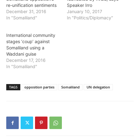
re-unification sentiments
Speaker Irro
December 31, 2016
January 10, 2017
In "Somaliland"
In "Politics/Diplomacy"
International community
stages ‘coup’ against
Somaliland using a
Waddani guise
December 17, 2016
In "Somaliland"
TAGS
opposition parties
Somaliland
UN delegation