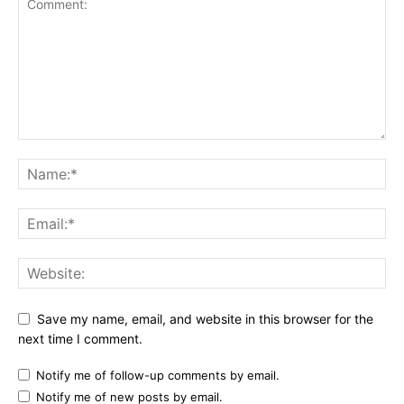
Save my name, email, and website in this browser for the
next time I comment.
Notify me of follow-up comments by email.
Notify me of new posts by email.