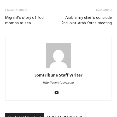
Previous article
Next article
Migrant’s story of four
Arab army chiefs conclude
months at sea
2nd joint-Arab force meeting
Somtribune Staff Writer
http://somtribune.com