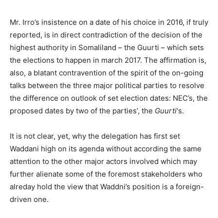
Mr. Irro’s insistence on a date of his choice in 2016, if truly
reported, is in direct contradiction of the decision of the
highest authority in Somaliland – the Guurti – which sets
the elections to happen in march 2017. The affirmation is,
also, a blatant contravention of the spirit of the on-going
talks between the three major political parties to resolve
the difference on outlook of set election dates: NEC’s, the
proposed dates by two of the parties’, the
Guurti
‘s.
It is not clear, yet, why the delegation has first set
Waddani high on its agenda without according the same
attention to the other major actors involved which may
further alienate some of the foremost stakeholders who
alreday hold the view that Waddni’s position is a foreign-
driven one.