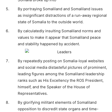
By portraying Somaliland and Somaliland issues
as insignificant distractions of a run-away regional
state of Somalia to the outside world.
By calculatedly insulting Somaliland norms and
values to make it appear that Somaliland peace
and stability happened by accident.
By repeatedly posting on Somalia-loyal websites
and social media distasteful pictures of prominent,
leading figures among the Somaliland leadership
ranks such as His Excellency the ROS President,
himself, and the Speaker of the House of
Representatives.
By glorifying militant elements of Somaliland
opposition to discredit state organs and time-