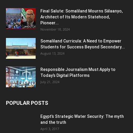
Final Salute: Somaliland Mourns Siilaanyo,
Architect of Its Modern Statehood,
Pioneer...
November 18, 2024
Somaliland Curricula: A Need to Empower
Students for Success Beyond Secondary...
August 13, 2024
Responsible Journalism Must Apply to
Today’s Digital Platforms
July 21, 2024
POPULAR POSTS
Egypt’s Strategic Water Security: The myth
and the truth
April 3, 2017