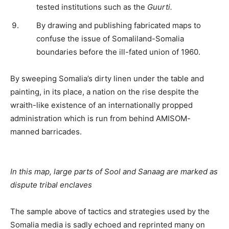
tested institutions such as the
Guurti.
By drawing and publishing fabricated maps to
confuse the issue of Somaliland-Somalia
boundaries before the ill-fated union of 1960.
By sweeping Somalia’s dirty linen under the table and
painting, in its place, a nation on the rise despite the
wraith-like existence of an internationally propped
administration which is run from behind AMISOM-
manned barricades.
In this map, large parts of Sool and Sanaag are marked as
dispute tribal enclaves
The sample above of tactics and strategies used by the
Somalia media is sadly echoed and reprinted many on