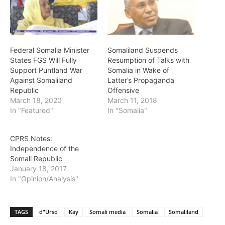
Federal Somalia Minister
Somaliland Suspends
States FGS Will Fully
Resumption of Talks with
Support Puntland War
Somalia in Wake of
Against Somaliland
Latter’s Propaganda
Republic
Offensive
March 18, 2020
March 11, 2018
In "Featured"
In "Somalia"
CPRS Notes:
Independence of the
Somali Republic
January 18, 2017
In "Opinion/Analysis"
TAGS
d"Urso
Kay
Somali media
Somalia
Somaliland