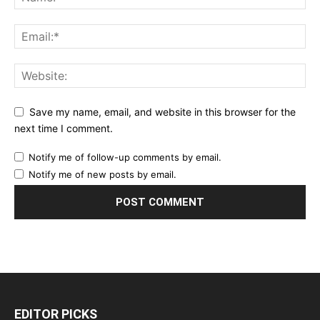
Save my name, email, and website in this browser for the
next time I comment.
Notify me of follow-up comments by email.
Notify me of new posts by email.
EDITOR PICKS