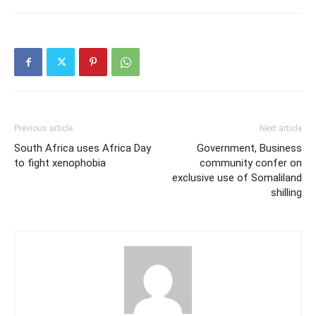
Previous article
Next article
South Africa uses Africa Day
Government, Business
to fight xenophobia
community confer on
exclusive use of Somaliland
shilling