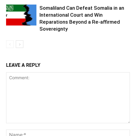
Somaliland Can Defeat Somalia in an
International Court and Win
Reparations Beyond a Re-affirmed
Sovereignty
LEAVE A REPLY