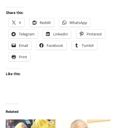
Share this:
X
Reddit
WhatsApp
Telegram
LinkedIn
Pinterest
Email
Facebook
Tumblr
Print
Like this:
Related