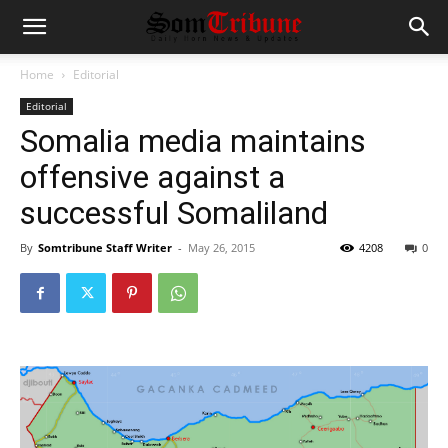
Home
Editorial
Editorial
Somalia media maintains
offensive against a
successful Somaliland
By
Somtribune Staff Writer
-
May 26, 2015
4208
0