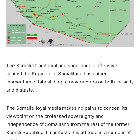
The Somalia traditional and social media offensive
against the Republic of Somaliland has gained
momentum of late sliding to new records on both veracity
and distaste.
The Somalia-loyal media makes no pains to conceal its
viewpoint on the professed sovereignty and
independence of Somaliland from the rest of the former
Somali Republic. It manifests this attitude in a number of