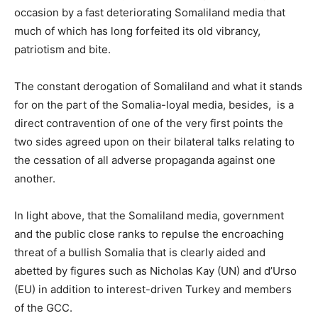
occasion by a fast deteriorating Somaliland media that
much of which has long forfeited its old vibrancy,
patriotism and bite.
The constant derogation of Somaliland and what it stands
for on the part of the Somalia-loyal media, besides, is a
direct contravention of one of the very first points the
two sides agreed upon on their bilateral talks relating to
the cessation of all adverse propaganda against one
another.
In light above, that the Somaliland media, government
and the public close ranks to repulse the encroaching
threat of a bullish Somalia that is clearly aided and
abetted by figures such as Nicholas Kay (UN) and d’Urso
(EU) in addition to interest-driven Turkey and members
of the GCC.