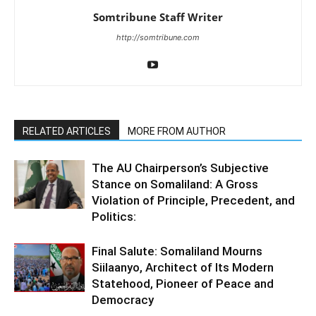
Somtribune Staff Writer
http://somtribune.com
RELATED ARTICLES
MORE FROM AUTHOR
The AU Chairperson’s Subjective
Stance on Somaliland: A Gross
Violation of Principle, Precedent, and
Politics:
Final Salute: Somaliland Mourns
Siilaanyo, Architect of Its Modern
Statehood, Pioneer of Peace and
Democracy