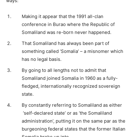
ways:
Making it appear that the 1991 all-clan
conference in Burao where the Republic of
Somaliland was re-born never happened.
That Somaliland has always been part of
something called ‘Somalia’ – a misnomer which
has no legal basis.
By going to all lengths not to admit that
Somaliland joined Somalia in 1960 as a fully-
fledged, internationally recognized sovereign
state.
By constantly referring to Somaliland as either
‘self-declared state’ or as ‘the Somaliland
administration’, putting it on the same par as the
burgeoning federal states that the former Italian
Somalia broke up into