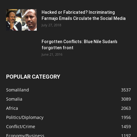
Hacked or Fabricated? Incriminating
Farmajo Emails Circulate the Social Media
July 27, 2018
Forgotten Conflicts: Blue Nile Sudan’s
forgotten front
June 21, 2016
POPULAR CATEGORY
Somaliland
3537
Somalia
3089
Africa
2063
Politics/Diplomacy
1956
Conflict/Crime
1459
Economy/Business
1197