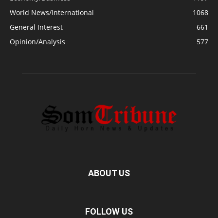
World News/International
1068
General Interest
661
Opinion/Analysis
577
ABOUT US
FOLLOW US