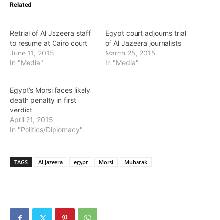
Related
Retrial of Al Jazeera staff
Egypt court adjourns trial
to resume at Cairo court
of Al Jazeera journalists
June 11, 2015
March 25, 2015
In "Media"
In "Media"
Egypt’s Morsi faces likely
death penalty in first
verdict
April 21, 2015
In "Politics/Diplomacy"
TAGS
Al Jazeera
egypt
Morsi
Mubarak