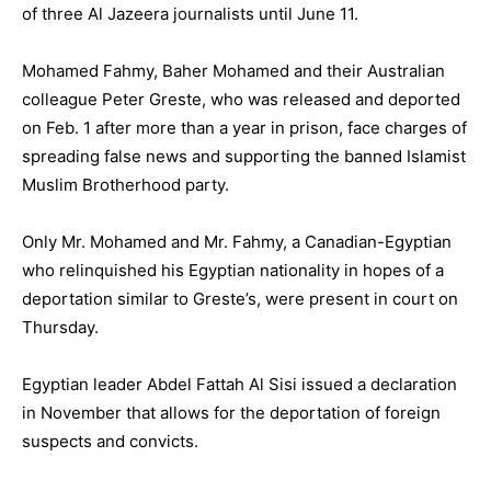
of three Al Jazeera journalists until June 11.
Mohamed Fahmy, Baher Mohamed and their Australian
colleague Peter Greste, who was released and deported
on Feb. 1 after more than a year in prison, face charges of
spreading false news and supporting the banned Islamist
Muslim Brotherhood party.
Only Mr. Mohamed and Mr. Fahmy, a Canadian-Egyptian
who relinquished his Egyptian nationality in hopes of a
deportation similar to Greste’s, were present in court on
Thursday.
Egyptian leader Abdel Fattah Al Sisi issued a declaration
in November that allows for the deportation of foreign
suspects and convicts.