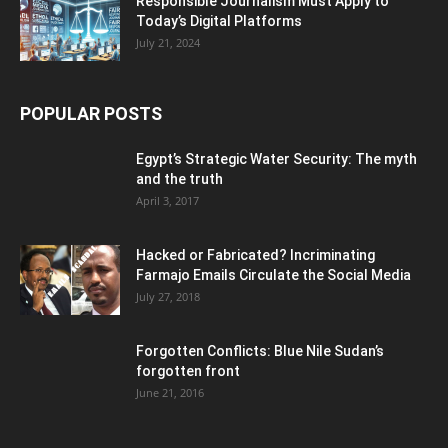
Responsible Journalism Must Apply to
Today’s Digital Platforms
July 21, 2024
POPULAR POSTS
Egypt’s Strategic Water Security: The myth
and the truth
April 3, 2017
Hacked or Fabricated? Incriminating
Farmajo Emails Circulate the Social Media
July 27, 2018
Forgotten Conflicts: Blue Nile Sudan’s
forgotten front
June 21, 2016