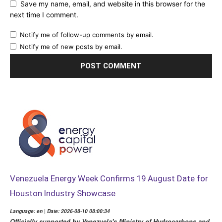
Save my name, email, and website in this browser for the
next time I comment.
Notify me of follow-up comments by email.
Notify me of new posts by email.
Venezuela Energy Week Confirms 19 August Date for
Houston Industry Showcase
Language: en | Date: 2026-08-10 08:00:34
Officially supported by Venezuela's Ministry of Hydrocarbons and