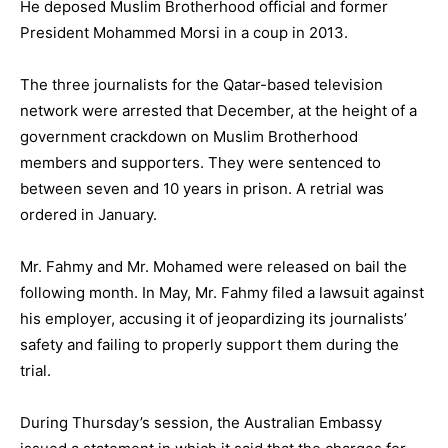
He deposed Muslim Brotherhood official and former
President Mohammed Morsi in a coup in 2013.
The three journalists for the Qatar-based television
network were arrested that December, at the height of a
government crackdown on Muslim Brotherhood
members and supporters. They were sentenced to
between seven and 10 years in prison. A retrial was
ordered in January.
Mr. Fahmy and Mr. Mohamed were released on bail the
following month. In May, Mr. Fahmy filed a lawsuit against
his employer, accusing it of jeopardizing its journalists’
safety and failing to properly support them during the
trial.
During Thursday’s session, the Australian Embassy