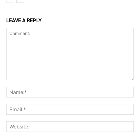
LEAVE A REPLY