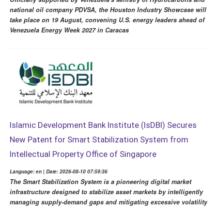
national oil company PDVSA, the Houston Industry Showcase will
take place on 19 August, convening U.S. energy leaders ahead of
Venezuela Energy Week 2027 in Caracas
Islamic Development Bank Institute (IsDBI) Secures
New Patent for Smart Stabilization System from
Intellectual Property Office of Singapore
Language: en | Date: 2026-08-10 07:59:36
The Smart Stabilization System is a pioneering digital market
infrastructure designed to stabilize asset markets by intelligently
managing supply-demand gaps and mitigating excessive volatility