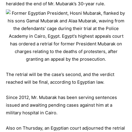
heralded the end of Mr. Mubarak’s 30-year rule.
The retrial will be the case’s second, and the verdict
reached will be final, according to Egyptian law.
Since 2012, Mr. Mubarak has been serving sentences
issued and awaiting pending cases against him at a
military hospital in Cairo.
Also on Thursday, an Egyptian court adjourned the retrial