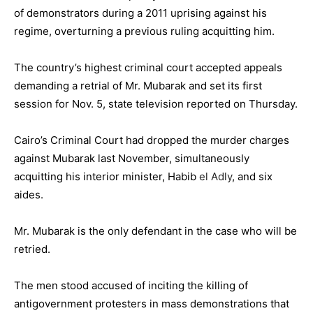
of demonstrators during a 2011 uprising against his
regime, overturning a previous ruling acquitting him.
The country’s highest criminal court accepted appeals
demanding a retrial of Mr. Mubarak and set its first
session for Nov. 5, state television reported on Thursday.
Cairo’s Criminal Court had dropped the murder charges
against Mubarak last November, simultaneously
acquitting his interior minister, Habib
el Adly
, and six
aides.
Mr. Mubarak is the only defendant in the case who will be
retried.
The men stood accused of inciting the killing of
antigovernment protesters in mass demonstrations that