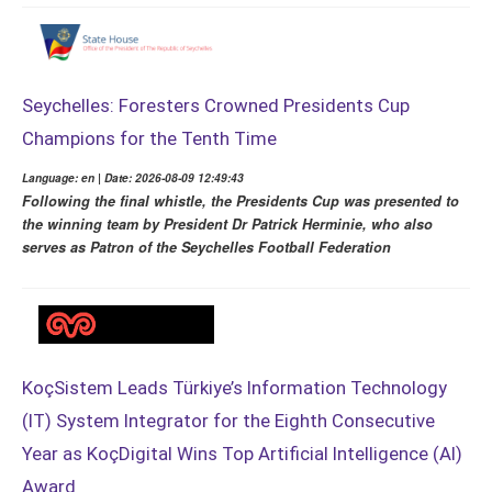
Seychelles: Foresters Crowned Presidents Cup
Champions for the Tenth Time
Language: en | Date: 2026-08-09 12:49:43
Following the final whistle, the Presidents Cup was presented to
the winning team by President Dr Patrick Herminie, who also
serves as Patron of the Seychelles Football Federation
KoçSistem Leads Türkiye’s Information Technology
(IT) System Integrator for the Eighth Consecutive
Year as KoçDigital Wins Top Artificial Intelligence (AI)
Award