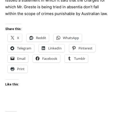
issued a statement in which it said that the charges for
which Mr. Greste is being tried in absentia don’t fall
within the scope of crimes punishable by Australian law.
Share this:
X
Reddit
WhatsApp
Telegram
LinkedIn
Pinterest
Email
Facebook
Tumblr
Print
Like this: