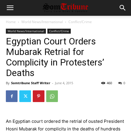
Home
World News/International
Conflict/Crime
World News/International
Conflict/Crime
Egyptian Court Orders
Mubarak Retrial for
Complicity in Protesters’
Deaths
By
Somtribune Staff Writer
-
June 4, 2015
460
0
An Egyptian court ordered the retrial of ousted President
Hosni Mubarak
for complicity in the deaths of hundreds