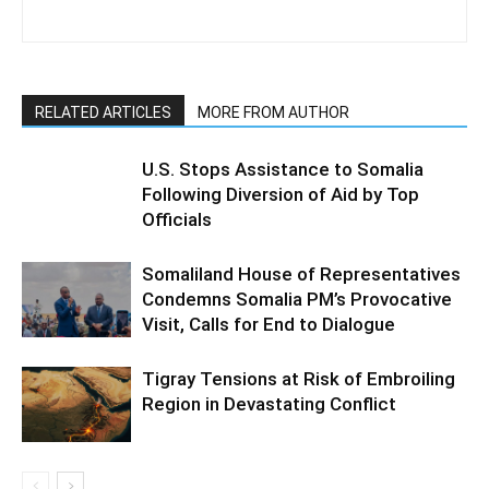
RELATED ARTICLES
MORE FROM AUTHOR
U.S. Stops Assistance to Somalia
Following Diversion of Aid by Top
Officials
Somaliland House of Representatives
Condemns Somalia PM’s Provocative
Visit, Calls for End to Dialogue
Tigray Tensions at Risk of Embroiling
Region in Devastating Conflict