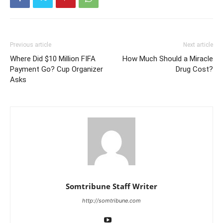
Previous article
Next article
Where Did $10 Million FIFA
How Much Should a Miracle
Payment Go? Cup Organizer
Drug Cost?
Asks
Somtribune Staff Writer
http://somtribune.com