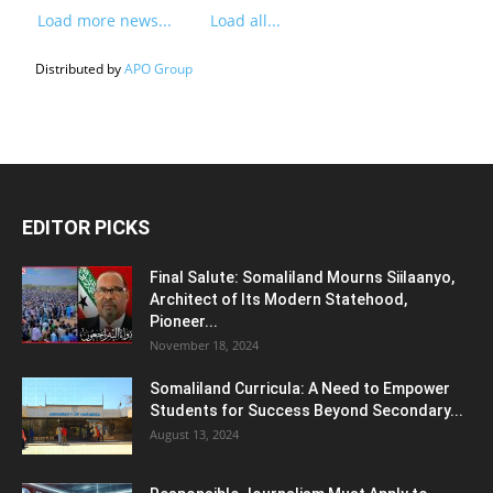
Load more news...
Load all...
Distributed by
APO Group
EDITOR PICKS
Final Salute: Somaliland Mourns Siilaanyo,
Architect of Its Modern Statehood,
Pioneer...
November 18, 2024
Somaliland Curricula: A Need to Empower
Students for Success Beyond Secondary...
August 13, 2024