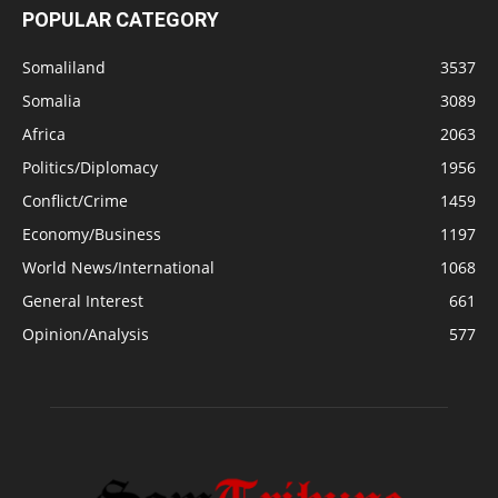
POPULAR CATEGORY
Somaliland
3537
Somalia
3089
Africa
2063
Politics/Diplomacy
1956
Conflict/Crime
1459
Economy/Business
1197
World News/International
1068
General Interest
661
Opinion/Analysis
577