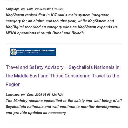
Language: en | Date: 2026-08-09 11:52:33
KoçSistem ranked first in ICT 500’s main system integrator
category for an eighth consecutive year, while KoçSistem and
KoçDigital recorded 10 category wins as KoçSistem expands its
MENA operations through Dubai and Riyadh
Travel and Safety Advisory – Seychellois Nationals in
the Middle East and Those Considering Travel to the
Region
Language: en | Date: 2026-08-08 12:47:24
The Ministry remains committed to the safety and well-being of all
Seychellois nationals and will continue to monitor developments
and provide updates as necessary