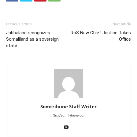
Previous article
Next article
Jubbaland recognizes
RoS New Chief Justice Takes
Somaliland as a sovereign
Office
state
Somtribune Staff Writer
http://somtribune.com