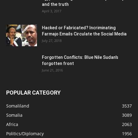
and the truth
April 3, 2017
Hacked or Fabricated? Incriminating
Farmajo Emails Circulate the Social Media
July 27, 2018
Forgotten Conflicts: Blue Nile Sudan’s
forgotten front
June 21, 2016
POPULAR CATEGORY
Somaliland
3537
Somalia
3089
Africa
2063
Politics/Diplomacy
1956