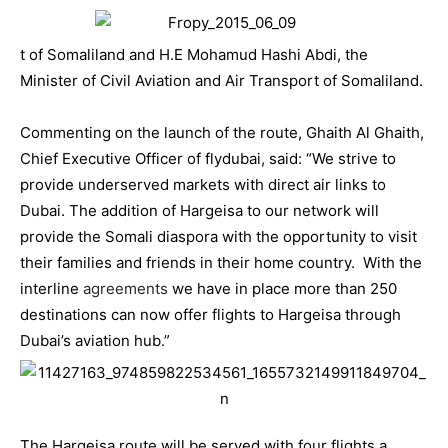
t of Somaliland and H.E Mohamud Hashi Abdi, the
Minister of Civil Aviation and Air Transport of Somaliland.
Commenting on the launch of the route, Ghaith Al Ghaith,
Chief Executive Officer of
flydubai
, said: “We strive to
provide underserved markets with direct air links to
Dubai. The addition of Hargeisa to our network will
provide the Somali diaspora with the opportunity to visit
their families and friends in their home country. With the
interline
agreements
we have in place more than 250
destinations can now offer flights to Hargeisa through
Dubai’s aviation hub.”
The Hargeisa route will be served with four flights a