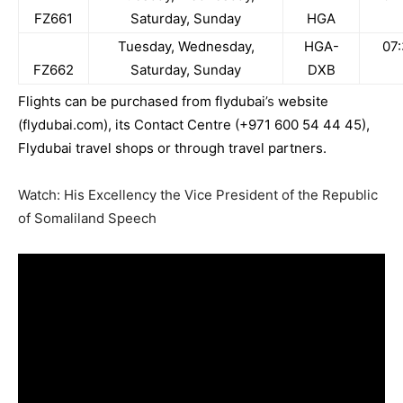
FZ661
Saturday, Sunday
HGA
Tuesday, Wednesday,
HGA-
07
FZ662
Saturday, Sunday
DXB
Flights can be purchased from
flydubai
’s
website
(
flydubai
.com
), its Contact Centre (+971 600 54 44 45),
F
lydubai
travel shops or through travel partners.
Watch: His Excellency the Vice President of the Republic
of Somaliland Speech