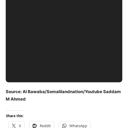
Source: Al Bawaba/Somalilandnation/Youtube Saddam
M Ahmed
Share this:
X
Reddit
WhatsApp