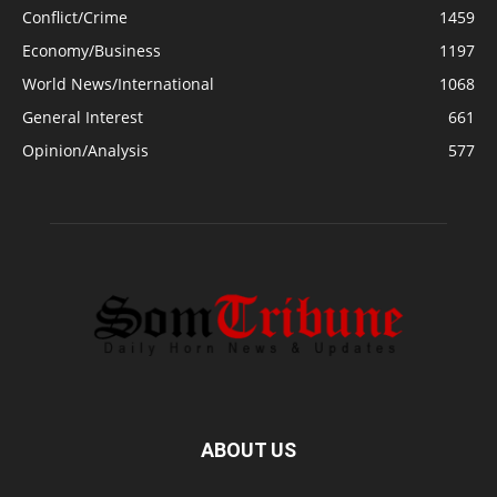
Conflict/Crime
1459
Economy/Business
1197
World News/International
1068
General Interest
661
Opinion/Analysis
577
ABOUT US