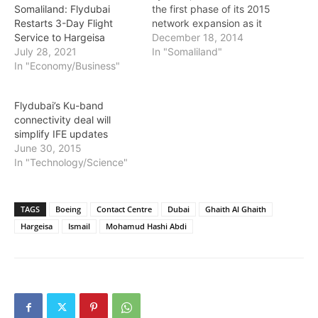
the first phase of its 2015
Somaliland: Flydubai
network expansion as it
Restarts 3-Day Flight
seeks to continue its rapid
December 18, 2014
Service to Hargeisa
development and
In "Somaliland"
July 28, 2021
introduce additional non-
In "Economy/Business"
stop links from its Dubai
International Airport base
Flydubai’s Ku-band
to destinations across
connectivity deal will
Eastern Europe, the
simplify IFE updates
Middle East, Africa and
June 30, 2015
the Indian sub-continent.
In "Technology/Science"
Its…
TAGS
Boeing
Contact Centre
Dubai
Ghaith Al Ghaith
Hargeisa
Ismail
Mohamud Hashi Abdi