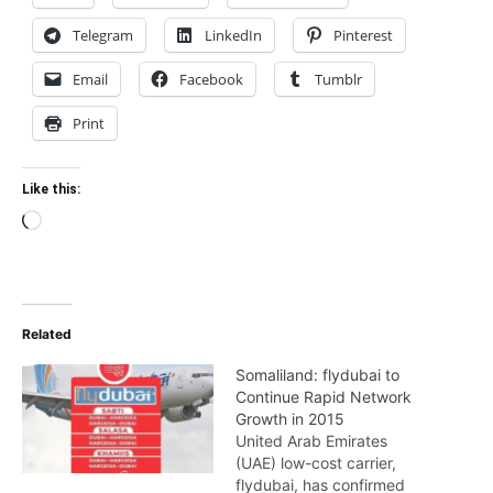
Telegram
LinkedIn
Pinterest
Email
Facebook
Tumblr
Print
Like this:
Loading…
Related
Somaliland: flydubai to
Continue Rapid Network
Growth in 2015
United Arab Emirates
(UAE) low-cost carrier,
flydubai, has confirmed