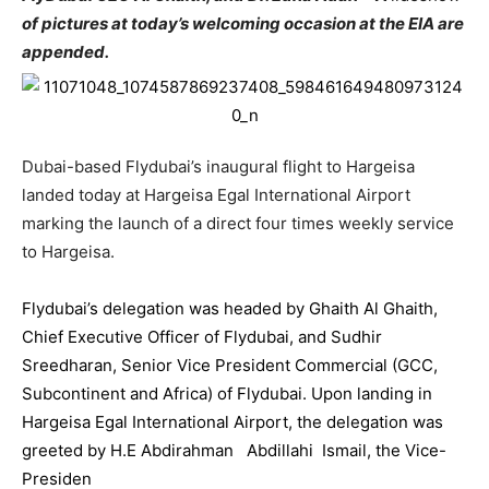
of pictures at today’s welcoming occasion at the EIA are
appended.
Dubai-based F
lydubai
’s inaugural flight to Hargeisa
landed today at Hargeisa Egal International Airport
marking the launch of a direct four times weekly service
to Hargeisa.
Flydubai
’s delegation was headed by Ghaith Al Ghaith,
Chief Executive Officer of F
lydubai
, and Sudhir
Sreedharan, Senior Vice President Commercial (GCC,
Subcontinent and Africa) of F
lydubai
. Upon landing in
Hargeisa Egal International Airport, the delegation was
greeted by H.E Abdirahman Abdillahi Ismail, the Vice-
Presiden