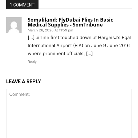
1 COMMENT
Somaliland: FlyDubai Flies In Basic
Medical Supplies - SomTribune
March 26, 2020 At 11:59 pm
[…] airline first touched down at Hargeisa’s Egal
International Airport (EIA) on June 9 June 2016
where prominent officials, […]
Reply
LEAVE A REPLY