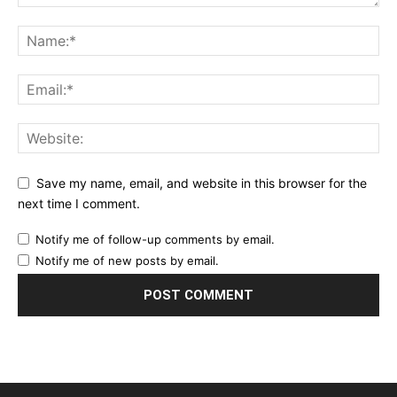
Save my name, email, and website in this browser for the
next time I comment.
Notify me of follow-up comments by email.
Notify me of new posts by email.