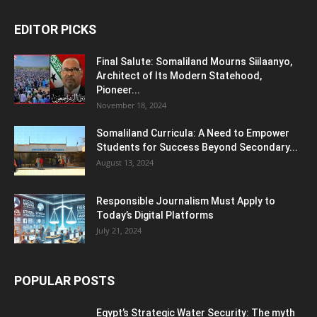
EDITOR PICKS
Final Salute: Somaliland Mourns Siilaanyo,
Architect of Its Modern Statehood,
Pioneer...
November 18, 2024
Somaliland Curricula: A Need to Empower
Students for Success Beyond Secondary...
August 13, 2024
Responsible Journalism Must Apply to
Today’s Digital Platforms
July 21, 2024
POPULAR POSTS
Egypt’s Strategic Water Security: The myth