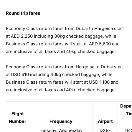
Round trip fares
Economy Class return fares from Dubai to Hargeisa start
at AED 2,250 including 30kg checked
baggage,
while
Business Class return fares will start at AED 5,600 and
are inclusive of all taxes and 40kg checked baggage.
Economy Class return fares from Hargeisa to Dubai start
at USD 610 including 40kg checked baggage, while
Business Class return fares will start at USD 1,100 and
are inclusive of all taxes and 40kg checked baggage.
Depa
Flight
Ti
Number
Frequency
Airport
Tuesday, Wednesday,
DXB-
04