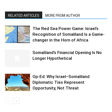
RELATED ARTICLES
MORE FROM AUTHOR
The Red Sea Power Game: Israel’s
Recognition of Somaliland Is a Game-
changer in the Horn of Africa
Somaliland’s Financial Opening Is No
Longer Hypothetical
Op-Ed: Why Israel–Somaliland
Diplomatic Ties Represent
Opportunity, Not Threat