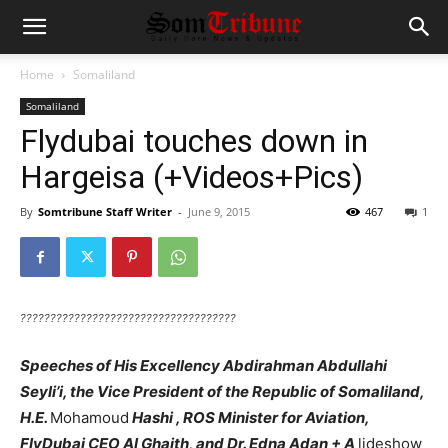
Home
Somaliland
Somaliland
Flydubai touches down in
Hargeisa (+Videos+Pics)
By
Somtribune Staff Writer
-
June 9, 2015
467
1
????????????????????????????????????
Speeches of His Excellency Abdirahman Abdullahi
Seyli’i, the Vice President of the Republic of Somaliland,
H.E.
Mohamoud
Hashi , ROS Minister for Aviation,
FlyDubai CEO Al Ghaith, and Dr. Edna Adan + A
lideshow