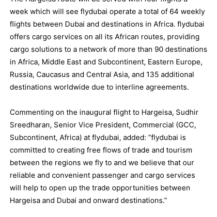
week which will see
flydubai
operate a total of 64 weekly
flights between Dubai and destinations in Africa.
flydubai
offers cargo services on all its African routes, providing
cargo solutions to a network of more than 90 destinations
in Africa, Middle East and Subcontinent, Eastern Europe,
Russia, Caucasus and Central Asia, and 135 additional
destinations worldwide due to interline agreements.
Commenting on the inaugural flight to Hargeisa, Sudhir
Sreedharan, Senior Vice President, Commercial (GCC,
Subcontinent, Africa) at
flydubai
, added: “
flydubai
is
committed to creating free flows of trade and tourism
between the regions we fly to and we believe that our
reliable and convenient passenger and cargo services
will help to open up the trade opportunities between
Hargeisa and Dubai and onward destinations.”