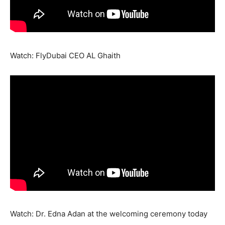
Watch: FlyDubai CEO AL Ghaith
Watch: Dr. Edna Adan at the welcoming ceremony today