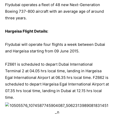
Flydubai
operates a fleet of 48 new Next-Generation
Boeing 737-800 aircraft with an average age of around
three years.
Hargeisa Flight Details:
Flydubai
will operate four flights a week between Dubai
and Hargeisa starting from 09 June 2015.
FZ661 is scheduled to depart Dubai International
Terminal 2 at 04.05 hrs local time, landing in Hargeisa
Egal International Airport at 06.35 hrs local time. FZ662 is
scheduled to depart Hargeisa Egal International Airport at
07.35 hrs local time, landing in Dubai at 12.15 hrs local
time.