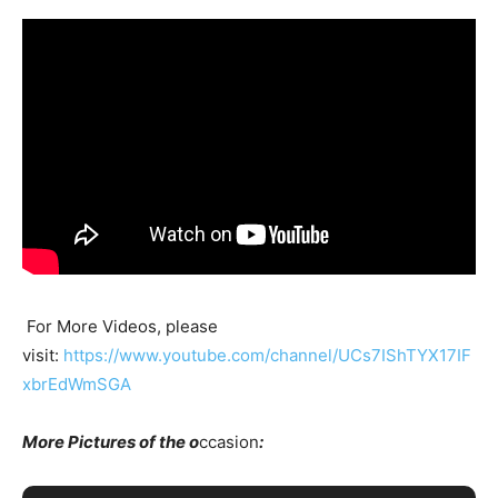
For More Videos, please
visit:
https://www.youtube.com/channel/UCs7IShTYX17IF
xbrEdWmSGA
More Pictures of the o
ccasion
: