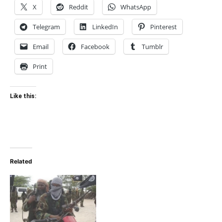
X
Reddit
WhatsApp
Telegram
LinkedIn
Pinterest
Email
Facebook
Tumblr
Print
Like this:
Related