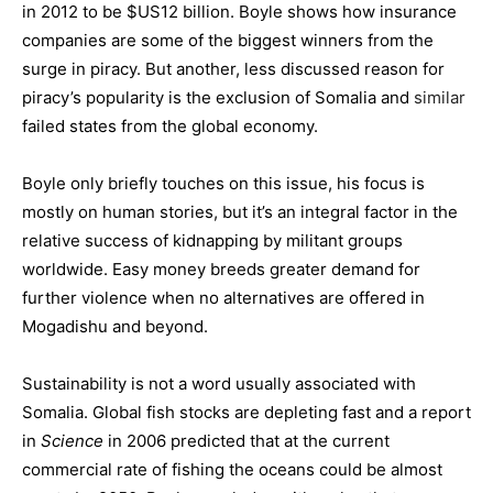
in 2012 to be $US12 billion. Boyle shows how insurance
companies are some of the biggest winners from the
surge in piracy. But another, less discussed reason for
piracy’s popularity is the exclusion of Somalia and
similar
failed states from the global economy.
Boyle only briefly touches on this issue, his focus is
mostly on human stories, but it’s an integral factor in the
relative success of kidnapping by militant groups
worldwide. Easy money breeds greater demand for
further violence when no alternatives are offered in
Mogadishu and beyond.
Sustainability is not a word usually associated with
Somalia. Global fish stocks are depleting fast and a report
in
Science
in 2006 predicted that at the current
commercial rate of fishing the oceans could be almost