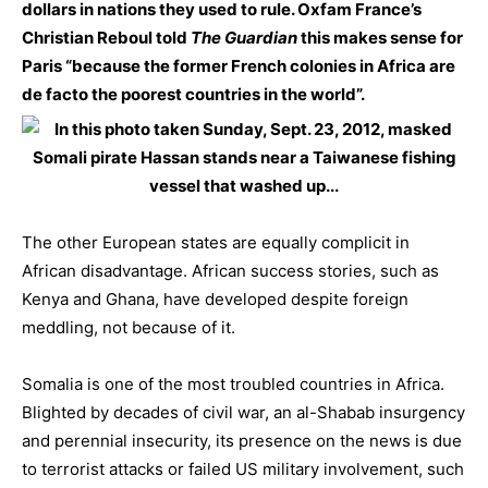
dollars in nations they used to rule. Oxfam France’s
Christian Reboul told
The Guardian
this makes sense for
Paris “because the former French colonies in Africa are
de facto the poorest countries in the world”.
The other European states are equally complicit in
African disadvantage. African success stories, such as
Kenya and Ghana, have developed despite foreign
meddling, not because of it.
Somalia is one of the most troubled countries in Africa.
Blighted by decades of civil war, an al-Shabab insurgency
and perennial insecurity, its presence on the news is due
to terrorist attacks or failed US military involvement, such