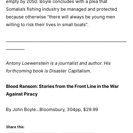
empty by 2050. Boyle concludes with a plea that
Somalia’s fishing industry be managed and protected
because otherwise “there will always be young men
willing to risk their lives in small boats”.
__________________________________________________________
_________
Antony Loewenstein is a journalist and author. His
forthcoming book is Disaster Capitalism.
Blood Ransom: Stories from the Front Line in the War
Against Piracy
By John Boyle…Bloomsbury, 304pp, $29.99
Share this: