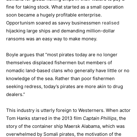
fine for taking stock. What started as a small operation
soon became a hugely profitable enterprise.
Opportunism soared as savvy businessmen
realised
hijacking large ships and demanding million-dollar
ransoms was an easy way to make money.
Boyle argues that “most pirates today are no longer
themselves displaced fishermen but members of
nomadic land-based clans who generally have little or no
knowledge of the sea. Rather than poor fishermen
seeking redress, today’s pirates are more akin to drug
dealers.”
This industry is utterly foreign to Westerners. When actor
Tom Hanks starred in the 2013 film
Captain Phillips
, the
story of the container ship Maersk Alabama, which was
overwhelmed by Somali pirates, the motivation of the