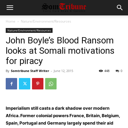
Home
Nature/Environment/Resources
Nature/Environment/Resources
John Boyle’s Blood Ransom
looks at Somali motivations
for piracy
By
Somtribune Staff Writer
-
June 12, 2015
448
0
Imperialism still casts a dark shadow over modern
Africa. Former colonial powers France, Britain, Belgium,
Spain, Portugal and Germany largely spend their aid