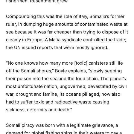
fishermen. Resentment grew.
Compounding this was the role of Italy, Somalia’s former
ruler, in dumping huge amounts of contaminated waste at
sea because it was far cheaper than trying to dispose of it
cleanly in Europe. A Mafia syndicate controlled the trade;
the UN issued reports that were mostly ignored.
“No one knows how many more [toxic] canisters still lie
off the Somali shores,” Boyle explains, “slowly seeping
their poison into the sea and the food chain. The planet’s
most unfortunate nation, ungoverned, devastated by civil
war, drought and famine, its oceans pillaged, now also
had to suffer toxic and radioactive waste causing
sickness,
deformity
and death.”
Somali piracy was born with a legitimate grievance, a
demand for global fishing ships in their waters to pay a