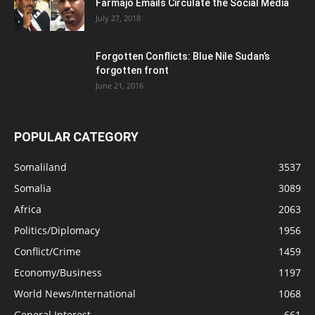
Farmajo Emails Circulate the Social Media
July 27, 2018
Forgotten Conflicts: Blue Nile Sudan’s
forgotten front
June 21, 2016
POPULAR CATEGORY
Somaliland
3537
Somalia
3089
Africa
2063
Politics/Diplomacy
1956
Conflict/Crime
1459
Economy/Business
1197
World News/International
1068
General Interest
661