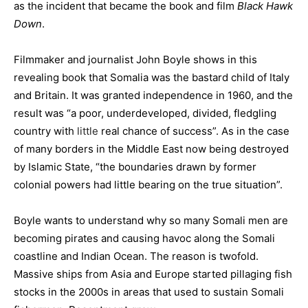
as the incident that became the book and film
Black Hawk
Down
.
Filmmaker and journalist John Boyle shows in this
revealing book that Somalia was the bastard child of Italy
and Britain. It was granted independence in 1960, and the
result was “a poor, underdeveloped, divided, fledgling
country with
little
real chance of success”. As in the case
of many borders in the Middle East now being destroyed
by Islamic State, “the boundaries drawn by former
colonial powers had little bearing on the true situation”.
Boyle wants to understand why so many Somali men are
becoming pirates and causing havoc along the Somali
coastline and Indian Ocean. The reason is twofold.
Massive ships from Asia and Europe started pillaging fish
stocks in the 2000s in areas that used to sustain Somali