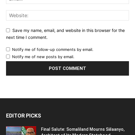
Save my name, email, and website in this browser for the
next time I comment.
Notify me of follow-up comments by email.
Notify me of new posts by email.
EDITOR PICKS
Final Salute: Somaliland Mourns Siilaanyo,