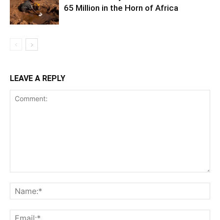
65 Million in the Horn of Africa
LEAVE A REPLY