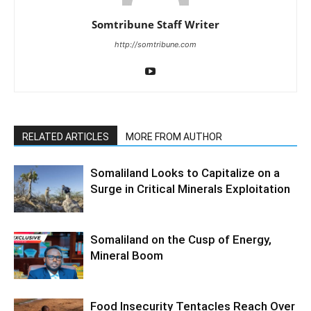
Somtribune Staff Writer
http://somtribune.com
RELATED ARTICLES
MORE FROM AUTHOR
Somaliland Looks to Capitalize on a
Surge in Critical Minerals Exploitation
Somaliland on the Cusp of Energy,
Mineral Boom
Food Insecurity Tentacles Reach Over