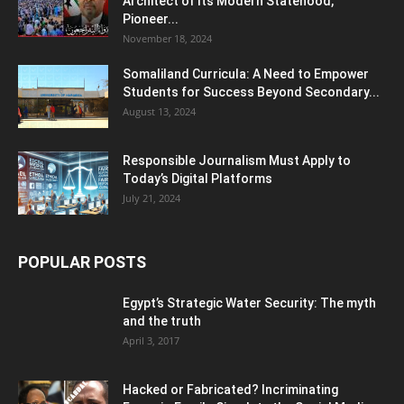
Architect of Its Modern Statehood,
Pioneer...
November 18, 2024
Somaliland Curricula: A Need to Empower
Students for Success Beyond Secondary...
August 13, 2024
Responsible Journalism Must Apply to
Today’s Digital Platforms
July 21, 2024
POPULAR POSTS
Egypt’s Strategic Water Security: The myth
and the truth
April 3, 2017
Hacked or Fabricated? Incriminating