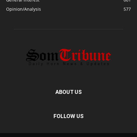
Opinion/Analysis
577
ABOUT US
FOLLOW US