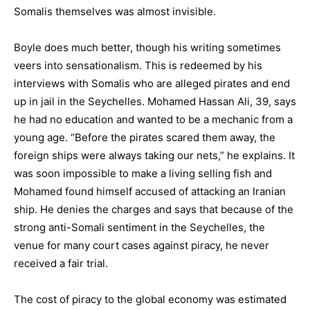
Somalis themselves was almost invisible.
Boyle does much better, though his writing sometimes
veers into sensationalism. This is redeemed by his
interviews with Somalis who are alleged pirates and end
up in jail in the Seychelles. Mohamed Hassan Ali, 39, says
he had no education and wanted to be a mechanic from a
young age. “Before the pirates scared them away, the
foreign ships were always taking our nets,” he explains. It
was soon impossible to make a living selling fish and
Mohamed found himself accused of attacking an Iranian
ship. He denies the charges and says that because of the
strong anti-Somali sentiment in the Seychelles, the
venue for many court cases against piracy, he never
received a fair trial.
The cost of piracy to the global economy was estimated