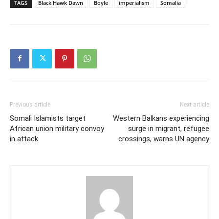
TAGS
Black Hawk Dawn
Boyle
imperialism
Somalia
Previous article
Next article
Somali Islamists target
Western Balkans experiencing
African union military convoy
surge in migrant, refugee
in attack
crossings, warns UN agency