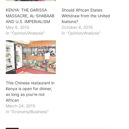
KENYA: THE GARISSA
Should African States
MASSACRE, AL-SHABAAB
Withdraw from the United
AND U.S. IMPERIALISM
Nations?
May 6, 2015
October 4, 2016
In "Opinion/Analysis"
In "Opinion/Analysis"
This Chinese restaurant in
Kenya is open for dinner,
as long as you’re not
African
March 24, 2015
In "Economy/Business"