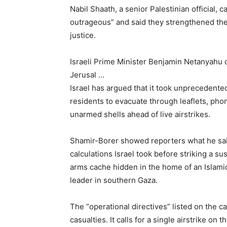
Nabil Shaath, a senior Palestinian official, c
outrageous” and said they strengthened the 
justice.
Israeli Prime Minister Benjamin Netanyahu c
Jerusal …
Israel has argued that it took unprecedented
residents to evacuate through leaflets, phon
unarmed shells ahead of live airstrikes.
Shamir-Borer showed reporters what he said 
calculations Israel took bef
ore striking a s
arms cache hidden in the home of an Islami
leader in southern Gaza.
The “operational directives” listed on the ca
casualties. It calls for a single airstrike on