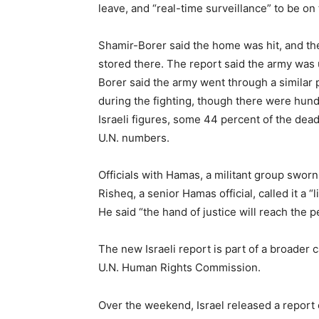
leave, and “real-time surveillance” to be on t
Shamir-Borer said the home was hit, and th
stored there. The report said the army was 
Borer said the army went through a similar p
during the fighting, though there were hundr
Israeli figures, some 44 percent of the dead
U.N. numbers.
Officials with Hamas, a militant group sworn t
Risheq, a senior Hamas official, called it a 
He said “the hand of justice will reach the p
The new Israeli report is part of a broader
U.N. Human Rights Commission.
Over the weekend, Israel released a report 