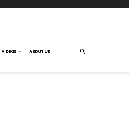
VIDEOS
ABOUT US