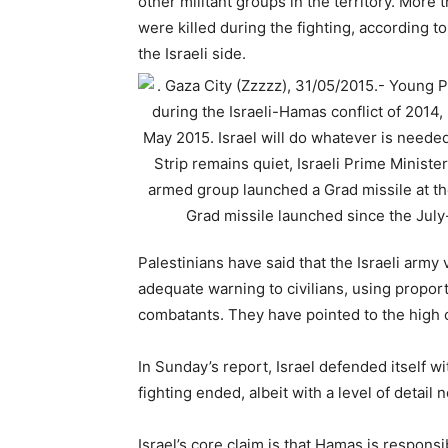
other militant groups in the territory. More 
were killed during the fighting, according to
the Israeli side.
Palestinians have said that the Israeli army 
adequate warning to civilians, using propor
combatants. They have pointed to the high c
In Sunday’s report, Israel defended itself 
fighting ended, albeit with a level of detail
Israel’s core claim is that Hamas is responsi