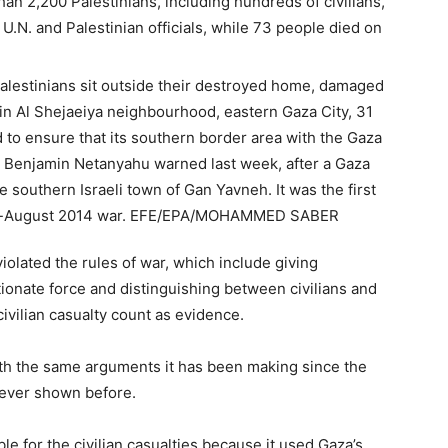
than 2,200 Palestinians, including hundreds of civilians,
 U.N. and Palestinian officials, while 73 people died on
violated the rules of war, which include giving
tionate force and distinguishing between civilians and
ivilian casualty count as evidence.
with the same arguments it has been making since the
 never shown before.
ble for the civilian casualties because it used Gaza’s