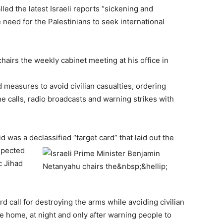
alled the latest Israeli reports “sickening and
need for the Palestinians to seek international
hairs the weekly cabinet meeting at his office in
 measures to avoid civilian casualties, ordering
e calls, radio broadcasts and warning strikes with
was a declassified “target card” that laid out the
uspected
c Jihad
rd call for destroying the arms while avoiding civilian
 the home, at night and only after warning people to