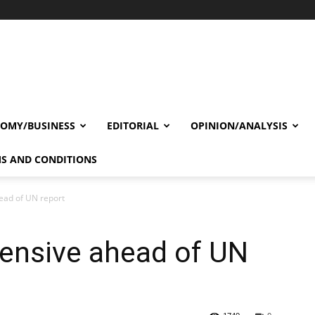
OMY/BUSINESS
EDITORIAL
OPINION/ANALYSIS
S AND CONDITIONS
head of UN report
ffensive ahead of UN