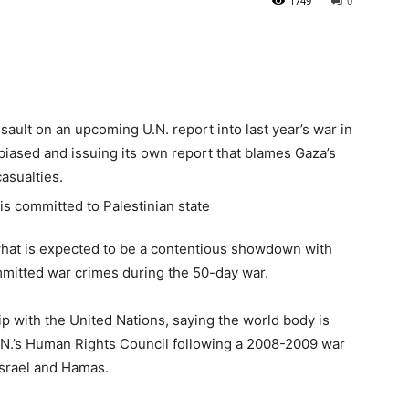
1749
0
ault on an upcoming U.N. report into last year’s war in
y biased and issuing its own report that blames Gaza’s
casualties.
 what is expected to be a contentious showdown with
committed war crimes during the 50-day war.
ip with the United Nations, saying the world body is
U.N.’s Human Rights Council following a 2008-2009 war
 Israel and Hamas.