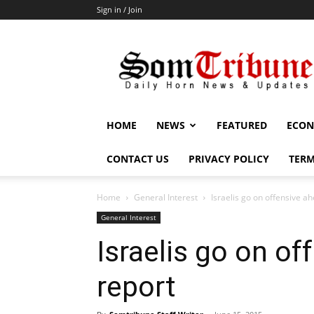
Sign in / Join
SomTribune
HOME
NEWS
FEATURED
ECON
CONTACT US
PRIVACY POLICY
TERM
Home
General Interest
Israelis go on offensive a
General Interest
Israelis go on o
report