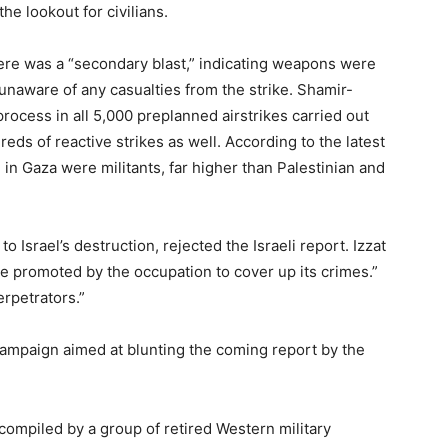
he lookout for civilians.
ere was a “secondary blast,” indicating weapons were
unaware of any casualties from the strike. Shamir-
rocess in all 5,000 preplanned airstrikes carried out
eds of reactive strikes as well. According to the latest
 in Gaza were militants, far higher than Palestinian and
o Israel’s destruction, rejected the Israeli report. Izzat
“lie promoted by the occupation to cover up its crimes.”
erpetrators.”
 campaign aimed at blunting the coming report by the
compiled by a group of retired Western military