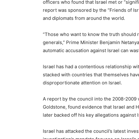
officers who found that Israel met or “signi
report was sponsored by the “Friends of Israe
and diplomats from around the world.
“Those who want to know the truth should re
generals,” Prime Minister Benjamin Netanya
automatic accusation against Israel can wast
Israel has had a contentious relationship wi
stacked with countries that themselves ha
disproportionate attention on Israel.
A report by the council into the 2008-2009 
Goldstone, found evidence that Israel and
later backed off his key allegations against I
Israel has attacked the council’s latest inve