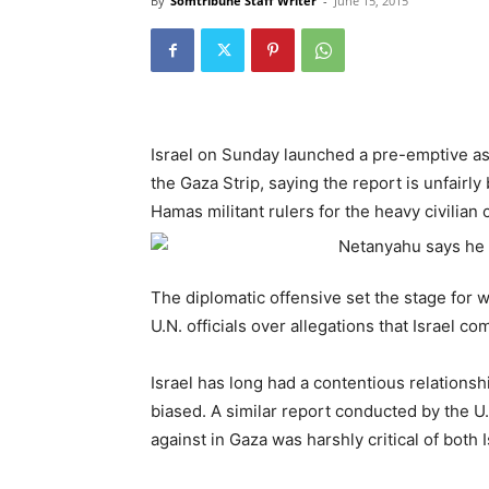
By
Somtribune Staff Writer
-
June 15, 2015
Israel on Sunday launched a pre-emptive ass
the Gaza Strip, saying the report is unfairl
Hamas militant rulers for the heavy civilian 
The diplomatic offensive set the stage for
U.N. officials over allegations that Israel 
Israel has long had a contentious relationsh
biased. A similar report conducted by the 
against in Gaza was harshly critical of both