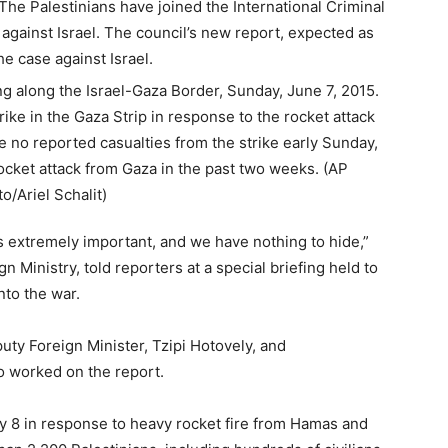
 The Palestinians have joined the International Criminal
gainst Israel. The council’s new report, expected as
he case against Israel.
is extremely important, and we have nothing to hide,”
gn Ministry, told reporters at a special briefing held to
nto the war.
ty Foreign Minister, Tzipi Hotovely, and
o worked on the report.
uly 8 in response to heavy rocket fire from Hamas and