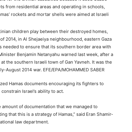
ts from residential areas and operating in schools,
amas’ rockets and mortar shells were aimed at Israeli
eized Hamas documents encouraging its fighters to
onstrain Israel’s ability to act.
he amount of documentation that we managed to
ing that this is a strategy of Hamas,” said Eran Shamir-
rnational law department.