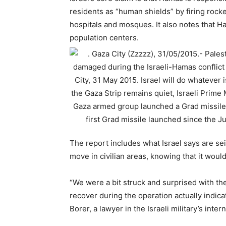
residents as “human shields” by firing rocke
hospitals and mosques. It also notes that H
population centers.
The report includes what Israel says are s
move in civilian areas, knowing that it would c
“We were a bit struck and surprised with t
recover during the operation actually indicat
Borer, a lawyer in the Israeli military’s inte