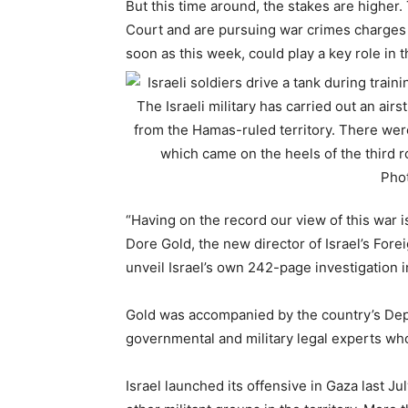
But this time around, the stakes are higher.
Court and are pursuing war crimes charges a
soon as this week, could play a key role in t
“Having on the record our view of this war 
Dore Gold, the new director of Israel’s Forei
unveil Israel’s own 242-page investigation i
Gold was accompanied by the country’s Depu
governmental and military legal experts wh
Israel launched its offensive in Gaza last J