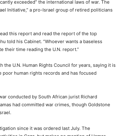
ficantly exceeded” the international laws of war. The
l Initiative,” a pro-Israel group of retired politicians
ad this report and read the report of the top
hu told his Cabinet. “Whoever wants a baseless
e their time reading the U.N. report.”
th the U.N. Human Rights Council for years, saying it is
ve poor human rights records and has focused
war conducted by South African jurist Richard
 Hamas had committed war crimes, though Goldstone
srael.
stigation since it was ordered last July. The