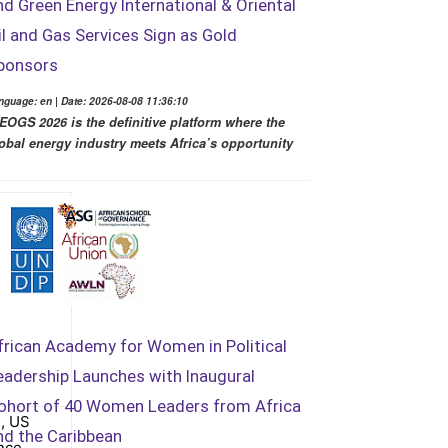
nd Green Energy International & Oriental
il and Gas Services Sign as Gold
ponsors
nguage: en | Date: 2026-08-08 11:36:10
EOGS 2026 is the definitive platform where the
obal energy industry meets Africa’s opportunity
frican Academy for Women in Political
eadership Launches with Inaugural
ohort of 40 Women Leaders from Africa
, US
nd the Caribbean
nce