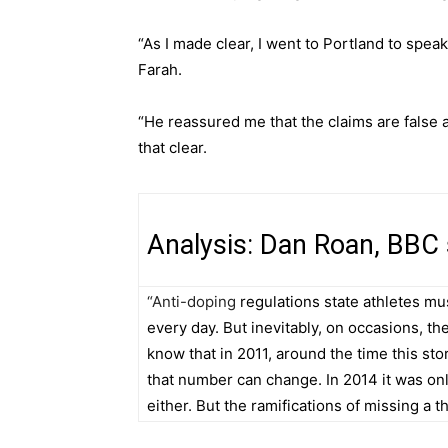
“As I made clear, I went to Portland to spe
Farah.
“He reassured me that the claims are false 
that clear.
Analysis: Dan Roan, BBC
“Anti-doping
regulations state athletes mus
every day. But inevitably, on occasions, t
know that in 2011, around the time this sto
that number can change. In 2014 it was onl
either. But the ramifications of missing a t