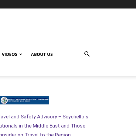
VIDEOS
ABOUT US
ravel and Safety Advisory – Seychellois
ationals in the Middle East and Those
onsidering Travel to the Region