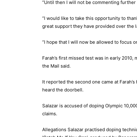
“Until then I will not be commenting further 
“I would like to take this opportunity to tha
great support they have provided over the l
“I hope that I will now be allowed to focus 
Farah’s first missed test was in early 2010,
the Mail said.
It reported the second one came at Farah’s
heard the doorbell.
Salazar is accused of doping Olympic 10,00
claims.
Allegations Salazar practised doping tech