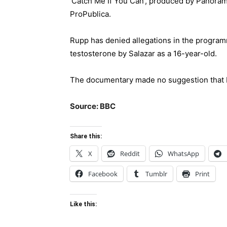
‘Catch Me If You Can’, produced by Panorama
ProPublica.
Rupp has denied allegations in the program
testosterone by Salazar as a 16-year-old.
The documentary made no suggestion that F
Source: BBC
Share this:
X
Reddit
WhatsApp
Facebook
Tumblr
Print
Like this: