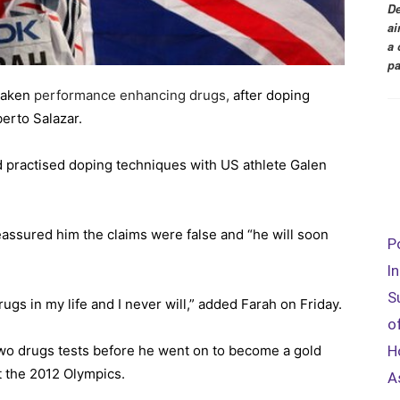
De
ai
a 
pa
 taken
performance enhancing drugs,
after doping
erto Salazar.
d practised doping techniques with US athlete Galen
assured him the claims were false and “he will soon
P
I
S
gs in my life and I never will,” added Farah on Friday.
o
o drugs tests before he went on to become a gold
H
t the 2012 Olympics.
A