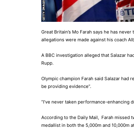
Great Britain’s Mo Farah says he has never
allegations were made against his coach Alb
A
BBC investigation
alleged that Salazar ha
Rupp.
Olympic champion Farah said Salazar had re
be providing evidence”.
“I’ve never taken performance-enhancing dru
According to the
Daily Mail,
Farah missed tw
medallist in both the 5,000m and 10,000m a