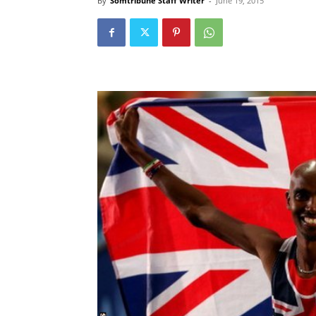
By
Somtribune Staff Writer
-
June 19, 2015