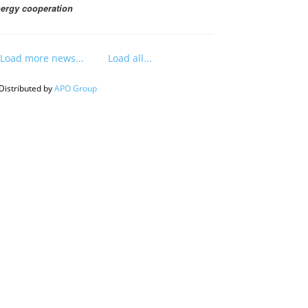
ergy cooperation
Load more news...
Load all...
Distributed by
APO Group