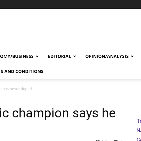
OMY/BUSINESS
EDITORIAL
OPINION/ANALYSIS
S AND CONDITIONS
e has never doped
ic champion says he
T
N
C