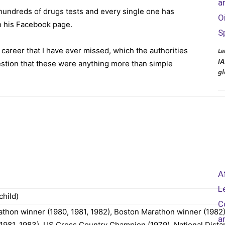
a
 hundreds of drugs tests and every single one has
O
n his Facebook page.
S
y career that I have ever missed, which the authorities
La
IA
stion that these were anything more than simple
gl
A
L
child)
C
hon winner (1980, 1981, 1982), Boston Marathon winner (1982)
a
1981, 1983), US Cross Country Champion (1979), National Dista