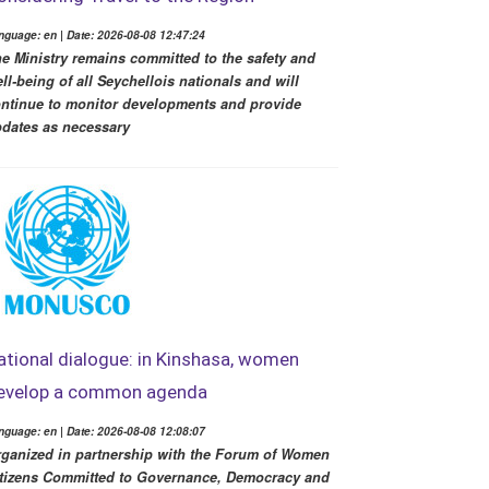
nguage: en | Date: 2026-08-08 12:47:24
e Ministry remains committed to the safety and
ll-being of all Seychellois nationals and will
ntinue to monitor developments and provide
dates as necessary
ational dialogue: in Kinshasa, women
evelop a common agenda
nguage: en | Date: 2026-08-08 12:08:07
ganized in partnership with the Forum of Women
tizens Committed to Governance, Democracy and