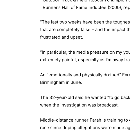
Runner’s Hall of Fame inductee (2000), re
“The last two weeks have been the toughest
that are completely false – and the impact t
frustrated and upset.
“In particular, the media pressure on my yo
extremely painful, especially as I’m away tr
An “emotionally and physically drained” Fa
Birmingham in June.
The 32-year-old said he wanted “to go back
when the investigation was broadcast.
Middle-distance
runner
Farah is training t
race since doping allegations were made ag