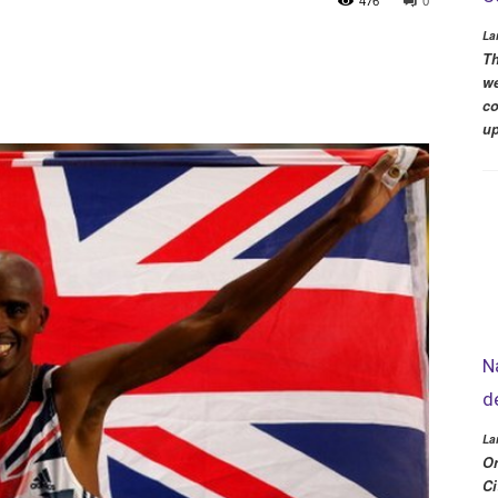
476
0
La
Th
we
co
up
N
d
La
Or
Ci