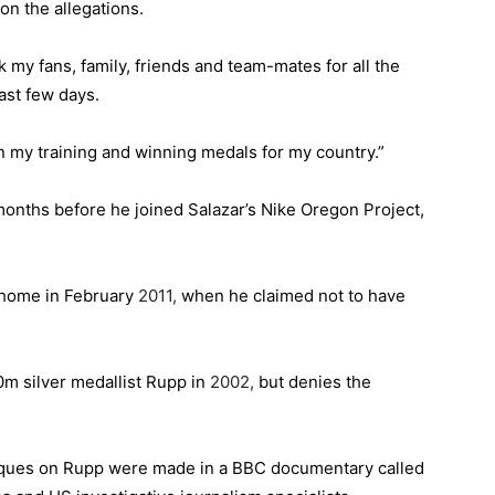
on the allegations.
nk my fans, family, friends and team-mates for all the
ast few days.
on my training and winning medals for my country.”
 months before he joined Salazar’s Nike Oregon Project,
 home in February
2011,
when he claimed not to have
0m silver medallist Rupp in
2002,
but denies the
niques on Rupp were made in a BBC documentary called