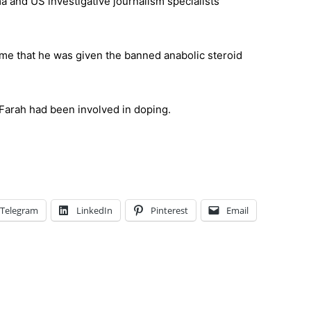
 and US investigative journalism specialists
me that he was given the banned anabolic steroid
arah had been involved in doping.
Telegram
LinkedIn
Pinterest
Email