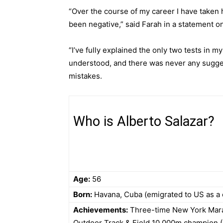
“Over the course of my career I have taken
been negative,” said Farah in a
statement o
“I’ve fully explained the only two tests in m
understood, and there was never any sugge
mistakes.
Who is Alberto Salazar?
Age:
56
Born:
Havana, Cuba (emigrated to US as a 
Achievements:
Three-time New York Marat
Outdoor Track & Field 10,000m champion (