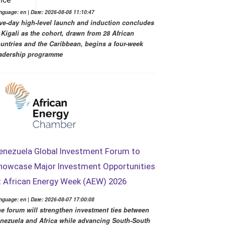
nguage: en | Date: 2026-08-08 11:10:47
ve-day high-level launch and induction concludes
 Kigali as the cohort, drawn from 28 African
untries and the Caribbean, begins a four-week
adership programme
enezuela Global Investment Forum to
howcase Major Investment Opportunities
t African Energy Week (AEW) 2026
nguage: en | Date: 2026-08-07 17:00:08
e forum will strengthen investment ties between
nezuela and Africa while advancing South-South