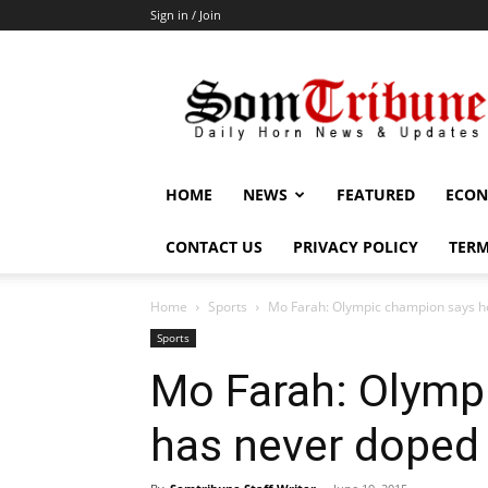
Sign in / Join
SomTribune
HOME
NEWS
FEATURED
ECON
CONTACT US
PRIVACY POLICY
TERM
Home
Sports
Mo Farah: Olympic champion says h
Sports
Mo Farah: Olymp
has never doped