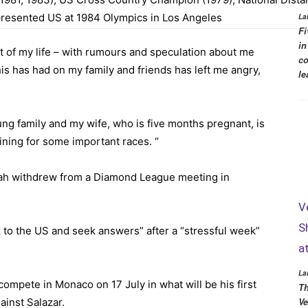
presented US at 1984 Olympics in Los Angeles
La
Fi
in
 of my life – with rumours and speculation about me
co
his has had on my family and friends has left me angry,
le
ung family and my wife, who is five months pregnant, is
aining for some important races. “
rah
withdrew from a Diamond League meeting
in
V
S
 to the US and seek answers” after a “stressful week”
a
La
o compete in
Monaco on 17 July
in what will be his first
Th
ainst Salazar.
Ve