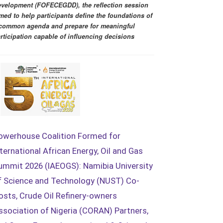
velopment (FOFECEGDD), the reflection session
med to help participants define the foundations of
common agenda and prepare for meaningful
rticipation capable of influencing decisions
owerhouse Coalition Formed for
nternational African Energy, Oil and Gas
ummit 2026 (IAEOGS): Namibia University
f Science and Technology (NUST) Co-
osts, Crude Oil Refinery-owners
ssociation of Nigeria (CORAN) Partners,