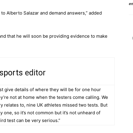
en
ak to Alberto Salazar and demand answers,” added
and that he will soon be providing evidence to make
 sports
editor
t give details of where they will be for one hour
hey’re not at home when the testers come calling. We
ry relates to, nine UK athletes missed two tests. But
y one, so it’s not common but it’s not unheard of
hird test can be very serious.”