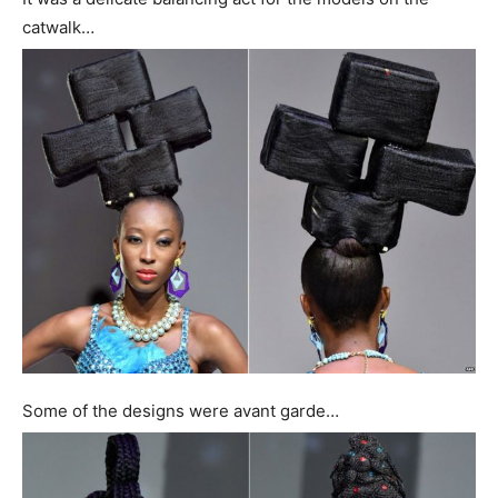
catwalk…
Some of the designs were avant garde…