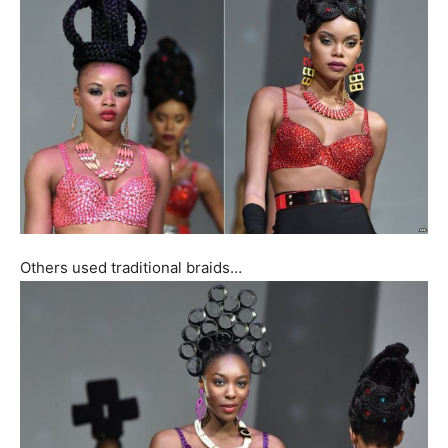
Others used traditional braids…