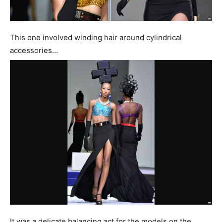
This one involved winding hair around cylindrical
accessories…
It was a delicate balancing act for the models on the