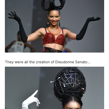
They were all the creation of Dieudonne Senato…