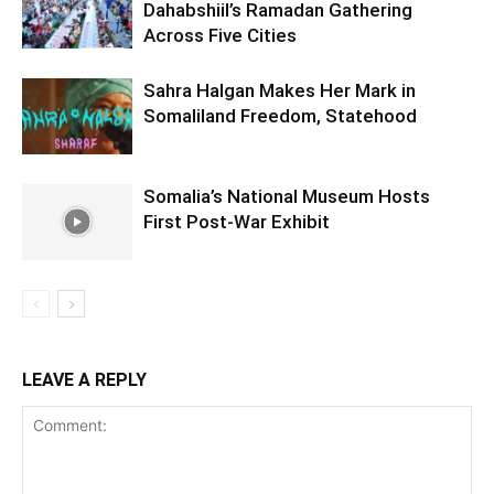
Dahabshiil’s Ramadan Gathering
Across Five Cities
Sahra Halgan Makes Her Mark in
Somaliland Freedom, Statehood
Somalia’s National Museum Hosts
First Post-War Exhibit
LEAVE A REPLY