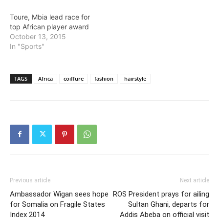
Toure, Mbia lead race for
top African player award
October 13, 2015
In "Sports"
TAGS
Africa
coiffure
fashion
hairstyle
Previous article
Next article
Ambassador Wigan sees hope
ROS President prays for ailing
for Somalia on Fragile States
Sultan Ghani, departs for
Index 2014
Addis Abeba on official visit