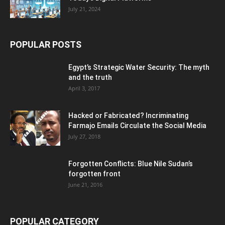
July 21, 2024
POPULAR POSTS
Egypt’s Strategic Water Security: The myth
and the truth
April 3, 2017
Hacked or Fabricated? Incriminating
Farmajo Emails Circulate the Social Media
July 27, 2018
Forgotten Conflicts: Blue Nile Sudan’s
forgotten front
June 21, 2016
POPULAR CATEGORY