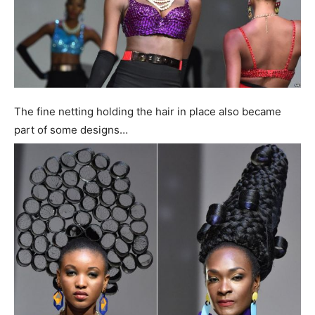
The fine netting holding the hair in place also became
part of some designs…