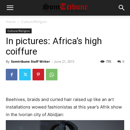
Home
Culture/Religion
Culture/Religion
In pictures: Africa’s high
coiffure
By
Somtribune Staff Writer
-
June 21, 2015
735
0
Beehives, braids and curled hair raised up like an art
installations wowed fashionistas at this year’s Afrik show
in the Ivorian city of Abidjan: