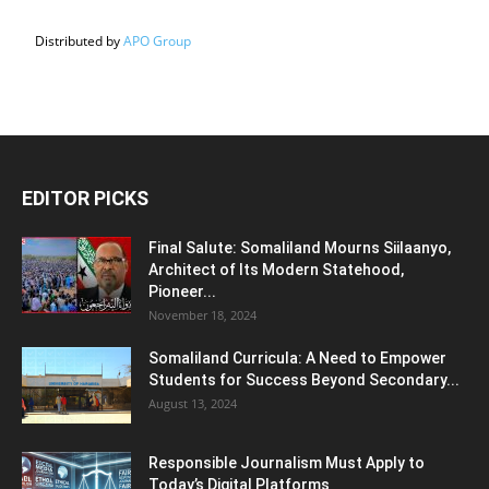
Distributed by
APO Group
EDITOR PICKS
Final Salute: Somaliland Mourns Siilaanyo,
Architect of Its Modern Statehood,
Pioneer...
November 18, 2024
Somaliland Curricula: A Need to Empower
Students for Success Beyond Secondary...
August 13, 2024
Responsible Journalism Must Apply to
Today’s Digital Platforms