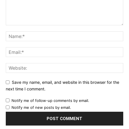
Save my name, email, and website in this browser for the
next time I comment.
Notify me of follow-up comments by email.
Notify me of new posts by email.