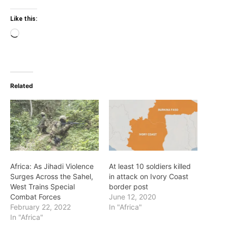
Like this:
Loading…
Related
Africa: As Jihadi Violence
At least 10 soldiers killed
Surges Across the Sahel,
in attack on Ivory Coast
West Trains Special
border post
Combat Forces
June 12, 2020
February 22, 2022
In "Africa"
In "Africa"