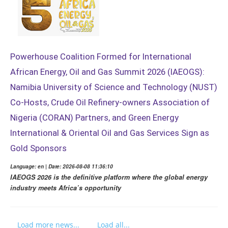
Powerhouse Coalition Formed for International
African Energy, Oil and Gas Summit 2026 (IAEOGS):
Namibia University of Science and Technology (NUST)
Co-Hosts, Crude Oil Refinery-owners Association of
Nigeria (CORAN) Partners, and Green Energy
International & Oriental Oil and Gas Services Sign as
Gold Sponsors
Language: en | Date: 2026-08-08 11:36:10
IAEOGS 2026 is the definitive platform where the global energy
industry meets Africa’s opportunity
Load more news...
Load all...