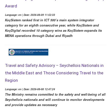
Award
Language: en | Date: 2026-08-09 11:52:33
KoçSistem ranked first in ICT 500’s main system integrator
category for an eighth consecutive year, while KoçSistem and
KoçDigital recorded 10 category wins as KoçSistem expands its
MENA operations through Dubai and Riyadh
Travel and Safety Advisory – Seychellois Nationals in
the Middle East and Those Considering Travel to the
Region
Language: en | Date: 2026-08-08 12:47:24
The Ministry remains committed to the safety and well-being of all
Seychellois nationals and will continue to monitor developments
and provide updates as necessary