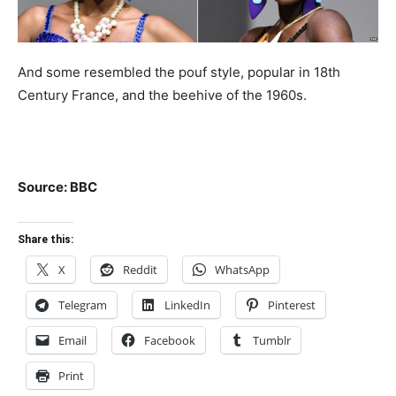
And some resembled the pouf style, popular in 18th
Century France, and the beehive of the 1960s.
Source: BBC
Share this:
X
Reddit
WhatsApp
Telegram
LinkedIn
Pinterest
Email
Facebook
Tumblr
Print