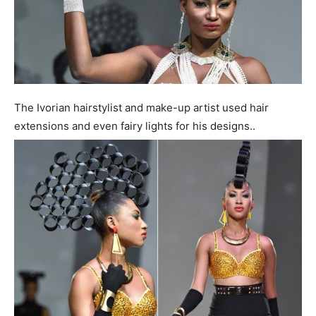
The Ivorian hairstylist and make-up artist used hair
extensions and even fairy lights for his designs..