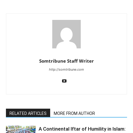
Somtribune Staff Writer
http://somtribune.com
RELATED ARTICLES
MORE FROM AUTHOR
A Continental Iftar of Humility in Islam: