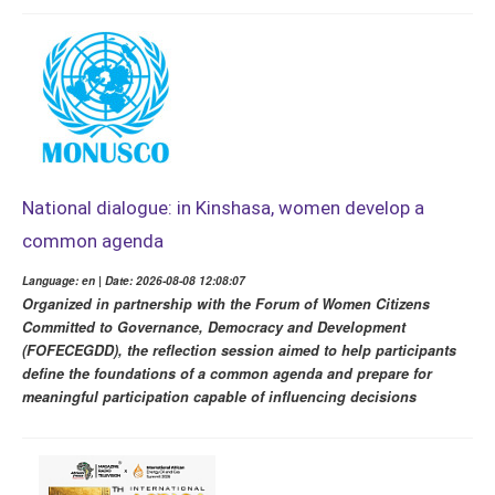
National dialogue: in Kinshasa, women develop a
common agenda
Language: en | Date: 2026-08-08 12:08:07
Organized in partnership with the Forum of Women Citizens
Committed to Governance, Democracy and Development
(FOFECEGDD), the reflection session aimed to help participants
define the foundations of a common agenda and prepare for
meaningful participation capable of influencing decisions