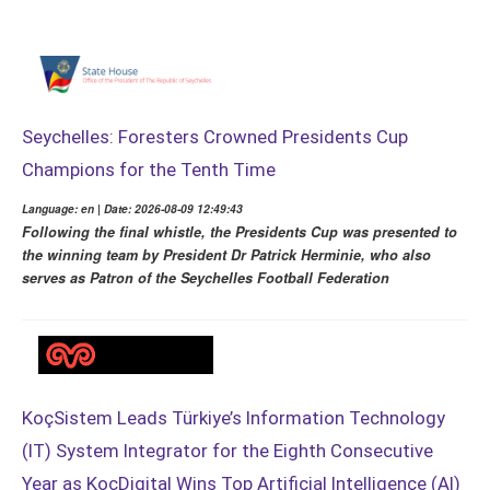
Seychelles: Foresters Crowned Presidents Cup
Champions for the Tenth Time
Language: en | Date: 2026-08-09 12:49:43
Following the final whistle, the Presidents Cup was presented to
the winning team by President Dr Patrick Herminie, who also
serves as Patron of the Seychelles Football Federation
KoçSistem Leads Türkiye’s Information Technology
(IT) System Integrator for the Eighth Consecutive
Year as KoçDigital Wins Top Artificial Intelligence (AI)