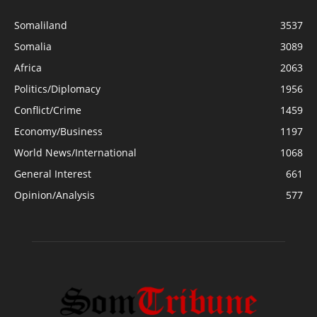
Somaliland
3537
Somalia
3089
Africa
2063
Politics/Diplomacy
1956
Conflict/Crime
1459
Economy/Business
1197
World News/International
1068
General Interest
661
Opinion/Analysis
577