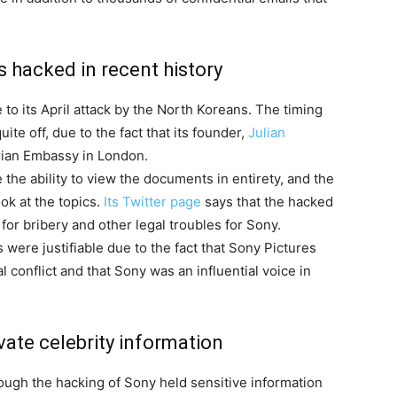
as hacked in recent history
e to its April attack by the North Koreans. The timing
te off, due to the fact that its founder,
Julian
orian Embassy in London.
he ability to view the documents in entirety, and the
ok at the topics.
Its Twitter page
says that the hacked
 for bribery and other legal troubles for Sony.
 were justifiable due to the fact that Sony Pictures
l conflict and that Sony was an influential voice in
ate celebrity information
ough the hacking of Sony held sensitive information