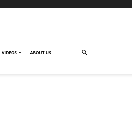
VIDEOS
ABOUT US