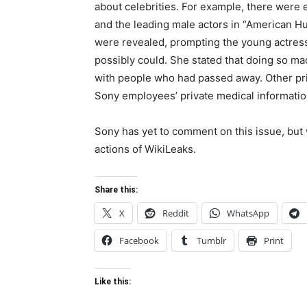
about celebrities. For example, there wer
and the leading male actors in “American 
were revealed, prompting the young actress 
possibly could. She stated that doing so ma
with people who had passed away. Other pri
Sony employees’ private medical informatio
Sony has yet to comment on this issue, but 
actions of WikiLeaks.
Share this:
X
Reddit
WhatsApp
Facebook
Tumblr
Print
Like this: