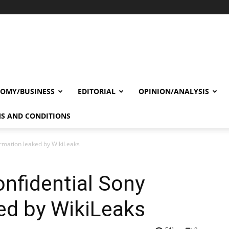
OMY/BUSINESS
EDITORIAL
OPINION/ANALYSIS
S AND CONDITIONS
ormation leaked by WikiLeaks
onfidential Sony
ed by WikiLeaks