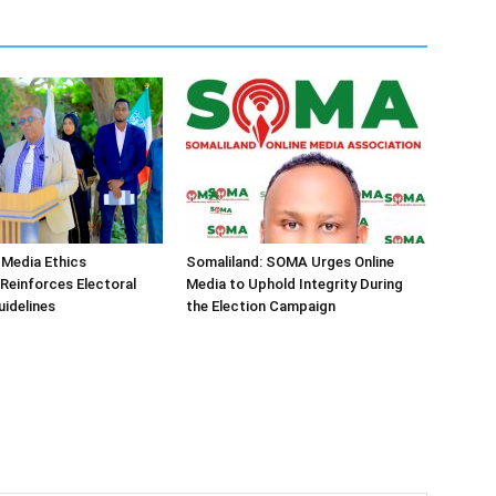
 Media Ethics
Somaliland: SOMA Urges Online
Reinforces Electoral
Media to Uphold Integrity During
idelines
the Election Campaign