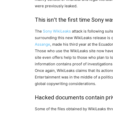
were previously leaked.
This isn’t the first time Sony w
The
Sony WikiLeaks
attack is following suit
surrounding this new WikiLeaks release is qui
Assange
, made his third year at the Ecuad
Those who use the WikiLeaks site now have t
site even offers help to those who plan to lo
information contains proof of investigations
Once again, WikiLeaks claims that its actions
Entertainment was in the middle of a politica
global copywriting considerations.
Hacked documents contain priv
Some of the files obtained by WikiLeaks thr