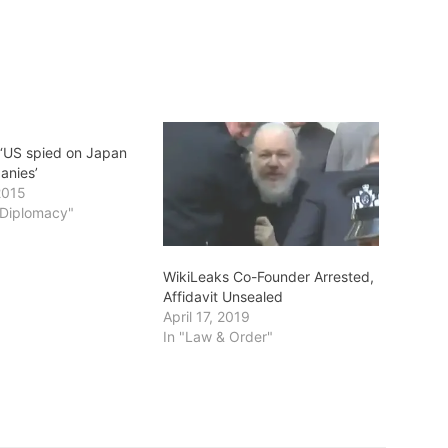
 ‘US spied on Japan
anies’
2015
s/Diplomacy"
WikiLeaks Co-Founder Arrested,
Affidavit Unsealed
April 17, 2019
In "Law & Order"