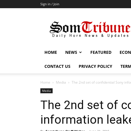
Sign in / Join
SomTribune
HOME
NEWS
FEATURED
ECON
CONTACT US
PRIVACY POLICY
TERM
Home
Media
The 2nd set of confidential Sony inf
Media
The 2nd set of c
information leak