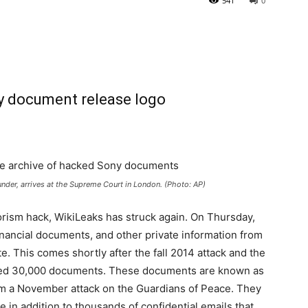
541
0
ounder, arrives at the Supreme Court in London. (Photo: AP)
rorism hack, WikiLeaks has struck again. On Thursday,
nancial documents, and other private information from
e. This comes shortly after the fall 2014 attack and the
eleased 30,000 documents. These documents are known as
rom a November attack on the Guardians of Peace. They
re in addition to thousands of confidential emails that