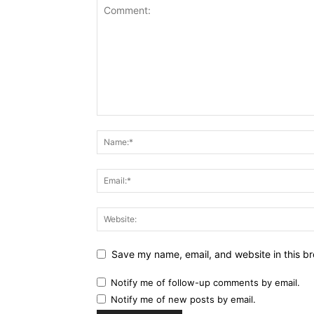
Save my name, email, and website in this br
Notify me of follow-up comments by email.
Notify me of new posts by email.