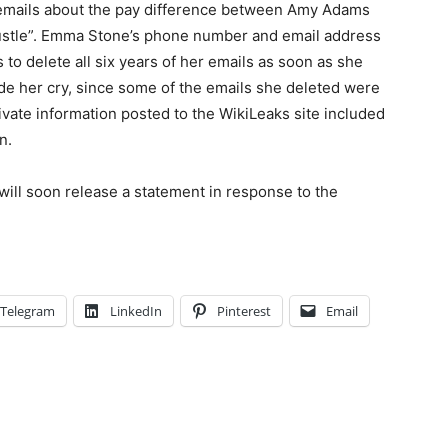
e emails about the pay difference between Amy Adams
Hustle”. Emma Stone’s phone number and email address
to delete all six years of her emails as soon as she
de her cry, since some of the emails she deleted were
vate information posted to the WikiLeaks site included
n.
will soon release a statement in response to the
Telegram
LinkedIn
Pinterest
Email