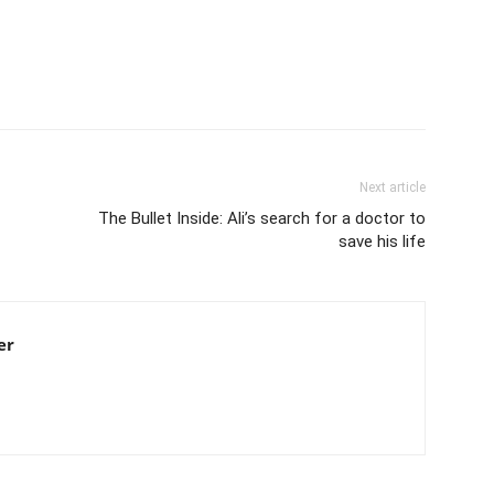
Next article
The Bullet Inside: Ali’s search for a doctor to
save his life
er