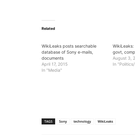
Related
WikiLeaks posts searchable
WikiLeaks:
database of Sony e-mails,
govt, comp
documents
August 3, 
April 17, 2015
In "Politic
In "Media"
TAGS
Sony
technology
WikiLeaks