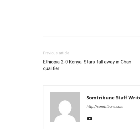
Previous article
Ethiopia 2-0 Kenya: Stars fall away in Chan
qualifier
Somtribune Staff Writ
http://somtribune.com