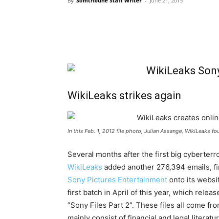
By
Somtribune Staff Writer
-
June 21, 2015
WikiLeaks strikes again
In this Feb. 1, 2012 file photo, Julian Assange, WikiLeaks f
Several months after the first big cyberter
WikiLeaks
added another 276,394 emails, fi
Sony Pictures Entertainment
onto its websit
first batch in April of this year, which r
“Sony Files Part 2”. These files all come f
mainly consist of financial and legal literatu