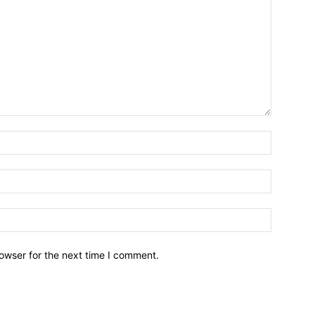
owser for the next time I comment.