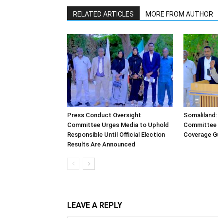
RELATED ARTICLES
MORE FROM AUTHOR
Press Conduct Oversight
Somaliland:
Committee Urges Media to Uphold
Committee 
Responsible Until Official Election
Coverage Gu
Results Are Announced
LEAVE A REPLY