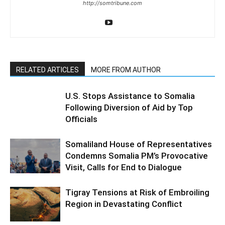
http://somtribune.com
RELATED ARTICLES
MORE FROM AUTHOR
U.S. Stops Assistance to Somalia
Following Diversion of Aid by Top
Officials
Somaliland House of Representatives
Condemns Somalia PM’s Provocative
Visit, Calls for End to Dialogue
Tigray Tensions at Risk of Embroiling
Region in Devastating Conflict