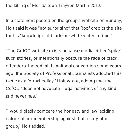
the killing of Florida teen Trayvon Martin 2012.
In a statement posted on the group’s website on Sunday,
Holt said it was “not surprising” that Roof credits the site
for his “knowledge of black-on-white violent crime.”
“The CofCC website exists because media either ‘spike’
such stories, or intentionally obscure the race of black
offenders. Indeed, at its national convention some years
ago, the Society of Professional Journalists adopted this
tactic as a formal policy,” Holt wrote, adding that the
CofCC “does not advocate illegal activities of any kind,
and never has.”
“I would gladly compare the honesty and law-abiding
nature of our membership against that of any other
group,” Holt added.