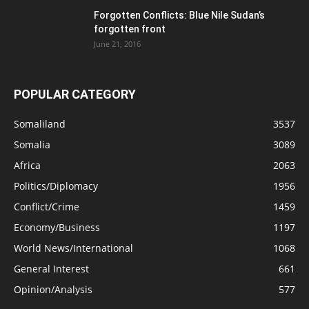
Forgotten Conflicts: Blue Nile Sudan’s
forgotten front
June 21, 2016
POPULAR CATEGORY
Somaliland
3537
Somalia
3089
Africa
2063
Politics/Diplomacy
1956
Conflict/Crime
1459
Economy/Business
1197
World News/International
1068
General Interest
661
Opinion/Analysis
577