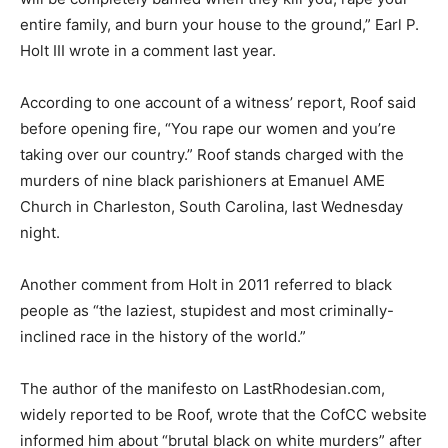
entire family, and burn your house to the ground,” Earl P.
Holt III wrote in a comment last year.
According to one account of a witness’ report, Roof said
before opening fire, “You rape our women and you’re
taking over our country.” Roof stands charged with the
murders of nine black parishioners at Emanuel AME
Church in Charleston, South Carolina, last Wednesday
night.
Another comment from Holt in 2011 referred to black
people as “the laziest, stupidest and most criminally-
inclined race in the history of the world.”
The author of the manifesto on LastRhodesian.com,
widely reported to be Roof, wrote that the CofCC website
informed him about “brutal black on white murders” after