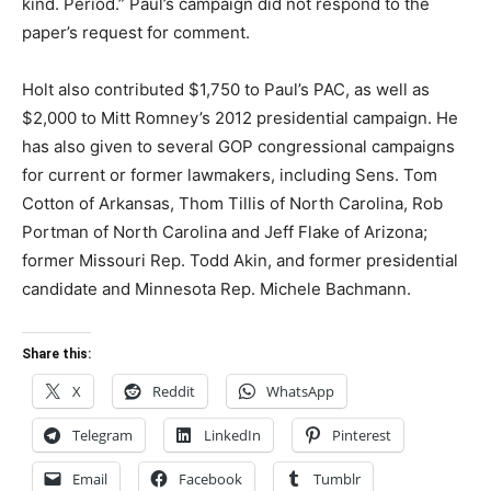
kind. Period.” Paul’s campaign did not respond to the
paper’s request for comment.
Holt also contributed $1,750 to Paul’s PAC, as well as
$2,000 to Mitt Romney’s 2012 presidential campaign. He
has also given to several GOP congressional campaigns
for current or former lawmakers, including Sens. Tom
Cotton of Arkansas, Thom Tillis of North Carolina, Rob
Portman of North Carolina and Jeff Flake of Arizona;
former Missouri Rep. Todd Akin, and former presidential
candidate and Minnesota Rep. Michele Bachmann.
Share this:
X
Reddit
WhatsApp
Telegram
LinkedIn
Pinterest
Email
Facebook
Tumblr