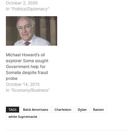
October 2, 2020
In "Politics/Diplomacy"
Michael Howard’s oil
explorer Soma sought
Government help for
Somalia despite fraud
probe
October 14, 2015
In "Economy/Business"
TAGS
Balck Americans
Charleston
Dylan
Racism
white Supremacist