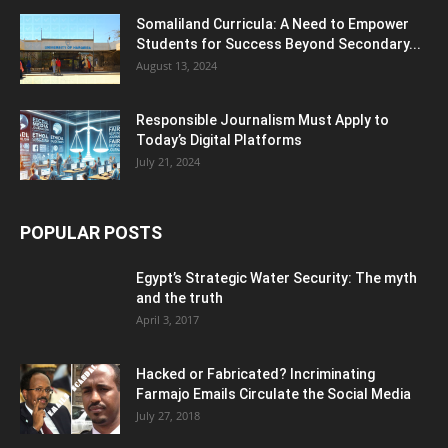
Somaliland Curricula: A Need to Empower
Students for Success Beyond Secondary...
August 13, 2024
Responsible Journalism Must Apply to
Today’s Digital Platforms
July 21, 2024
POPULAR POSTS
Egypt’s Strategic Water Security: The myth
and the truth
April 3, 2017
Hacked or Fabricated? Incriminating
Farmajo Emails Circulate the Social Media
July 27, 2018