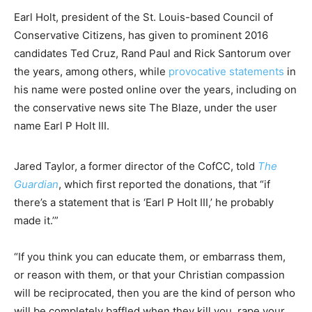
Earl Holt, president of the St. Louis-based Council of
Conservative Citizens, has given to prominent 2016
candidates Ted Cruz, Rand Paul and Rick Santorum over
the years, among others, while
provocative statements
in
his name were posted online over the years, including on
the conservative news site The Blaze, under the user
name Earl P Holt III.
Jared Taylor, a former director of the CofCC, told
The
Guardian
, which first reported the donations, that “if
there’s a statement that is ‘Earl P Holt III,’ he probably
made it.’”
“If you think you can educate them, or embarrass them,
or reason with them, or that your Christian compassion
will be reciprocated, then you are the kind of person who
will be completely baffled when they kill you, rape your