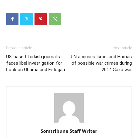
Previous article
Next article
US-based Turkish journalist
UN accuses Israel and Hamas
faces libel investigation for
of possible war crimes during
book on Obama and Erdogan
2014 Gaza war
Somtribune Staff Writer