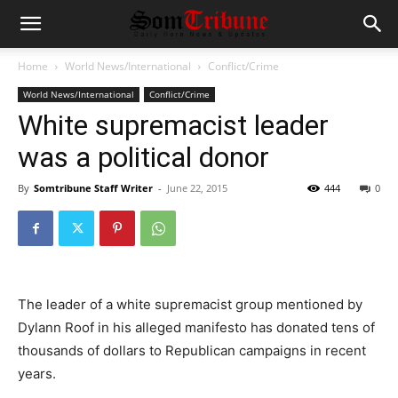
Home
World News/International
Conflict/Crime
World News/International
Conflict/Crime
White supremacist leader
was a political donor
By
Somtribune Staff Writer
-
June 22, 2015
444
0
The leader of a white supremacist group mentioned by
Dylann Roof in his alleged manifesto has donated tens of
thousands of dollars to Republican campaigns in recent
years.