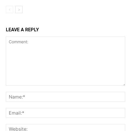
LEAVE A REPLY