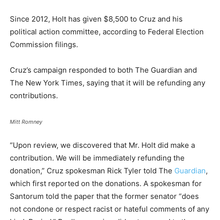
Since 2012, Holt has given $8,500 to Cruz and his
political action committee, according to Federal Election
Commission filings.
Cruz’s campaign responded to both The Guardian and
The New York Times, saying that it will be refunding any
contributions.
Mitt Romney
“Upon review, we discovered that Mr. Holt did make a
contribution. We will be immediately refunding the
donation,” Cruz spokesman Rick Tyler told The
Guardian
,
which first reported on the donations. A spokesman for
Santorum told the paper that the former senator “does
not condone or respect racist or hateful comments of any