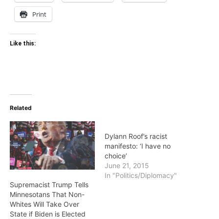
Print
Like this:
Related
Dylann Roof’s racist
manifesto: ‘I have no
choice’
June 21, 2015
In "Politics/Diplomacy"
Supremacist Trump Tells
Minnesotans That Non-
Whites Will Take Over
State if Biden is Elected