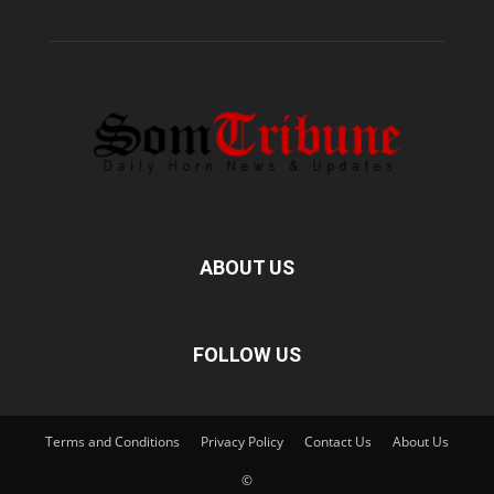
ABOUT US
FOLLOW US
Terms and Conditions
Privacy Policy
Contact Us
About Us
©