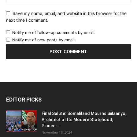
Save my name, email, and website in this browser for the
next time I comment.
Notify me of follow-up comments by email.
Notify me of new posts by email.
EDITOR PICKS
Final Salute: Somaliland Mourns Siilaanyo,
Architect of Its Modern Statehood,
Pioneer...
November 18, 2024