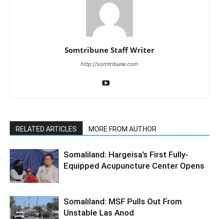
Somtribune Staff Writer
http://somtribune.com
RELATED ARTICLES
MORE FROM AUTHOR
Somaliland: Hargeisa’s First Fully-
Equipped Acupuncture Center Opens
Somaliland: MSF Pulls Out From
Unstable Las Anod