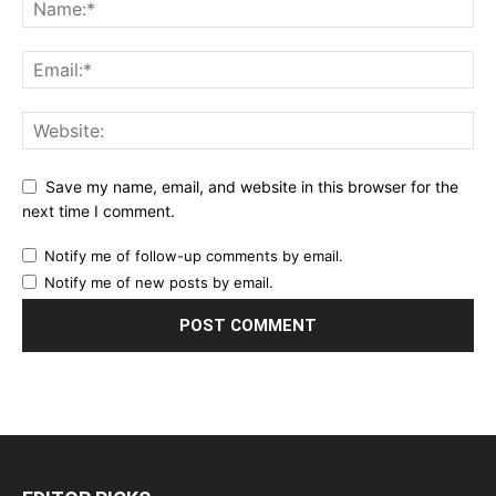
Save my name, email, and website in this browser for the
next time I comment.
Notify me of follow-up comments by email.
Notify me of new posts by email.