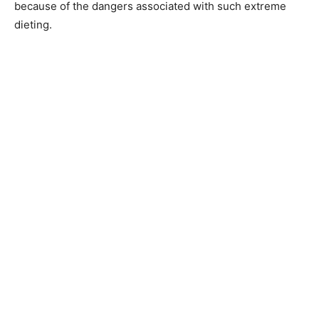
because of the dangers associated with such extreme
dieting.