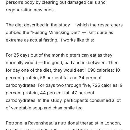
person’s body by clearing out damaged cells and
regenerating new ones.
The diet described in the study — which the researchers
dubbed the “Fasting Mimicking Diet” — isn’t quite as
extreme as actual fasting. It works like this:
For 25 days out of the month dieters can eat as they
normally would — the good, bad and in-between. Then
for day one of the diet, they would eat 1,090 calories: 10
percent protein, 56 percent fat and 34 percent
carbohydrates. For days two through five, 725 calories: 9
percent protein, 44 percent fat, 47 percent
carbohydrates. In the study, participants consumed a lot
of vegetable soup and chamomile tea.
Petronella Ravenshear, a nutritional therapist in London,