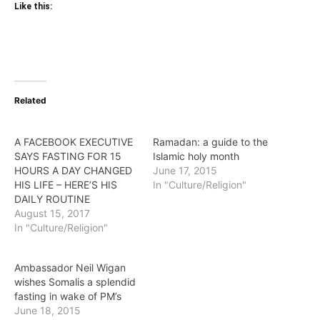
Like this:
Related
A FACEBOOK EXECUTIVE
Ramadan: a guide to the
SAYS FASTING FOR 15
Islamic holy month
HOURS A DAY CHANGED
June 17, 2015
HIS LIFE – HERE’S HIS
In "Culture/Religion"
DAILY ROUTINE
August 15, 2017
In "Culture/Religion"
Ambassador Neil Wigan
wishes Somalis a splendid
fasting in wake of PM’s
June 18, 2015