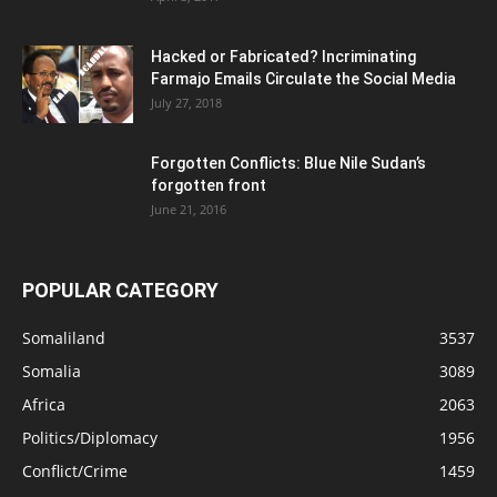
Hacked or Fabricated? Incriminating
Farmajo Emails Circulate the Social Media
July 27, 2018
Forgotten Conflicts: Blue Nile Sudan’s
forgotten front
June 21, 2016
POPULAR CATEGORY
Somaliland
3537
Somalia
3089
Africa
2063
Politics/Diplomacy
1956
Conflict/Crime
1459