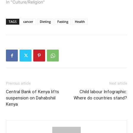
In "Culture/Religion"
TAGS
cancer
Dieting
Fasting
Health
Previous article
Next article
Central Bank of Kenya lifts
Child labour Infographic:
suspension on Dahabshiil
Where do countries stand?
Kenya