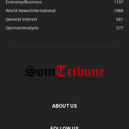
Economy/Business
1197
World News/International
1068
General Interest
661
Opinion/Analysis
577
ABOUT US
FOLLOW US