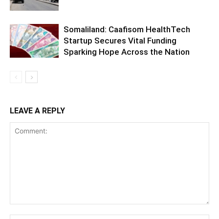
Somaliland: Caafisom HealthTech
Startup Secures Vital Funding
Sparking Hope Across the Nation
LEAVE A REPLY