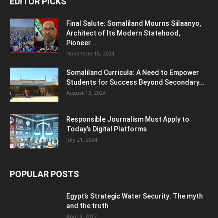
EDITOR PICKS
Final Salute: Somaliland Mourns Siilaanyo,
Architect of Its Modern Statehood,
Pioneer...
November 18, 2024
Somaliland Curricula: A Need to Empower
Students for Success Beyond Secondary...
August 13, 2024
Responsible Journalism Must Apply to
Today’s Digital Platforms
July 21, 2024
POPULAR POSTS
Egypt’s Strategic Water Security: The myth
and the truth
April 3, 2017