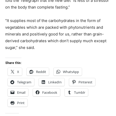
told the Telegraph that the new diet “is less of a stressor
on the body than complete fasting.”
“It supplies most of the carbohydrates in the form of
vegetables which are packed with phytonutrients and
minerals and positively good for us, rather than grain-
derived carbohydrates which don’t supply much except
sugar,” she said.
Share this:
X
Reddit
WhatsApp
Telegram
LinkedIn
Pinterest
Email
Facebook
Tumblr
Print