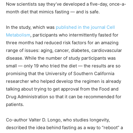
Now scientists say they’ve developed a five-day, once-a-
month diet that mimics fasting — and is safe.
In the study, which was
published in the journal Cell
Metabolism
, participants who intermittently fasted for
three months had reduced risk factors for an amazing
range of issues: aging, cancer, diabetes, cardiovascular
disease. While the number of study participants was
small — only 19 who tried the diet — the results are so
promising that the University of Southern California
researcher who helped develop the regimen is already
talking about trying to get approval from the Food and
Drug Administration so that it can be recommended for
patients.
Co-author Valter D. Longo, who studies longevity,
described the idea behind fasting as a way to “reboot” a