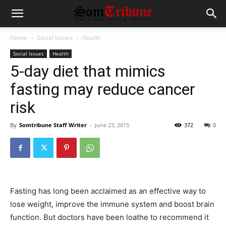
Home
Social Issues
Health
Social Issues
Health
5-day diet that mimics
fasting may reduce cancer
risk
By
Somtribune Staff Writer
-
June 23, 2015
372
0
Fasting has long been acclaimed as an effective way to
lose weight, improve the immune system and boost brain
function. But doctors have been loathe to recommend it