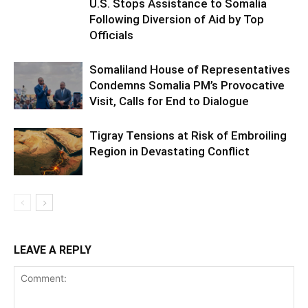
U.S. Stops Assistance to Somalia
Following Diversion of Aid by Top
Officials
Somaliland House of Representatives
Condemns Somalia PM’s Provocative
Visit, Calls for End to Dialogue
Tigray Tensions at Risk of Embroiling
Region in Devastating Conflict
LEAVE A REPLY