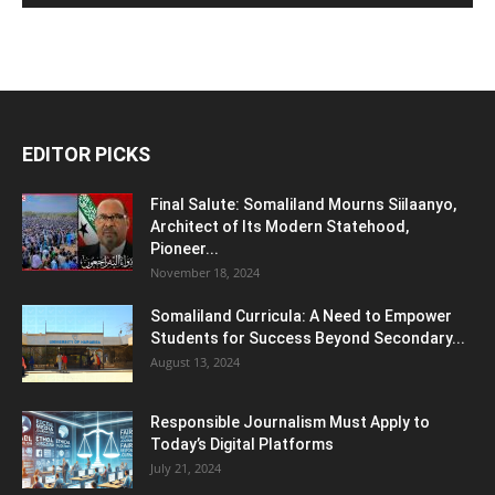
EDITOR PICKS
Final Salute: Somaliland Mourns Siilaanyo,
Architect of Its Modern Statehood,
Pioneer...
November 18, 2024
Somaliland Curricula: A Need to Empower
Students for Success Beyond Secondary...
August 13, 2024
Responsible Journalism Must Apply to
Today’s Digital Platforms
July 21, 2024