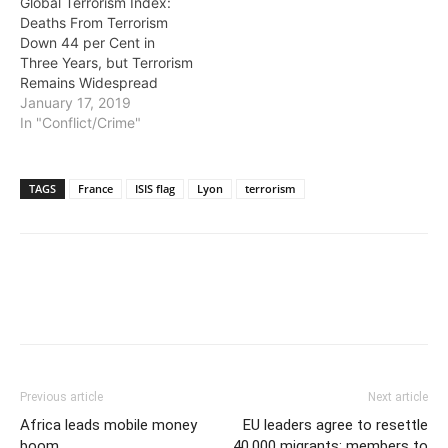
Global Terrorism Index:
Deaths From Terrorism
Down 44 per Cent in
Three Years, but Terrorism
Remains Widespread
January 17, 2019
In "Conflict/Crime"
TAGS
France
ISIS flag
Lyon
terrorism
Previous article
Next article
Africa leads mobile money
EU leaders agree to resettle
boom
40,000 migrants; members to