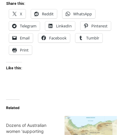
Share this:
X
Reddit
WhatsApp
Telegram
LinkedIn
Pinterest
Email
Facebook
Tumblr
Print
Like this:
Related
Dozens of Australian
women ‘supporting