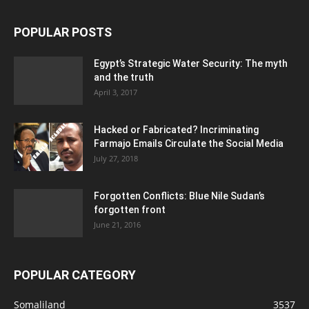
POPULAR POSTS
Egypt’s Strategic Water Security: The myth
and the truth
April 3, 2017
Hacked or Fabricated? Incriminating
Farmajo Emails Circulate the Social Media
July 27, 2018
Forgotten Conflicts: Blue Nile Sudan’s
forgotten front
June 21, 2016
POPULAR CATEGORY
Somaliland
3537