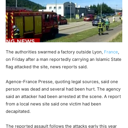
The authorities swarmed a factory outside Lyon,
France
,
on Friday after a man reportedly carrying an Islamic State
flag attacked the site, news reports said.
Agence-France Presse, quoting legal sources, said one
person was dead and several had been hurt. The agency
said an attacker had been arrested at the scene. A report
from a local news site said one victim had been
decapitated.
The reported assault follows the attacks early this year