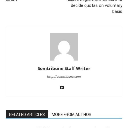
decide quotas on voluntary
basis
Somtribune Staff Writer
http://somtribune.com
RELATED ARTICLES
MORE FROM AUTHOR