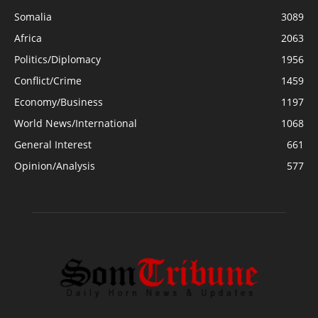
Somalia
3089
Africa
2063
Politics/Diplomacy
1956
Conflict/Crime
1459
Economy/Business
1197
World News/International
1068
General Interest
661
Opinion/Analysis
577