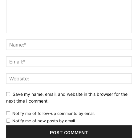
Save my name, email, and website in this browser for the
next time I comment.
Notify me of follow-up comments by email.
Notify me of new posts by email.