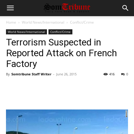
Home
World News/International
Conflict/Crime
World News/International
Conflict/Crime
Terrorism Suspected in
Reported Attack on French
Factory
By
Somtribune Staff Writer
-
June 26, 2015
416
0