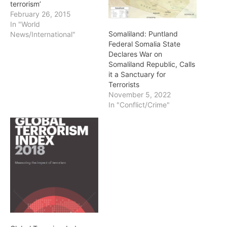
terrorism’
February 26, 2015
In "World
Somaliland: Puntland
News/International"
Federal Somalia State
Declares War on
Somaliland Republic, Calls
it a Sanctuary for
Terrorists
November 5, 2022
In "Conflict/Crime"