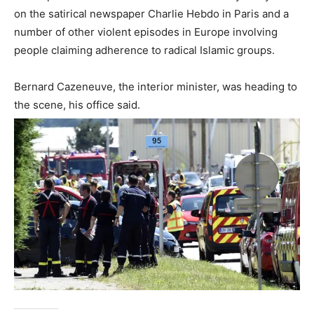
on the satirical newspaper Charlie Hebdo in Paris and a
number of other violent episodes in Europe involving
people claiming adherence to radical Islamic groups.
Bernard Cazeneuve, the interior minister, was heading to
the scene, his office said.