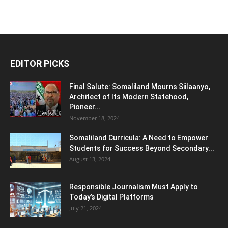
EDITOR PICKS
Final Salute: Somaliland Mourns Siilaanyo,
Architect of Its Modern Statehood,
Pioneer...
November 18, 2024
Somaliland Curricula: A Need to Empower
Students for Success Beyond Secondary...
August 13, 2024
Responsible Journalism Must Apply to
Today’s Digital Platforms
July 21, 2024