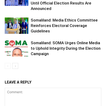
Until Official Election Results Are
Announced
Somaliland: Media Ethics Committee
Reinforces Electoral Coverage
Guidelines
Somaliland: SOMA Urges Online Media
to Uphold Integrity During the Election
Campaign
LEAVE A REPLY