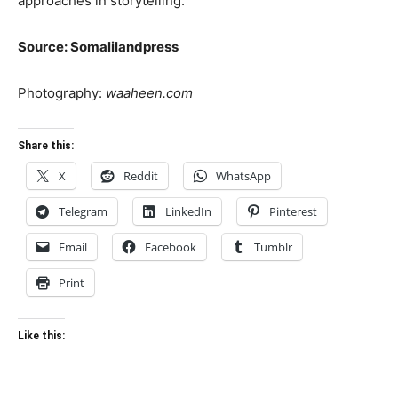
approaches in storytelling.
Source: Somalilandpress
Photography:
waaheen.com
Share this:
X
Reddit
WhatsApp
Telegram
LinkedIn
Pinterest
Email
Facebook
Tumblr
Print
Like this: