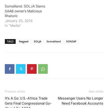
society for blackmail
Somaliland: SOLJA Slams
and…
SAAB owner’s Malicious
Rhetoric
January 20, 2019
In "Media"
TAGS
Negaad
SOLJA
Somaliland
SONSAF
Previous article
Next article
It’s A Go: U.S.-Africa Trade
Messenger Users No Longer
Gets Final Congressional Go-
Need Facebook Accounts