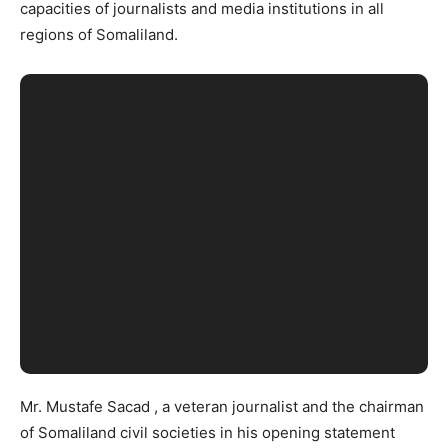
capacities of journalists and media institutions in all
regions of Somaliland.
Mr. Mustafe Sacad , a veteran journalist and the chairman
of Somaliland civil societies in his opening statement