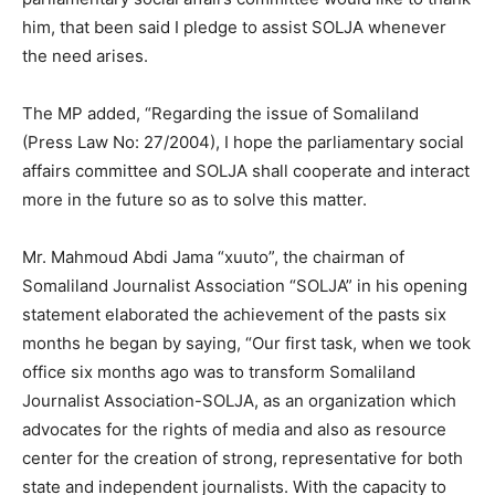
him, that been said I pledge to assist SOLJA whenever
the need arises.
The MP added, “Regarding the issue of Somaliland
(Press Law No: 27/2004), I hope the parliamentary social
affairs committee and SOLJA shall cooperate and interact
more in the future so as to solve this matter.
Mr. Mahmoud Abdi Jama “xuuto”, the chairman of
Somaliland Journalist Association “SOLJA” in his opening
statement elaborated the achievement of the pasts six
months he began by saying, “Our first task, when we took
office six months ago was to transform Somaliland
Journalist Association-SOLJA, as an organization which
advocates for the rights of media and also as resource
center for the creation of strong, representative for both
state and independent journalists. With the capacity to