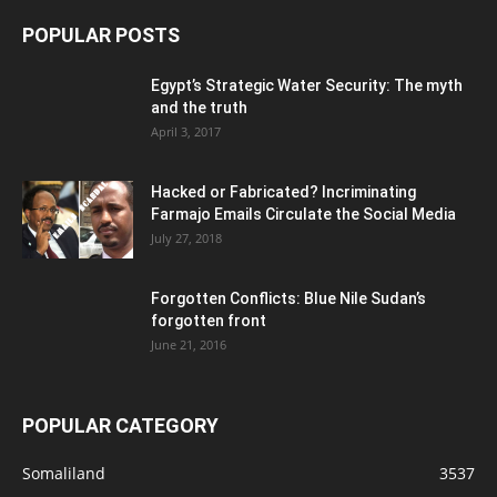
POPULAR POSTS
Egypt’s Strategic Water Security: The myth
and the truth
April 3, 2017
Hacked or Fabricated? Incriminating
Farmajo Emails Circulate the Social Media
July 27, 2018
Forgotten Conflicts: Blue Nile Sudan’s
forgotten front
June 21, 2016
POPULAR CATEGORY
Somaliland
3537