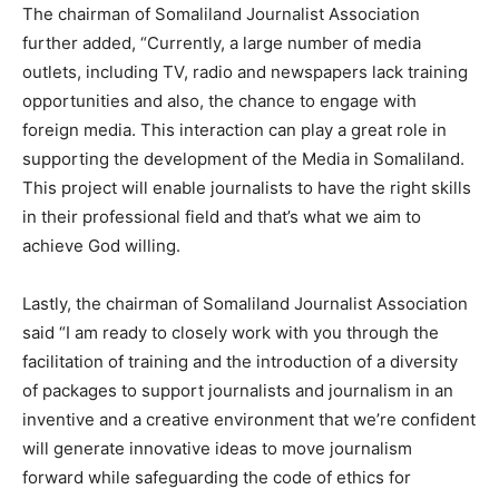
The chairman of Somaliland Journalist Association
further added, “Currently, a large number of media
outlets, including TV, radio and newspapers lack training
opportunities and also, the chance to engage with
foreign media. This interaction can play a great role in
supporting the development of the Media in Somaliland.
This project will enable journalists to have the right skills
in their professional field and that’s what we aim to
achieve God willing.
Lastly, the chairman of Somaliland Journalist Association
said “I am ready to closely work with you through the
facilitation of training and the introduction of a diversity
of packages to support journalists and journalism in an
inventive and a creative environment that we’re confident
will generate innovative ideas to move journalism
forward while safeguarding the code of ethics for