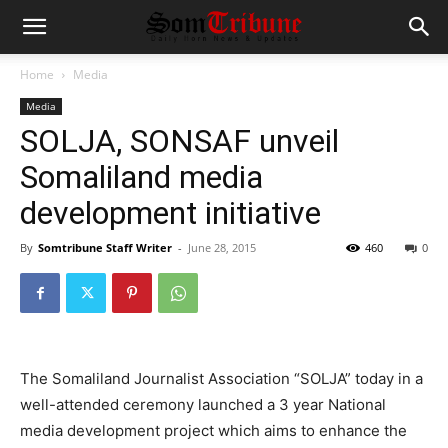
Home
Media
Media
SOLJA, SONSAF unveil
Somaliland media
development initiative
By
Somtribune Staff Writer
-
June 28, 2015
460
0
The Somaliland Journalist Association “SOLJA” today in a
well-attended ceremony launched a 3 year National
media development project which aims to enhance the