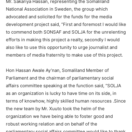
Mr. Sakariya Hassan, representing the Somaliland
National Association in Sweden, the group which
advocated and solicited for the funds for the media
development project said, “First and foremost I would like
to commend both SONSAF and SOLJA for the unrelenting
efforts in making this project a realty, secondly I would
also like to use this opportunity to urge journalist and
members of media fraternity to make use of this project.
Hon Hassan Awale Ay’nan, Somaliland Member of
Parliament and the chairman of parliamentary social
affairs committee speaking at the function said, “SOLJA
as an organization is lucky to have time on its side, in
terms of knowhow, highly skilled human resources .Since
the new team by Mr. Xuuto took the helm of the
organization we have being able to foster good and
robust working relation and on behalf of the
parliamentary social affairs committee would like to thank