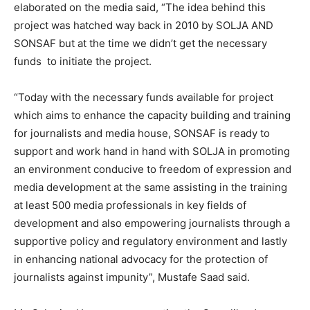
elaborated on the media said, “The idea behind this
project was hatched way back in 2010 by SOLJA AND
SONSAF but at the time we didn’t get the necessary
funds to initiate the project.
“Today with the necessary funds available for project
which aims to enhance the capacity building and training
for journalists and media house, SONSAF is ready to
support and work hand in hand with SOLJA in promoting
an environment conducive to freedom of expression and
media development at the same assisting in the training
at least 500 media professionals in key fields of
development and also empowering journalists through a
supportive policy and regulatory environment and lastly
in enhancing national advocacy for the protection of
journalists against impunity”, Mustafe Saad said.