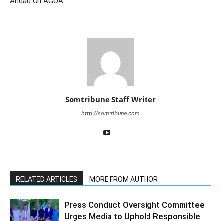
Ahead On AGOA
Somtribune Staff Writer
http://somtribune.com
RELATED ARTICLES
MORE FROM AUTHOR
Press Conduct Oversight Committee
Urges Media to Uphold Responsible