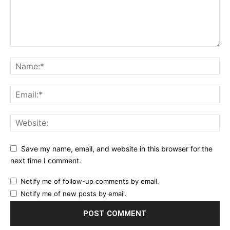
Save my name, email, and website in this browser for the
next time I comment.
Notify me of follow-up comments by email.
Notify me of new posts by email.