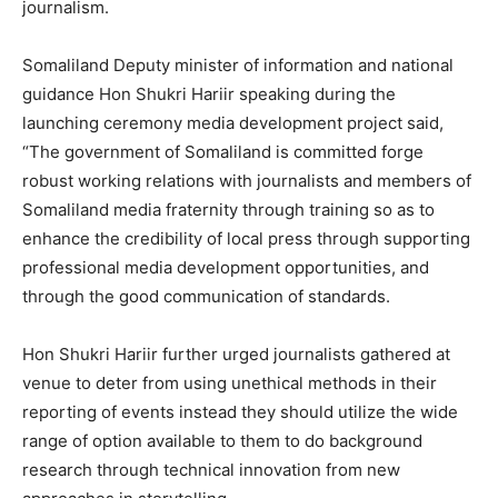
journalism.
Somaliland Deputy minister of information and national
guidance Hon Shukri Hariir speaking during the
launching ceremony media development project said,
“The government of Somaliland is committed forge
robust working relations with journalists and members of
Somaliland media fraternity through training so as to
enhance the credibility of local press through supporting
professional media development opportunities, and
through the good communication of standards.
Hon Shukri Hariir further urged journalists gathered at
venue to deter from using unethical methods in their
reporting of events instead they should utilize the wide
range of option available to them to do background
research through technical innovation from new