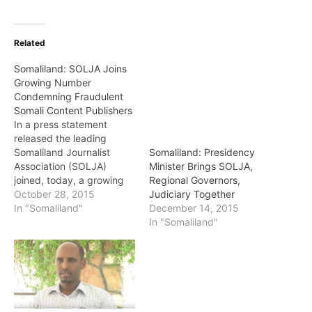
Related
Somaliland: SOLJA Joins
Growing Number
Condemning Fraudulent
Somali Content Publishers
In a press statement
released the leading
Somaliland Journalist
Somaliland: Presidency
Association (SOLJA)
Minister Brings SOLJA,
joined, today, a growing
Regional Governors,
number of Somali
October 28, 2015
Judiciary Together
prominent bodies
In "Somaliland"
December 14, 2015
condemning an unholy
In "Somaliland"
association between one
media pirate, Dahir
Alasaw, and a few other
bodies he has on tow to
harass prominent
members of the Somali