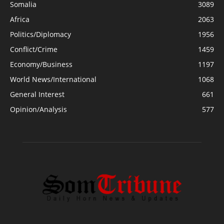
Somalia
3089
Africa
2063
Politics/Diplomacy
1956
Conflict/Crime
1459
Economy/Business
1197
World News/International
1068
General Interest
661
Opinion/Analysis
577