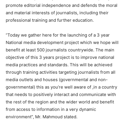
promote editorial independence and defends the moral
and material interests of journalists, including their
professional training and further education.
“Today we gather here for the launching of a 3 year
National media development project which we hope will
benefit at least 500 journalists countrywide. The main
objective of this 3 years project is to improve national
media practices and standards. This will be achieved
through training activities targeting journalists from all
media outlets and houses (governmental and non-
governmental) this as you’re well aware of ,in a country
that needs to positively interact and communicate with
the rest of the region and the wider world and benefit
from access to information in a very dynamic
environment”, Mr. Mahmoud stated.