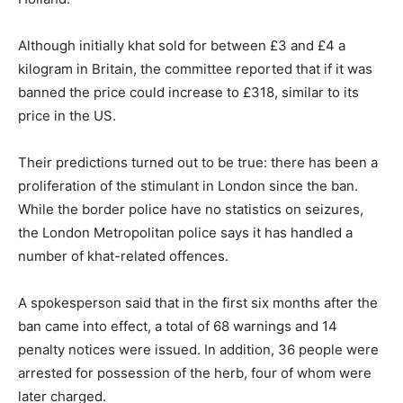
Although initially khat sold for between £3 and £4 a
kilogram in Britain, the committee reported that if it was
banned the price could increase to £318, similar to its
price in the US.
Their predictions turned out to be true: there has been a
proliferation of the stimulant in London since the ban.
While the border police have no statistics on seizures,
the London Metropolitan police says it has handled a
number of khat-related offences.
A spokesperson said that in the first six months after the
ban came into effect, a total of 68 warnings and 14
penalty notices were issued. In addition, 36 people were
arrested for possession of the herb, four of whom were
later charged.