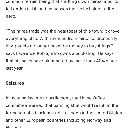
common refrain being that shutting down miraa imports
to London is killing businesses indirectly linked to the
herb.
“The miraa trade was the heartbeat of this town; it drove
everything else. With revenue from miraa so drastically
low, people no longer have the money to buy things,”
says Lawrence Kobia, who owns a bookshop. He says
that his sales have plummeted by more than 40% since
last year.
Seizures
In its submissions to parliament, the Home Office
committee warned that banning khat would result in the
formation of a black market – as seen in the United States
and other European countries including Norway and
Holland.