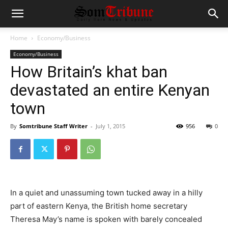
Home
Economy/Business
Economy/Business
How Britain’s khat ban
devastated an entire Kenyan
town
By
Somtribune Staff Writer
-
July 1, 2015
956
0
In a quiet and unassuming town tucked away in a hilly
part of eastern Kenya, the British home secretary
Theresa May’s name is spoken with barely concealed