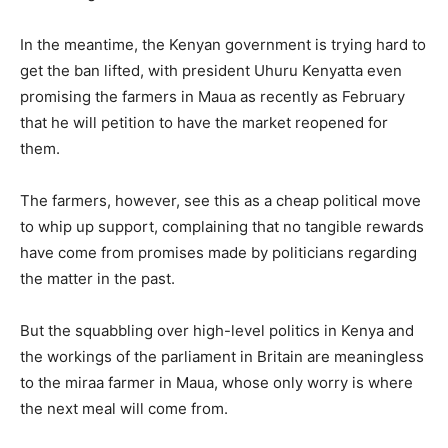
In the meantime, the Kenyan government is trying hard to
get the ban lifted, with president Uhuru Kenyatta even
promising the farmers in Maua as recently as February
that he will petition to have the market reopened for
them.
The farmers, however, see this as a cheap political move
to whip up support, complaining that no tangible rewards
have come from promises made by politicians regarding
the matter in the past.
But the squabbling over high-level politics in Kenya and
the workings of the parliament in Britain are meaningless
to the miraa farmer in Maua, whose only worry is where
the next meal will come from.