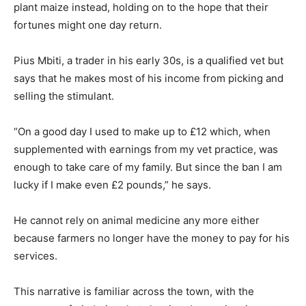
plant maize instead, holding on to the hope that their
fortunes might one day return.
Pius Mbiti, a trader in his early 30s, is a qualified vet but
says that he makes most of his income from picking and
selling the stimulant.
“On a good day I used to make up to £12 which, when
supplemented with earnings from my vet practice, was
enough to take care of my family. But since the ban I am
lucky if I make even £2 pounds,” he says.
He cannot rely on animal medicine any more either
because farmers no longer have the money to pay for his
services.
This narrative is familiar across the town, with the