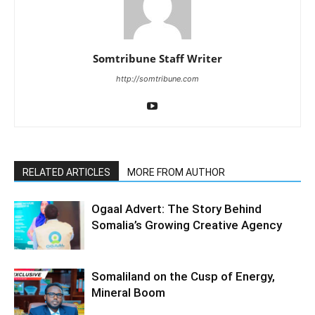
Somtribune Staff Writer
http://somtribune.com
RELATED ARTICLES
MORE FROM AUTHOR
Ogaal Advert: The Story Behind
Somalia’s Growing Creative Agency
Somaliland on the Cusp of Energy,
Mineral Boom