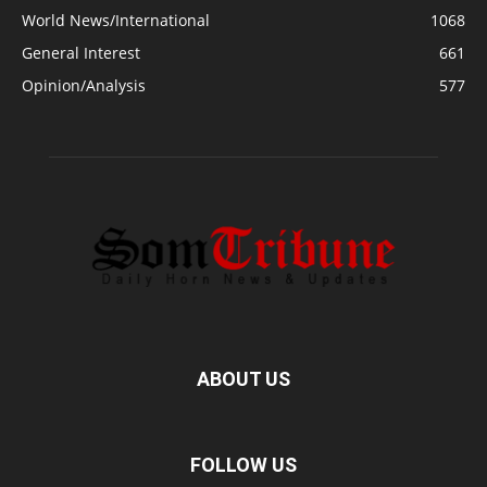
World News/International
1068
General Interest
661
Opinion/Analysis
577
ABOUT US
FOLLOW US