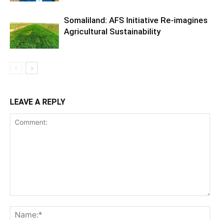
Somaliland: AFS Initiative Re-imagines
Agricultural Sustainability
LEAVE A REPLY