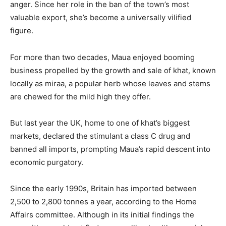
anger. Since her role in the ban of the town’s most
valuable export, she’s become a universally vilified
figure.
For more than two decades, Maua enjoyed booming
business propelled by the growth and sale of khat, known
locally as miraa, a popular herb whose leaves and stems
are chewed for the mild high they offer.
But last year the UK, home to one of khat’s biggest
markets, declared the stimulant a class C drug and
banned all imports, prompting Maua’s rapid descent into
economic purgatory.
Since the early 1990s, Britain has imported between
2,500 to 2,800 tonnes a year, according to the Home
Affairs committee. Although in its initial findings the