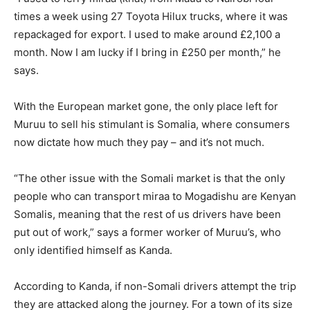
times a week using 27 Toyota Hilux trucks, where it was
repackaged for export. I used to make around £2,100 a
month. Now I am lucky if I bring in £250 per month,” he
says.
With the European market gone, the only place left for
Muruu to sell his stimulant is Somalia, where consumers
now dictate how much they pay – and it’s not much.
“The other issue with the Somali market is that the only
people who can transport miraa to Mogadishu are Kenyan
Somalis, meaning that the rest of us drivers have been
put out of work,” says a former worker of Muruu’s, who
only identified himself as Kanda.
According to Kanda, if non-Somali drivers attempt the trip
they are attacked along the journey. For a town of its size