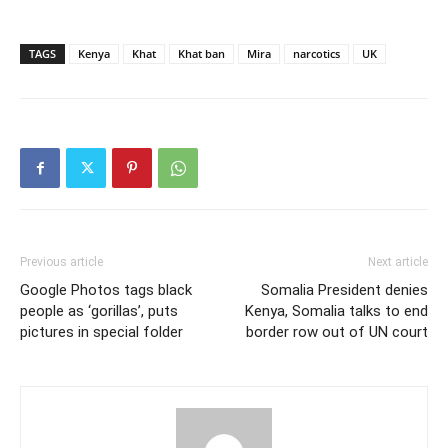
TAGS
Kenya
Khat
Khat ban
Mira
narcotics
UK
Previous article
Next article
Google Photos tags black
Somalia President denies
people as ‘gorillas’, puts
Kenya, Somalia talks to end
pictures in special folder
border row out of UN court