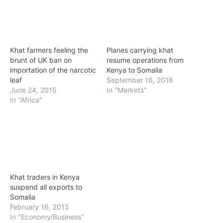
Khat farmers feeling the
Planes carrying khat
brunt of UK ban on
resume operations from
importation of the narcotic
Kenya to Somalia
leaf
September 16, 2016
June 24, 2015
In "Markets"
In "Africa"
Khat traders in Kenya
suspend all exports to
Somalia
February 16, 2015
In "Economy/Business"