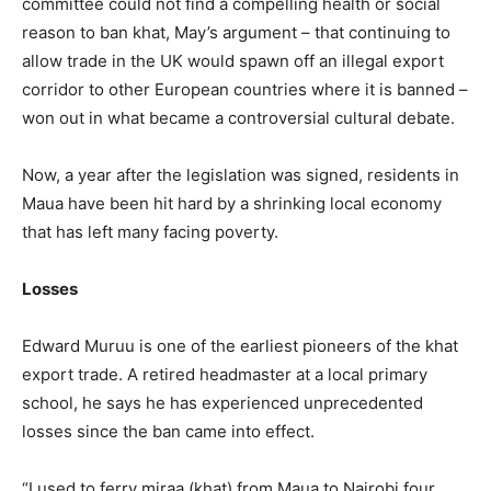
committee could not find a compelling health or social
reason to ban khat, May’s argument – that continuing to
allow trade in the UK would spawn off an illegal export
corridor to other European countries where it is banned –
won out in what became a controversial cultural debate.
Now, a year after the legislation was signed, residents in
Maua have been hit hard by a shrinking local economy
that has left many facing poverty.
Losses
Edward Muruu is one of the earliest pioneers of the khat
export trade. A retired headmaster at a local primary
school, he says he has experienced unprecedented
losses since the ban came into effect.
“I used to ferry miraa (khat) from Maua to Nairobi four