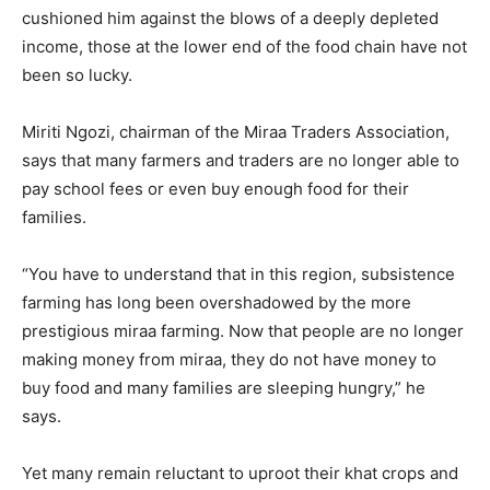
cushioned him against the blows of a deeply depleted
income, those at the lower end of the food chain have not
been so lucky.
Miriti Ngozi, chairman of the Miraa Traders Association,
says that many farmers and traders are no longer able to
pay school fees or even buy enough food for their
families.
“You have to understand that in this region, subsistence
farming has long been overshadowed by the more
prestigious miraa farming. Now that people are no longer
making money from miraa, they do not have money to
buy food and many families are sleeping hungry,” he
says.
Yet many remain reluctant to uproot their khat crops and