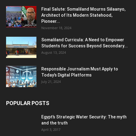
Final Salute: Somaliland Mourns Siilaanyo,
Architect of Its Modern Statehood,
Pioneer...
November 18, 2024
Somaliland Curricula: A Need to Empower
Students for Success Beyond Secondary...
August 13, 2024
Responsible Journalism Must Apply to
Today’s Digital Platforms
July 21, 2024
POPULAR POSTS
Egypt’s Strategic Water Security: The myth
and the truth
April 3, 2017