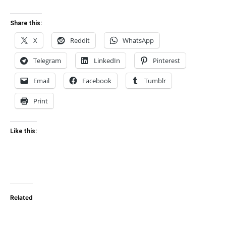
Share this:
X
Reddit
WhatsApp
Telegram
LinkedIn
Pinterest
Email
Facebook
Tumblr
Print
Like this:
Related