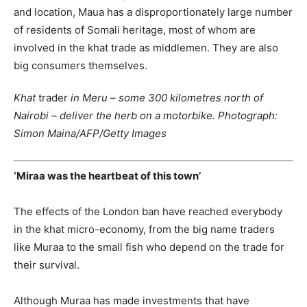
and location, Maua has a disproportionately large number
of residents of Somali heritage, most of whom are
involved in the khat trade as middlemen. They are also
big consumers themselves.
Khat
trader
in Meru – some 300 kilometres north of
Nairobi – deliver the herb on a motorbike. Photograph:
Simon Maina/AFP/Getty Images
‘Miraa was the heartbeat of this town’
The effects of the London ban have reached everybody
in the khat micro-economy, from the big name traders
like Muraa to the small fish who depend on the trade for
their survival.
Although Muraa has made investments that have