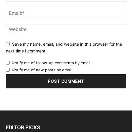
Save my name, email, and website in this browser for the
next time I comment.
Notify me of follow-up comments by email.
Notify me of new posts by email.
EDITOR PICKS