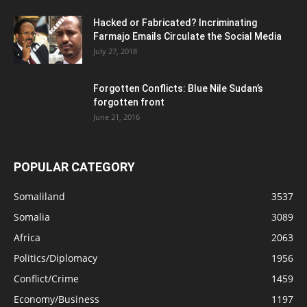
Hacked or Fabricated? Incriminating
Farmajo Emails Circulate the Social Media
July 27, 2018
Forgotten Conflicts: Blue Nile Sudan’s
forgotten front
June 21, 2016
POPULAR CATEGORY
Somaliland
3537
Somalia
3089
Africa
2063
Politics/Diplomacy
1956
Conflict/Crime
1459
Economy/Business
1197