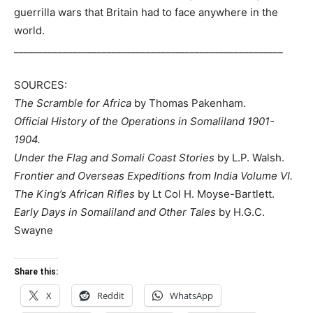
Like this:
Related
Somaliland: Is Renewed
Can Leasing Zeila Port to
Ethio-Somalia Relations
Ethiopia Be A Case of
Bringing The Zeila
Unlocking Somaliland’s
Equation Back Into Focus?
Investment Potential?
February 21, 2020
October 24, 2023
In "Editorial"
In "Economy/Business"