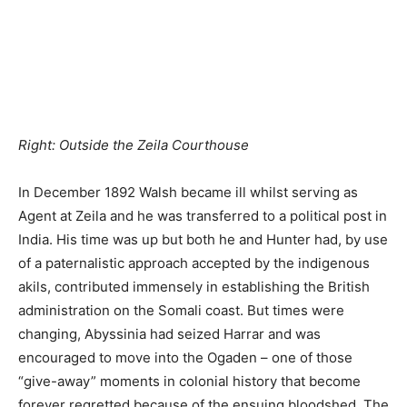
same year the Italian Protectorate running from the east
of British Somaliland to Cape Gardafui and down to the
Juba River was recognized by Britain.
Professional British diplomats saw their opportunity and
in 1898 the Foreign Office took over the running of
Somaliland from the Indian government, Walsh and
Hunter’s administrative records being deliberately
destroyed in the take-over. Important new procedures
for British officials were pondered over and introduced,
such as what size of a gun-salute the Governor was
entitled to. The following year saw the commencement in
British Somaliland of one of the toughest and longest
guerrilla wars that Britain had to face anywhere in the
world.
_______________________________________________________
SOURCES: