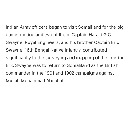
Right: Outside the Zeila Courthouse
In December 1892 Walsh became ill whilst serving as
Agent at Zeila and he was transferred to a political post in
India. His time was up but both he and Hunter had, by use
of a paternalistic approach accepted by the indigenous
akils, contributed immensely in establishing the British
administration on the Somali coast. But times were
changing, Abyssinia had seized Harrar and was
encouraged to move into the Ogaden – one of those
“give-away” moments in colonial history that become
forever regretted because of the ensuing bloodshed. The
French moved their base from Obock to Djibouti and in
1894 started a railroad up into Abyssinia, thus making
Zeila become a backwater port, the British ceding Ras
Djibouti to France as part of a boundary settlement. In the