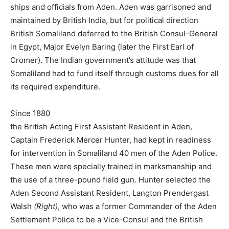
ships and officials from Aden. Aden was garrisoned and
maintained by British India, but for political direction
British Somaliland deferred to the British Consul-General
in Egypt, Major Evelyn Baring (later the First Earl of
Cromer). The Indian government’s attitude was that
Somaliland had to fund itself through customs dues for all
its required expenditure.
Since 1880
the British Acting First Assistant Resident in Aden,
Captain Frederick Mercer Hunter, had kept in readiness
for intervention in Somaliland 40 men of the Aden Police.
These men were specially trained in marksmanship and
the use of a three-pound field gun. Hunter selected the
Aden Second Assistant Resident, Langton Prendergast
Walsh
(Right)
, who was a former Commander of the Aden
Settlement Police to be a Vice-Consul and the British