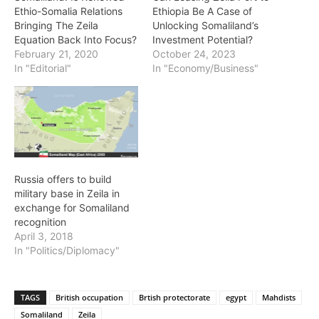
Previous article
Next article
US, Cuba Reach Deal to
Landslides kill at least 21 in
Reopen Embassies
India’s Darjeeling
Somtribune Staff Writer
http://somtribune.com