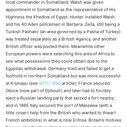
local commander in Somaliland. Walsh was given
appointment in Somaliland as the representative of His
Highness the Khedive of Egypt. Hunter installed Walsh
and his 40 Aden policemen in Berbera. Zeila, still being a
Turkish Pashalic (an area governed by a Pasha of Turkey)
was treated separately as a British Agency, and another
British officer was posted there. Meanwhile other
European powers were searching this area of Africa to
see what possessions they could obtain due to the
Egyptian withdrawal. Germany tried and failed to get a
foothold in northern Somaliland but was more successful
at Kismayu (
see
WITU 1890
article
); France secured
Obock (now part of Djibouti) and later had to forcibly
eject a Russian landing party that seized a fort nearby;
and in 1885 Italy secured the port of Massawa (with a
little covert help from the British who wanted to thwart
French ambitions) in what is now Eritrea. Britain’s motives