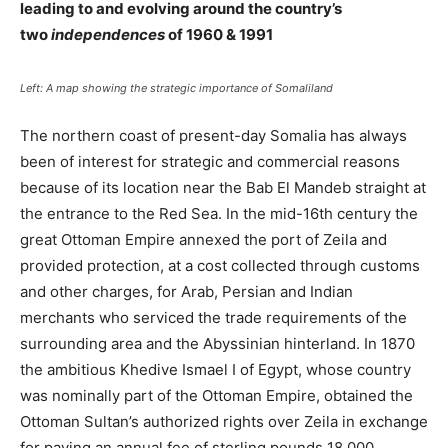
leading to and evolving around the country’s
two
independences
of 1960 & 1991
Left: A map showing the strategic importance of Somaliland
The northern coast of present-day Somalia has always
been of interest for strategic and commercial reasons
because of its location near the Bab El Mandeb straight at
the entrance to the Red Sea. In the mid-16th century the
great Ottoman Empire annexed the port of Zeila and
provided protection, at a cost collected through customs
and other charges, for Arab, Persian and Indian
merchants who serviced the trade requirements of the
surrounding area and the Abyssinian hinterland. In 1870
the ambitious Khedive Ismael I of Egypt, whose country
was nominally part of the Ottoman Empire, obtained the
Ottoman Sultan’s authorized rights over Zeila in exchange
for paying an annual fee of sterling pounds 18,000.