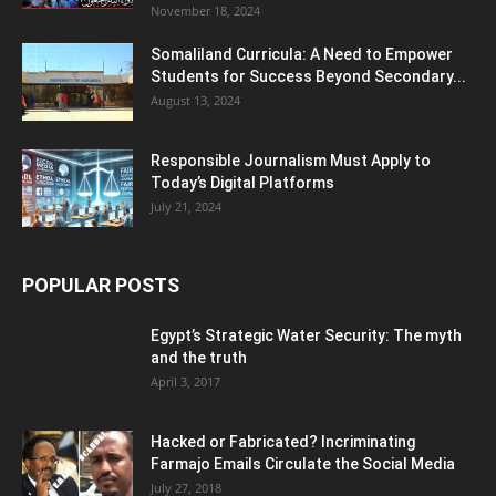
POPULAR CATEGORY
Somaliland
3537
Somalia
3089
Africa
2063
Politics/Diplomacy
1956
Conflict/Crime
1459
Economy/Business
1197
World News/International
1068
General Interest
661
Opinion/Analysis
577