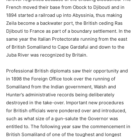
The Scramble for Africa
by Thomas Pakenham.
Official History of the Operations in Somaliland 1901-
1904.
Under the Flag and Somali Coast Stories
by L.P. Walsh.
Frontier and Overseas Expeditions from India Volume VI.
The King’s African Rifles
by Lt Col H. Moyse-Bartlett.
Early Days in Somaliland and Other Tales
by H.G.C.
Swayne
Share this:
X
Reddit
WhatsApp
Telegram
LinkedIn
Pinterest
Email
Facebook
Tumblr
Print