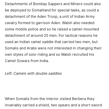
Detachments of Bombay Sappers and Miners could also
be deployed to Somaliland for special tasks, as could a
detachment of the Aden Troop, a unit of Indian Army
cavalry formed to garrison Aden. Walsh also needed
some mobile police and so he raised a camel-mounted
detachment of around 25 men. For tactical reasons he
used an Indian camel saddle that carried two men, but
Somalis and Arabs were not interested in changing their
own styles of solo-riding and so Walsh recruited his
Camel Sowars from India.
Left: Camels with double saddles
When Somalis from the interior visited Berbera they
invariably carried a shield, two spears and a short sword