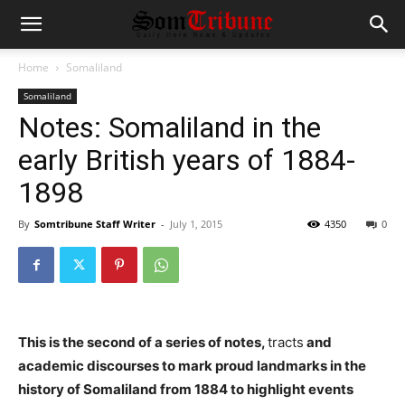
Home
Somaliland
Somaliland
Notes: Somaliland in the
early British years of 1884-
1898
By
Somtribune Staff Writer
-
July 1, 2015
4350
0
This is the second of a series of notes,
tracts
and
academic discourses to mark proud landmarks in the
history of Somaliland from 1884 to highlight events