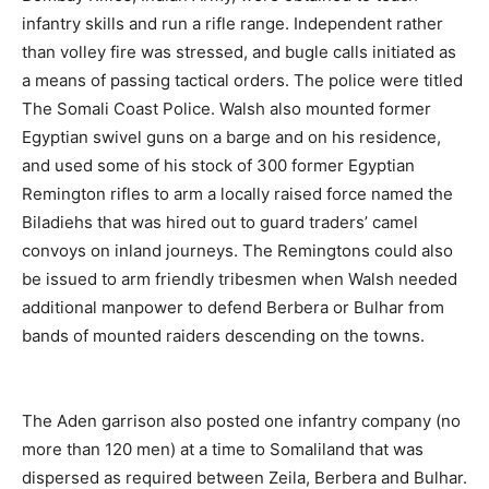
infantry skills and run a rifle range. Independent rather
than volley fire was stressed, and bugle calls initiated as
a means of passing tactical orders. The police were titled
The Somali Coast Police. Walsh also mounted former
Egyptian swivel guns on a barge and on his residence,
and used some of his stock of 300 former Egyptian
Remington rifles to arm a locally raised force named the
Biladiehs that was hired out to guard traders’ camel
convoys on inland journeys. The Remingtons could also
be issued to arm friendly tribesmen when Walsh needed
additional manpower to defend Berbera or Bulhar from
bands of mounted raiders descending on the towns.
The Aden garrison also posted one infantry company (no
more than 120 men) at a time to Somaliland that was
dispersed as required between Zeila, Berbera and Bulhar.