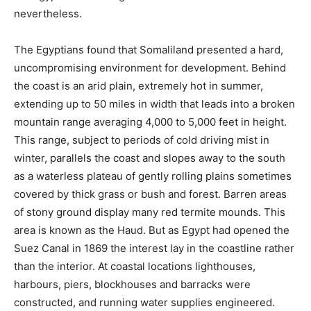
nevertheless.
The Egyptians found that Somaliland presented a hard,
uncompromising environment for development. Behind
the coast is an arid plain, extremely hot in summer,
extending up to 50 miles in width that leads into a broken
mountain range averaging 4,000 to 5,000 feet in height.
This range, subject to periods of cold driving mist in
winter, parallels the coast and slopes away to the south
as a waterless plateau of gently rolling plains sometimes
covered by thick grass or bush and forest. Barren areas
of stony ground display many red termite mounds. This
area is known as the Haud. But as Egypt had opened the
Suez Canal in 1869 the interest lay in the coastline rather
than the interior. At coastal locations lighthouses,
harbours, piers, blockhouses and barracks were
constructed, and running water supplies engineered.