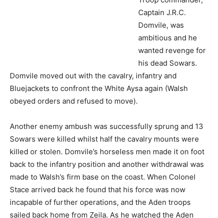
back to the infantry position and another withdrawal was
made to Walsh’s firm base on the coast. When Colonel
Stace arrived back he found that his force was now
incapable of further operations, and the Aden troops
sailed back home from Zeila. As he watched the Aden
troops depart Walsh received notification that he had
been created a Companion of the Most Eminent Order of
the Indian Empire (C.I.E.).
(Left)
Politically all was not lost
as the offending clans, having enjoyed a good fight, now
submitted and agreed to cease raiding and to allow safe
passage through their territory to caravans.
Whilst the government of India had no intention of
financially supporting the British administration in
Somaliland, the region was of use to India. Camels were
purchased at Berbera for use by Indian Army units
operating at Suakin in Sudan, and Somali military