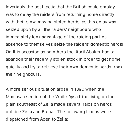
Invariably the best tactic that the British could employ
was to delay the raiders from returning home directly
with their slow-moving stolen herds, as this delay was
seized upon by all the raiders’ neighbours who
immediately took advantage of the raiding parties’
absence to themselves seize the raiders’ domestic herds!
On this occasion as on others the Jibril Abuker had to
abandon their recently stolen stock in order to get home
quickly and try to retrieve their own domestic herds from
their neighbours.
A more serious situation arose in 1890 when the
Mamasan section of the White Aysa tribe living on the
plain southeast of Zeila made several raids on herds
outside Zeila and Bulhar. The following troops were
dispatched from Aden to Zeila: