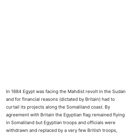
In 1884 Egypt was facing the Mahdist revolt in the Sudan
and for financial reasons (dictated by Britain) had to
curtail its projects along the Somaliland coast. By
agreement with Britain the Egyptian flag remained flying
in Somaliland but Egyptian troops and officials were
withdrawn and replaced by a very few British troops,