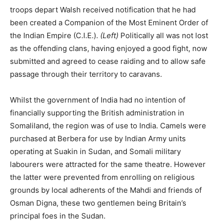
labourers were attracted for the same theatre. However
the latter were prevented from enrolling on religious
grounds by local adherents of the Mahdi and friends of
Osman Digna, these two gentlemen being Britain’s
principal foes in the Sudan.
Indian Army officers began to visit Somaliland for the big-
game hunting and two of them, Captain Harald G.C.
Swayne, Royal Engineers, and his brother Captain Eric
Swayne, 16th Bengal Native Infantry, contributed
significantly to the surveying and mapping of the interior.
Eric Swayne was to return to Somaliland as the British
commander in the 1901 and 1902 campaigns against
Mullah Muhammad Abdullah.