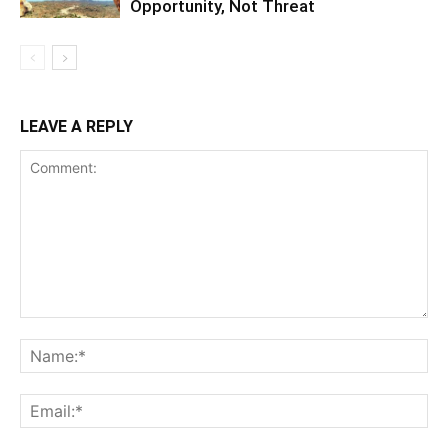
Notify me of follow-up comments by email.
Notify me of new posts by email.
EDITOR PICKS
Final Salute: Somaliland Mourns Siilaanyo,
Architect of Its Modern Statehood,
Pioneer...
November 18, 2024
Somaliland Curricula: A Need to Empower
Students for Success Beyond Secondary...
August 13, 2024