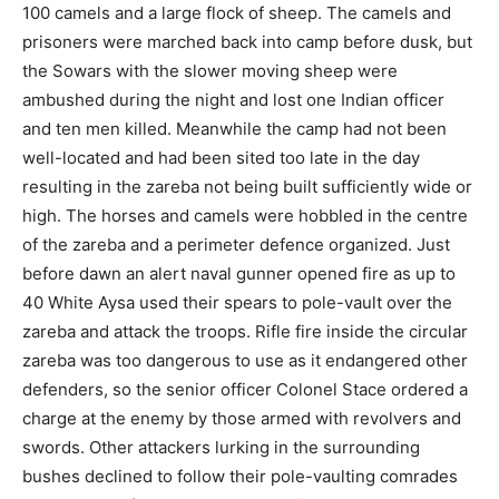
100 camels and a large flock of sheep. The camels and
prisoners were marched back into camp before dusk, but
the Sowars with the slower moving sheep were
ambushed during the night and lost one Indian officer
and ten men killed. Meanwhile the camp had not been
well-located and had been sited too late in the day
resulting in the zareba not being built sufficiently wide or
high. The horses and camels were hobbled in the centre
of the zareba and a perimeter defence organized. Just
before dawn an alert naval gunner opened fire as up to
40 White Aysa used their spears to pole-vault over the
zareba and attack the troops. Rifle fire inside the circular
zareba was too dangerous to use as it endangered other
defenders, so the senior officer Colonel Stace ordered a
charge at the enemy by those armed with revolvers and
swords. Other attackers lurking in the surrounding
bushes declined to follow their pole-vaulting comrades