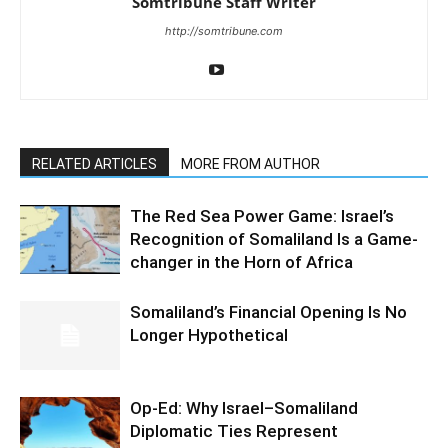
LEAVE A REPLY
Save my name, email, and website in this browser for the
next time I comment.