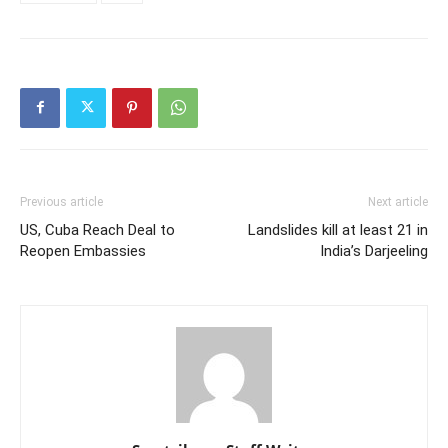
RELATED ARTICLES
MORE FROM AUTHOR
The Red Sea Power Game: Israel’s
Recognition of Somaliland Is a Game-
changer in the Horn of Africa
Somaliland’s Financial Opening Is No
Longer Hypothetical
Op-Ed: Why Israel–Somaliland
Diplomatic Ties Represent
Opportunity, Not Threat