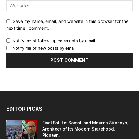
Responsible Journalism Must Apply to
Today’s Digital Platforms
July 21, 2024
POPULAR POSTS
Egypt’s Strategic Water Security: The myth
and the truth
April 3, 2017
Hacked or Fabricated? Incriminating
Farmajo Emails Circulate the Social Media
July 27, 2018
Forgotten Conflicts: Blue Nile Sudan’s
forgotten front
June 21, 2016