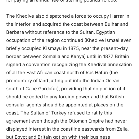
The Khedive also dispatched a force to occupy Harrar in
the interior, and acquired the coast between Bulhar and
Berbera without reference to the Sultan. Egyptian
occupation of the region continued (Khedive Ismael even
briefly occupied Kismayu in 1875, near the present-day
border between Somalia and Kenya) until in 1877 Britain
signed a convention recognizing the Khedival annexation
of all the East African coast north of Ras Hafun (the
promontory of land jutting out into the Indian Ocean
south of Cape Gardafui), providing that no portion of it
should be ceded to any foreign power and that British
consular agents should be appointed at places on the
coast. The Sultan of Turkey refused to ratify this
agreement even though the Ottoman Empire had never
displayed interest in the coastline eastwards from Zeila,
but Egypt and Britain got on with their business