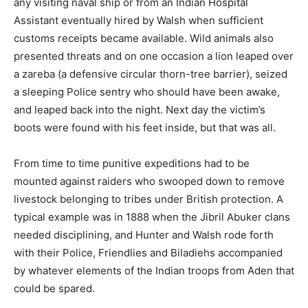
any visiting naval ship or from an Indian Hospital
Assistant eventually hired by Walsh when sufficient
customs receipts became available. Wild animals also
presented threats and on one occasion a lion leaped over
a zareba (a defensive circular thorn-tree barrier), seized
a sleeping Police sentry who should have been awake,
and leaped back into the night. Next day the victim’s
boots were found with his feet inside, but that was all.
From time to time punitive expeditions had to be
mounted against raiders who swooped down to remove
livestock belonging to tribes under British protection. A
typical example was in 1888 when the Jibril Abuker clans
needed disciplining, and Hunter and Walsh rode forth
with their Police, Friendlies and Biladiehs accompanied
by whatever elements of the Indian troops from Aden that
could be spared.