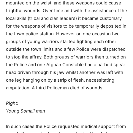
mounted on the waist, and these weapons could cause
frightful wounds. Over time and with the assistance of the
local akils (tribal and clan leaders) it became customary
for the weapons of visitors to be temporarily deposited in
the town police station. However on one occasion two
groups of young warriors started fighting each other
outside the town limits and a few Police were dispatched
to stop the affray. Both groups of warriors then turned on
the Police and one Afghan Constable had a barbed spear
head driven through his jaw whilst another was left with
one leg hanging on by a strip of flesh, necessitating
amputation. A third Policeman died of wounds.
Right:
Young Somali men
In such cases the Police requested medical support from