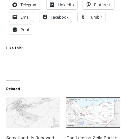
Russia offers to build
military base in Zeila in
exchange for Somaliland
recognition
April 3, 2018
In "Politics/Diplomacy"
TAGS
British occupation
Brtish protectorate
egypt
Mahdists
Somaliland
Zeila