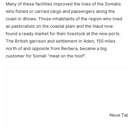
Many of these facilities improved the lives of the Somalis
who fished or carried cargo and passengers along the
coast in dhows. Those inhabitants of the region who lived
as pastoralists on the coastal plain and the Haud now
found a ready market for their livestock at the new ports.
The British garrison and settlement in Aden, 150 miles
north of and opposite from Berbera, became a big
customer for Somali “meat on the hoof”.
Neue Tab