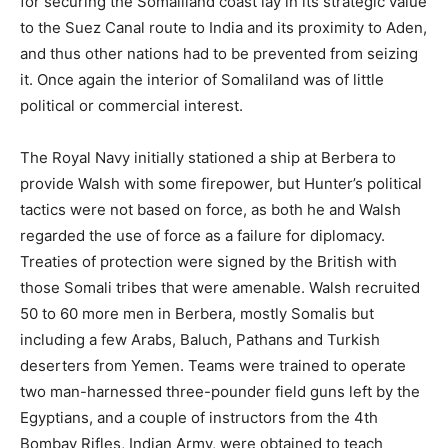
for securing the Somaliland coast lay in its strategic value
to the Suez Canal route to India and its proximity to Aden,
and thus other nations had to be prevented from seizing
it. Once again the interior of Somaliland was of little
political or commercial interest.
The Royal Navy initially stationed a ship at Berbera to
provide Walsh with some firepower, but Hunter’s political
tactics were not based on force, as both he and Walsh
regarded the use of force as a failure for diplomacy.
Treaties of protection were signed by the British with
those Somali tribes that were amenable. Walsh recruited
50 to 60 more men in Berbera, mostly Somalis but
including a few Arabs, Baluch, Pathans and Turkish
deserters from Yemen. Teams were trained to operate
two man-harnessed three-pounder field guns left by the
Egyptians, and a couple of instructors from the 4th
Bombay Rifles, Indian Army, were obtained to teach