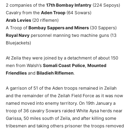
2 companies of the
17
th
Bombay Infantry
(224 Sepoys)
Cavalry from the
Aden Troop
(64 Sowars)
Arab Levies
(20 riflemen)
A Troop of
Bombay Sappers and Miners
(30 Sappers)
Royal Navy
personnel manning two machine guns (13
Bluejackets)
At Zeila they were joined by a detachment of about 150
men from Walsh’s
Somali Coast
Police
,
Mounted
Friendlies
and
Biladieh Riflemen
.
A garrison of 51 of the Aden troops remained in Zeilah
and the remainder of the Zeilah Field Force as it was now
named moved into enemy territory. On 19th January a
troop of 36 cavalry Sowars raided White Aysa herds near
Garissa, 50 miles south of Zeila, and after killing some
tribesmen and taking others prisoner the troops removed