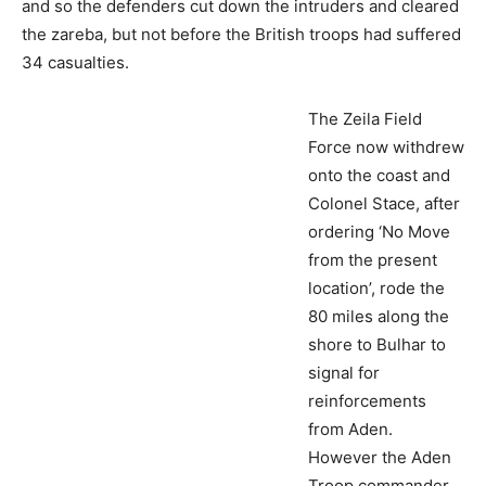
and so the defenders cut down the intruders and cleared
the zareba, but not before the British troops had suffered
34 casualties.
The Zeila Field
Force now withdrew onto the coast and Colonel Stace,
after ordering ‘No Move from the present location’, rode
the 80 miles along the shore to Bulhar to signal for
reinforcements from Aden. However the Aden Troop
commander, Captain J.R.C. Domvile, was ambitious and
he wanted revenge for his dead Sowars. Domvile moved
out with the cavalry, infantry and Bluejackets to confront
the White Aysa again (Walsh obeyed orders and refused
to move).
Another enemy ambush was successfully sprung and 13
Sowars were killed whilst half the cavalry mounts were
killed or stolen. Domvile’s horseless men made it on foot