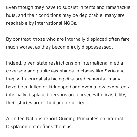
Even though they have to subsist in tents and ramshackle
huts, and their conditions may be deplorable, many are
reachable by international NGOs.
By contrast, those who are internally displaced often fare
much worse, as they become truly dispossessed.
Indeed, given state restrictions on international media
coverage and public assistance in places like Syria and
Iraq, with journalists facing dire predicaments ˗ many
have been killed or kidnapped and even a few executed ˗
internally displaced persons are cursed with invisibility,
their stories aren’t told and recorded.
A United Nations report Guiding Principles on Internal
Displacement defines them as: