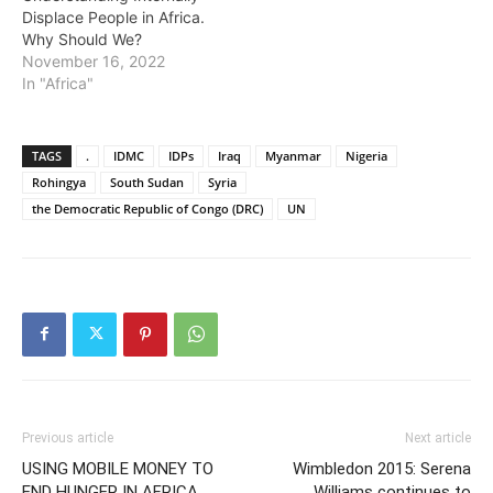
Displace People in Africa.
Why Should We?
November 16, 2022
In "Africa"
TAGS
.
IDMC
IDPs
Iraq
Myanmar
Nigeria
Rohingya
South Sudan
Syria
the Democratic Republic of Congo (DRC)
UN
Previous article
Next article
USING MOBILE MONEY TO
Wimbledon 2015: Serena
END HUNGER IN AFRICA
Williams continues to