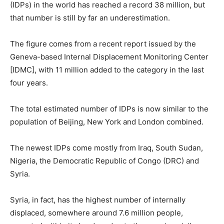
(IDPs) in the world has reached a record 38 million, but
that number is still by far an underestimation.
The figure comes from a recent report issued by the
Geneva-based Internal Displacement Monitoring Center
[IDMC], with 11 million added to the category in the last
four years.
The total estimated number of IDPs is now similar to the
population of Beijing, New York and London combined.
The newest IDPs come mostly from Iraq, South Sudan,
Nigeria, the Democratic Republic of Congo (DRC) and
Syria.
Syria, in fact, has the highest number of internally
displaced, somewhere around 7.6 million people,