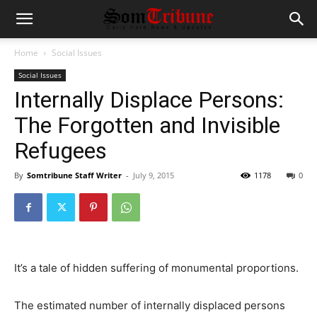
Home
Social Issues
Social Issues
Internally Displace Persons:
The Forgotten and Invisible
Refugees
By
Somtribune Staff Writer
-
July 9, 2015
1178
0
It’s a tale of hidden suffering of monumental proportions.
The estimated number of internally displaced persons