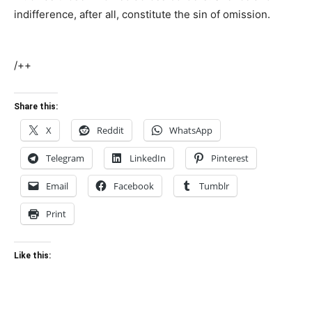
indifference, after all, constitute the sin of omission.
/++
Share this:
X
Reddit
WhatsApp
Telegram
LinkedIn
Pinterest
Email
Facebook
Tumblr
Print
Like this: