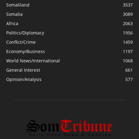
Somaliland
3537
Somalia
3089
Africa
2063
Politics/Diplomacy
1956
Conflict/Crime
1459
Economy/Business
1197
World News/International
1068
General Interest
661
Opinion/Analysis
577