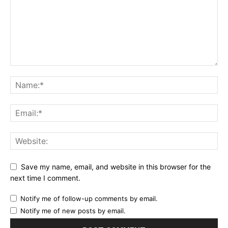
Save my name, email, and website in this browser for the
next time I comment.
Notify me of follow-up comments by email.
Notify me of new posts by email.