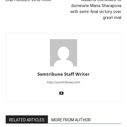
dominate Maria Sharapova
with semi-final victory over
great rival
Somtribune Staff Writer
http://somtribune.com
RELATED ARTICLES
MORE FROM AUTHOR