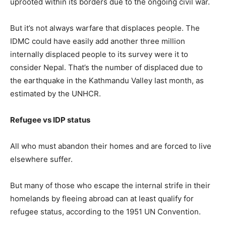
uprooted within its borders due to the ongoing civil war.
But it’s not always warfare that displaces people. The
IDMC could have easily add another three million
internally displaced people to its survey were it to
consider Nepal. That’s the number of displaced due to
the earthquake in the Kathmandu Valley last month, as
estimated by the UNHCR.
Refugee vs IDP status
All who must abandon their homes and are forced to live
elsewhere suffer.
But many of those who escape the internal strife in their
homelands by fleeing abroad can at least qualify for
refugee status, according to the 1951 UN Convention.