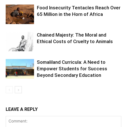
Food Insecurity Tentacles Reach Over
65 Million in the Horn of Africa
Chained Majesty: The Moral and
Ethical Costs of Cruelty to Animals
Somaliland Curricula: A Need to
Empower Students for Success
Beyond Secondary Education
LEAVE A REPLY