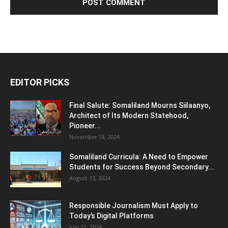
EDITOR PICKS
Final Salute: Somaliland Mourns Siilaanyo,
Architect of Its Modern Statehood,
Pioneer...
November 18, 2024
Somaliland Curricula: A Need to Empower
Students for Success Beyond Secondary...
August 13, 2024
Responsible Journalism Must Apply to
Today’s Digital Platforms
July 21, 2024