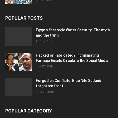
POPULAR POSTS
Egypt’s Strategic Water Security: The myth
and the truth
April 3, 2017
Hacked or Fabricated? Incriminating
Farmajo Emails Circulate the Social Media
July 27, 2018
Forgotten Conflicts: Blue Nile Sudan’s
forgotten front
June 21, 2016
POPULAR CATEGORY