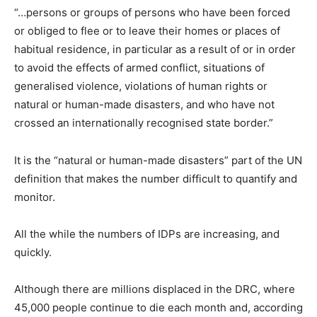
“…persons or groups of persons who have been forced
or obliged to flee or to leave their homes or places of
habitual residence, in particular as a result of or in order
to avoid the effects of armed conflict, situations of
generalised violence, violations of human rights or
natural or human-made disasters, and who have not
crossed an internationally recognised state border.”
It is the “natural or human-made disasters” part of the UN
definition that makes the number difficult to quantify and
monitor.
All the while the numbers of IDPs are increasing, and
quickly.
Although there are millions displaced in the DRC, where
45,000 people continue to die each month and, according