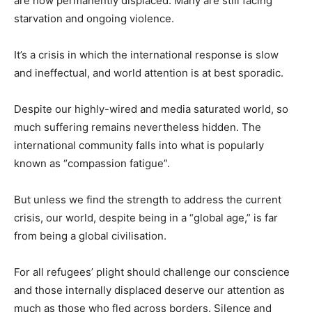
are now permanently displaced. Many are still facing
starvation and ongoing violence.
It’s a crisis in which the international response is slow
and ineffectual, and world attention is at best sporadic.
Despite our highly-wired and media saturated world, so
much suffering remains nevertheless hidden. The
international community falls into what is popularly
known as “compassion fatigue”.
But unless we find the strength to address the current
crisis, our world, despite being in a “global age,” is far
from being a global civilisation.
For all refugees’ plight should challenge our conscience
and those internally displaced deserve our attention as
much as those who fled across borders. Silence and