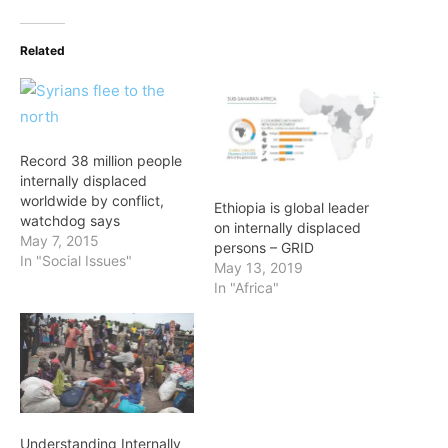
Related
Record 38 million people
internally displaced
worldwide by conflict,
Ethiopia is global leader
watchdog says
on internally displaced
May 7, 2015
persons – GRID
In "Social Issues"
May 13, 2019
In "Africa"
Understanding Internally