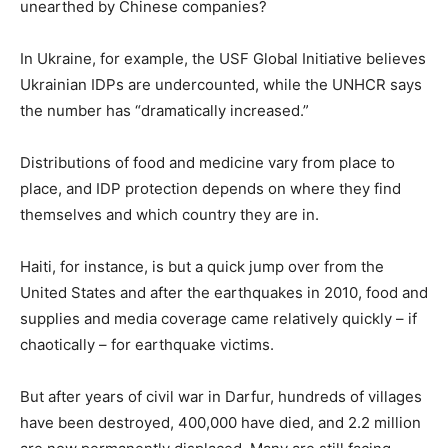
unearthed by Chinese companies?
In Ukraine, for example, the USF Global Initiative believes
Ukrainian IDPs are undercounted, while the UNHCR says
the number has “dramatically increased.”
Distributions of food and medicine vary from place to
place, and IDP protection depends on where they find
themselves and which country they are in.
Haiti, for instance, is but a quick jump over from the
United States and after the earthquakes in 2010, food and
supplies and media coverage came relatively quickly – if
chaotically – for earthquake victims.
But after years of civil war in Darfur, hundreds of villages
have been destroyed, 400,000 have died, and 2.2 million