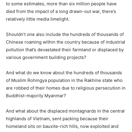
to some estimates, more than six million people have
died from the impact of a long drawn-out war, there’s
relatively little media limelight.
Shouldn’t one also include the hundreds of thousands of
Chinese roaming within the country because of industrial
pollution that’s devastated their farmland or displaced by
various government building projects?
And what do we know about the hundreds of thousands
of Muslim Rohingya population in the Rakhine state who
are robbed of their homes due to religious persecution in
Buddhist-majority Myanmar?
And what about the displaced montagnards in the central
highlands of Vietnam, sent packing because their
homeland sits on bauxite-rich hills, now exploited and