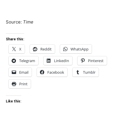
Source:
Time
Share this:
X
Reddit
WhatsApp
Telegram
LinkedIn
Pinterest
Email
Facebook
Tumblr
Print
Like this: