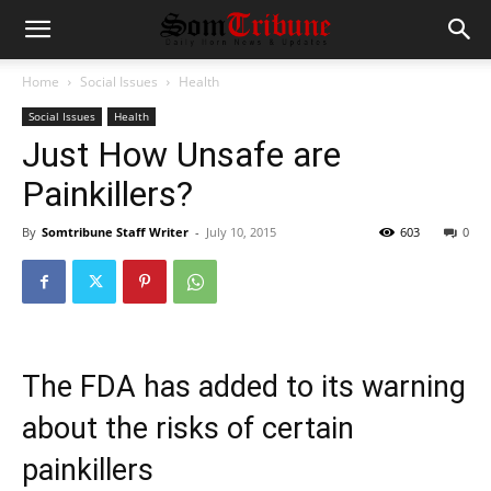
Home
Social Issues
Health
Social Issues
Health
Just How Unsafe are
Painkillers?
By
Somtribune Staff Writer
-
July 10, 2015
603
0
The FDA has added to its warning
about the risks of certain
painkillers