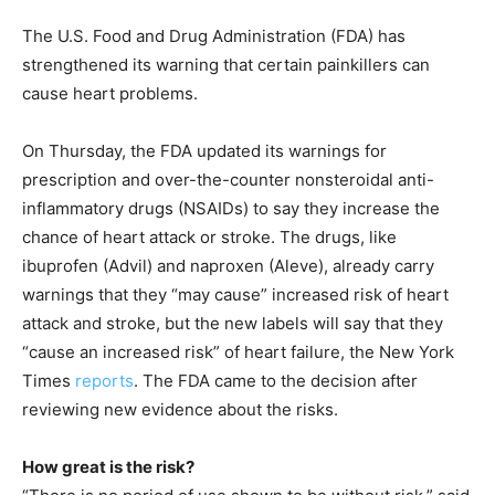
The U.S. Food and Drug Administration (FDA) has
strengthened its warning that certain painkillers can
cause heart problems.
On Thursday, the FDA updated its warnings for
prescription and over-the-counter nonsteroidal anti-
inflammatory drugs (NSAIDs) to say they increase the
chance of heart attack or stroke. The drugs, like
ibuprofen (Advil) and naproxen (Aleve), already carry
warnings that they “may cause” increased risk of heart
attack and stroke, but the new labels will say that they
“cause an increased risk” of heart failure, the New York
Times
reports
. The FDA came to the decision after
reviewing new evidence about the risks.
How great is the risk?