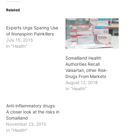
Related
Experts Urge Sparing Use
of Nonaspirin Painkillers
July 15, 2015
In "Health"
Somaliland Health
Authorities Recall
Valsartan, other Risk-
Drugs From Markets
August 12, 2018
In "Health"
Anti-inflammatory drugs:
A closer look at the risks in
Somaliland
November 23, 2015
In "Health"