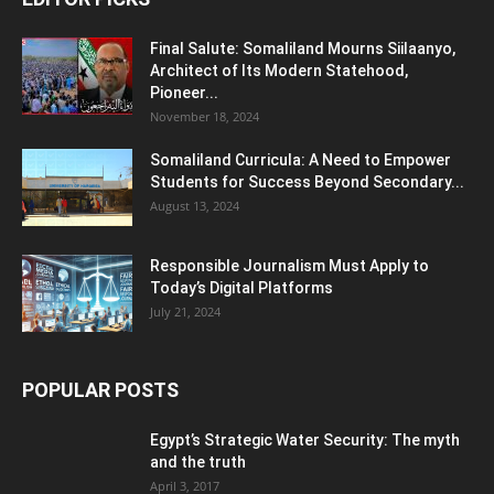
Final Salute: Somaliland Mourns Siilaanyo,
Architect of Its Modern Statehood,
Pioneer...
November 18, 2024
Somaliland Curricula: A Need to Empower
Students for Success Beyond Secondary...
August 13, 2024
Responsible Journalism Must Apply to
Today’s Digital Platforms
July 21, 2024
POPULAR POSTS
Egypt’s Strategic Water Security: The myth
and the truth
April 3, 2017