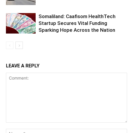
Somaliland: Caafisom HealthTech
Startup Secures Vital Funding
Sparking Hope Across the Nation
LEAVE A REPLY