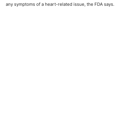
any symptoms of a heart-related issue, the FDA says.