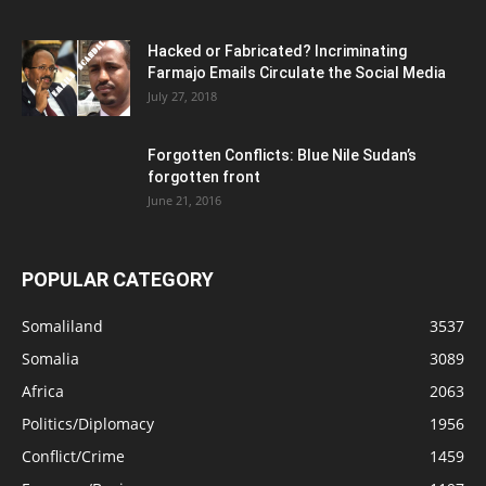
Hacked or Fabricated? Incriminating
Farmajo Emails Circulate the Social Media
July 27, 2018
Forgotten Conflicts: Blue Nile Sudan’s
forgotten front
June 21, 2016
POPULAR CATEGORY
Somaliland
3537
Somalia
3089
Africa
2063
Politics/Diplomacy
1956
Conflict/Crime
1459