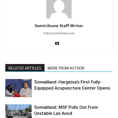
Somtribune Staff Writer
http://somtribune.com
RELATED ARTICLES
MORE FROM AUTHOR
Somaliland: Hargeisa’s First Fully-
Equipped Acupuncture Center Opens
Somaliland: MSF Pulls Out From
Unstable Las Anod