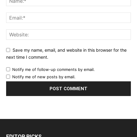
Save my name, email, and website in this browser for the
next time I comment.
Notify me of follow-up comments by email.
Notify me of new posts by email.
EDITOR PICKS