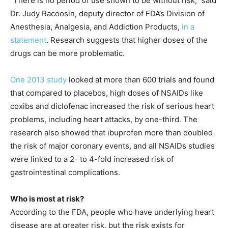
“There is no period of use shown to be without risk,” said
Dr. Judy Racoosin, deputy director of FDA’s Division of
Anesthesia, Analgesia, and Addiction Products,
in a
statement
. Research suggests that higher doses of the
drugs can be more problematic.
One 2013 study
looked at more than 600 trials and found
that compared to placebos, high doses of NSAIDs like
coxibs and diclofenac increased the risk of serious heart
problems, including heart attacks, by one-third. The
research also showed that ibuprofen more than doubled
the risk of major coronary events, and all NSAIDs studies
were linked to a 2- to 4-fold increased risk of
gastrointestinal complications.
Who is most at risk?
According to the FDA, people who have underlying heart
disease are at greater risk, but the risk exists for