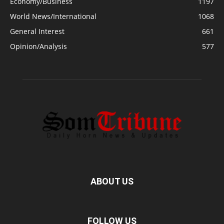
Economy/Business
1197
World News/International
1068
General Interest
661
Opinion/Analysis
577
ABOUT US
FOLLOW US