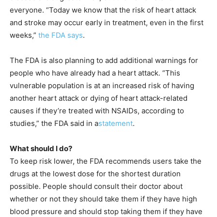
everyone. “Today we know that the risk of heart attack
and stroke may occur early in treatment, even in the first
weeks,”
the FDA says
.
The FDA is also planning to add additional warnings for
people who have already had a heart attack. “This
vulnerable population is at an increased risk of having
another heart attack or dying of heart attack-related
causes if they’re treated with NSAIDs, according to
studies,” the FDA said in a
statement
.
What should I do?
To keep risk lower, the FDA recommends users take the
drugs at the lowest dose for the shortest duration
possible. People should consult their doctor about
whether or not they should take them if they have high
blood pressure and should stop taking them if they have