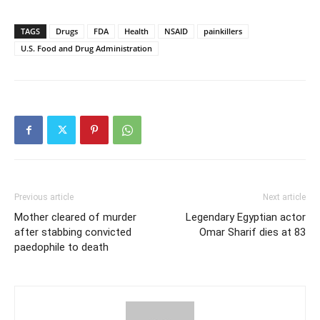
TAGS
Drugs
FDA
Health
NSAID
painkillers
U.S. Food and Drug Administration
Previous article
Next article
Mother cleared of murder
Legendary Egyptian actor
after stabbing convicted
Omar Sharif dies at 83
paedophile to death