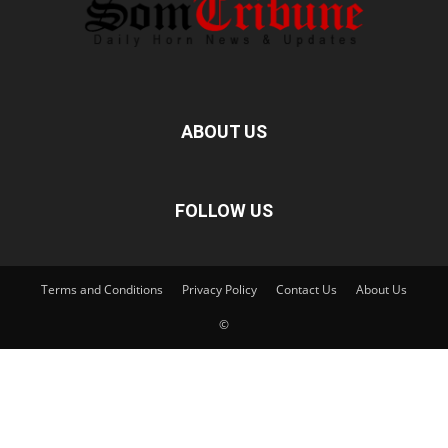
ABOUT US
FOLLOW US
Terms and Conditions
Privacy Policy
Contact Us
About Us
©