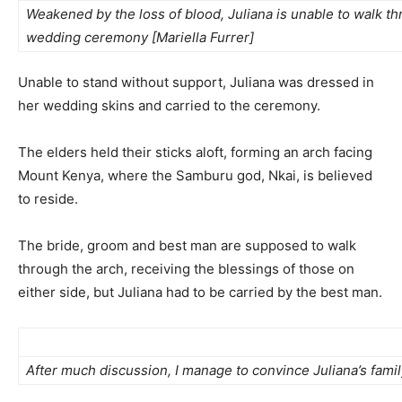
Weakened by the loss of blood, Juliana is unable to walk th
wedding ceremony [Mariella Furrer]
Unable to stand without support, Juliana was dressed in
her wedding skins and carried to the ceremony.
The elders held their sticks aloft, forming an arch facing
Mount Kenya, where the Samburu god, Nkai, is believed
to reside.
The bride, groom and best man are supposed to walk
through the arch, receiving the blessings of those on
either side, but Juliana had to be carried by the best man.
After much discussion, I manage to convince Juliana’s family