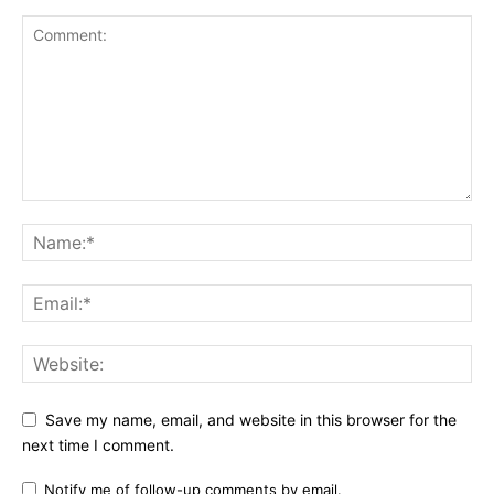
Save my name, email, and website in this browser for the
next time I comment.
Notify me of follow-up comments by email.