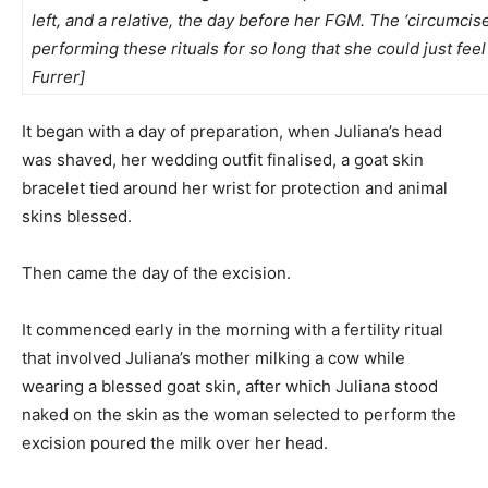
left, and a relative, the day before her FGM. The ‘circumcis
performing these rituals for so long that she could just fe
Furrer]
It began with a day of preparation, when Juliana’s head
was shaved, her wedding outfit finalised, a goat skin
bracelet tied around her wrist for protection and animal
skins blessed.
Then came the day of the excision.
It commenced early in the morning with a fertility ritual
that involved Juliana’s mother milking a cow while
wearing a blessed goat skin, after which Juliana stood
naked on the skin as the woman selected to perform the
excision poured the milk over her head.