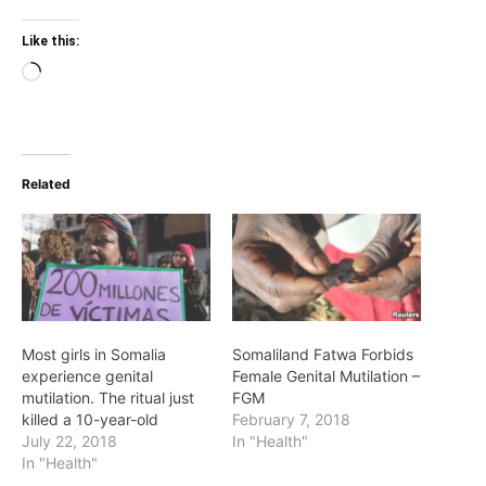
Like this:
Loading…
Related
Most girls in Somalia
Somaliland Fatwa Forbids
experience genital
Female Genital Mutilation –
mutilation. The ritual just
FGM
killed a 10-year-old
February 7, 2018
July 22, 2018
In "Health"
In "Health"