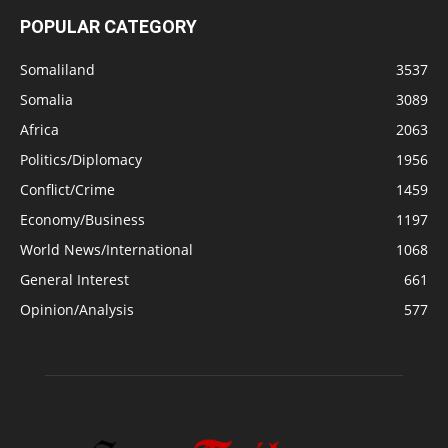
POPULAR CATEGORY
Somaliland
3537
Somalia
3089
Africa
2063
Politics/Diplomacy
1956
Conflict/Crime
1459
Economy/Business
1197
World News/International
1068
General Interest
661
Opinion/Analysis
577