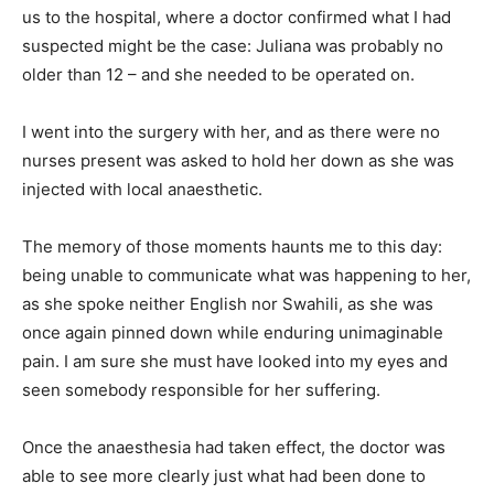
us to the hospital, where a doctor confirmed what I had
suspected might be the case: Juliana was probably no
older than 12 – and she needed to be operated on.
I went into the surgery with her, and as there were no
nurses present was asked to hold her down as she was
injected with local anaesthetic.
The memory of those moments haunts me to this day:
being unable to communicate what was happening to her,
as she spoke neither English nor Swahili, as she was
once again pinned down while enduring unimaginable
pain. I am sure she must have looked into my eyes and
seen somebody responsible for her suffering.
Once the anaesthesia had taken effect, the doctor was
able to see more clearly just what had been done to