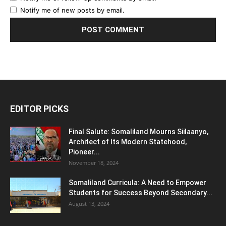
Notify me of new posts by email.
EDITOR PICKS
Final Salute: Somaliland Mourns Siilaanyo,
Architect of Its Modern Statehood,
Pioneer...
November 18, 2024
Somaliland Curricula: A Need to Empower
Students for Success Beyond Secondary...
August 13, 2024