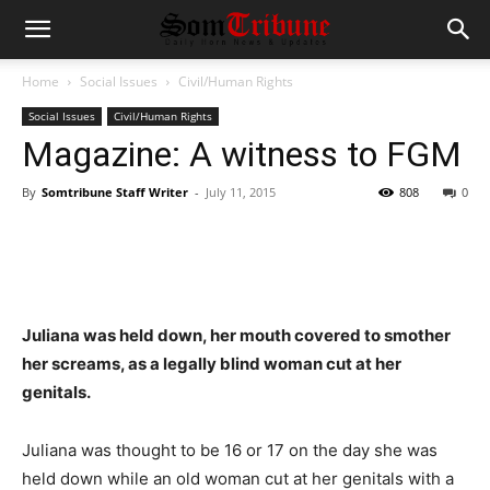
Home
Social Issues
Civil/Human Rights
Social Issues
Civil/Human Rights
Magazine: A witness to FGM
By
Somtribune Staff Writer
-
July 11, 2015
808
0
Juliana was held down, her mouth covered to smother
her screams, as a legally blind woman cut at her
genitals.
Juliana was thought to be 16 or 17 on the day she was
held down while an old woman cut at her genitals with a