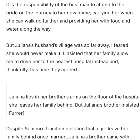
It is the responsibility of the best man to attend to the
bride on the journey to her new home; carrying her when
she can walk no further and providing her with food and
water along the way.
But Juliana’s husband’s village was so far away, I feared
she would never make it. I insisted that her family allow
me to drive her to the nearest hospital instead and,
thankfully, this time they agreed.
Juliana lies in her brother’s arms on the floor of the hospit
she leaves her family behind. But Juliana’s brother insiste
Furrer]
Despite Samburu tradition dictating that a girl leave her
family behind once married, Juliana’s brother came with