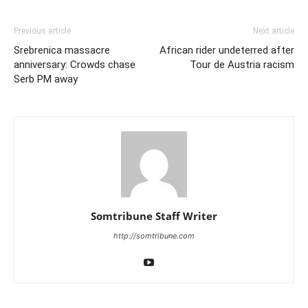
Previous article
Next article
Srebrenica massacre
African rider undeterred after
anniversary: Crowds chase
Tour de Austria racism
Serb PM away
Somtribune Staff Writer
http://somtribune.com