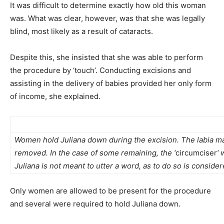
It was difficult to determine exactly how old this woman
was. What was clear, however, was that she was legally
blind, most likely as a result of cataracts.
Despite this, she insisted that she was able to perform
the procedure by ‘touch’. Conducting excisions and
assisting in the delivery of babies provided her only form
of income, she explained.
Women hold Juliana down during the excision. The labia majo
removed. In the case of some remaining, the ‘
circumciser
‘ 
Juliana is not meant to utter a word, as to do so is conside
Only women are allowed to be present for the procedure
and several were required to hold Juliana down.