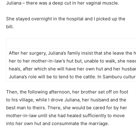
Juliana – there was a deep cut in her vaginal muscle.
She stayed overnight in the hospital and I picked up the
bill.
After her surgery, Juliana’s family insist that she leave the
her to her mother-in-law’s hut but, unable to walk, she need
heals, after which she will have her own hut and her husband
Juliana’s role will be to tend to the cattle. In Samburu cultu
Then, the following afternoon, her brother set off on foot
to his village, while I drove Juliana, her husband and the
best man to theirs. There, she would be cared for by her
mother-in-law until she had healed sufficiently to move
into her own hut and consummate the marriage.