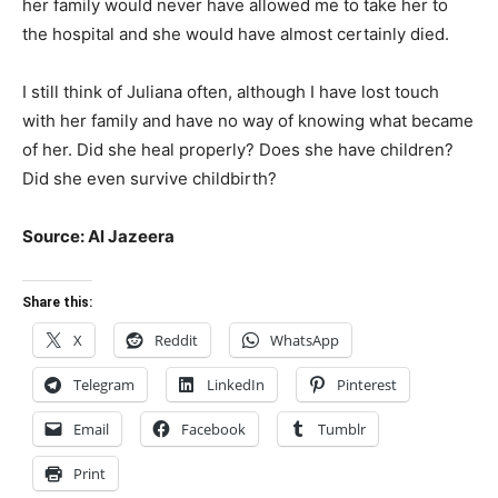
her family would never have allowed me to take her to
the hospital and she would have almost certainly died.
I still think of Juliana often, although I have lost touch
with her family and have no way of knowing what became
of her. Did she heal properly? Does she have children?
Did she even survive childbirth?
Source: Al Jazeera
Share this:
X
Reddit
WhatsApp
Telegram
LinkedIn
Pinterest
Email
Facebook
Tumblr
Print