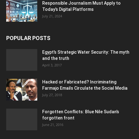
Responsible Journalism Must Apply to
Today’s Digital Platforms
July 21, 2024
POPULAR POSTS
Egypt’s Strategic Water Security: The myth
and the truth
April 3, 2017
Hacked or Fabricated? Incriminating
Farmajo Emails Circulate the Social Media
July 27, 2018
Forgotten Conflicts: Blue Nile Sudan’s
forgotten front
June 21, 2016