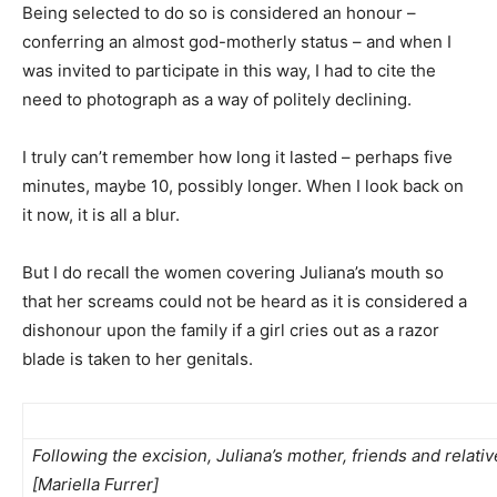
Being selected to do so is considered an honour –
conferring an almost god-motherly status – and when I
was invited to participate in this way, I had to cite the
need to photograph as a way of politely declining.
I truly can’t remember how long it lasted – perhaps five
minutes, maybe 10, possibly longer. When I look back on
it now, it is all a blur.
But I do recall the women covering Juliana’s mouth so
that her screams could not be heard as it is considered a
dishonour upon the family if a girl cries out as a razor
blade is taken to her genitals.
Following the excision, Juliana’s mother, friends and relati
[Mariella Furrer]