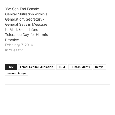
‘We Can End Female
Genital Mutilation within a
Generation’, Secretary-
General Says in Message
to Mark Global Zero-
Tolerance Day for Harmful
Practice
February 7, 2016
In "Health"
TAGS
Femal Genital Mutilation
FGM
Human Rights
Kenya
mount Kenya