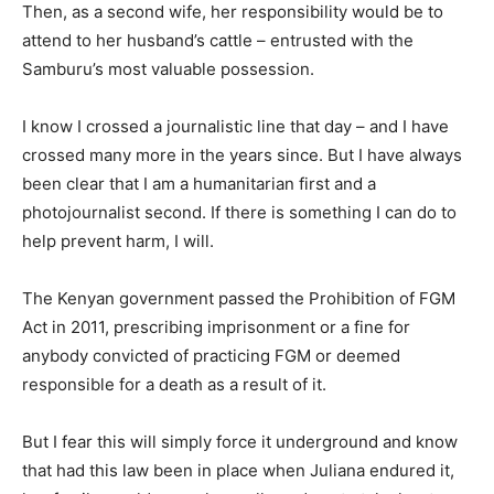
Then, as a second wife, her responsibility would be to
attend to her husband’s cattle – entrusted with the
Samburu’s most valuable possession.
I know I crossed a journalistic line that day – and I have
crossed many more in the years since. But I have always
been clear that I am a humanitarian first and a
photojournalist second. If there is something I can do to
help prevent harm, I will.
The Kenyan government passed the Prohibition of FGM
Act in 2011, prescribing imprisonment or a fine for
anybody convicted of practicing FGM or deemed
responsible for a death as a result of it.
But I fear this will simply force it underground and know
that had this law been in place when Juliana endured it,