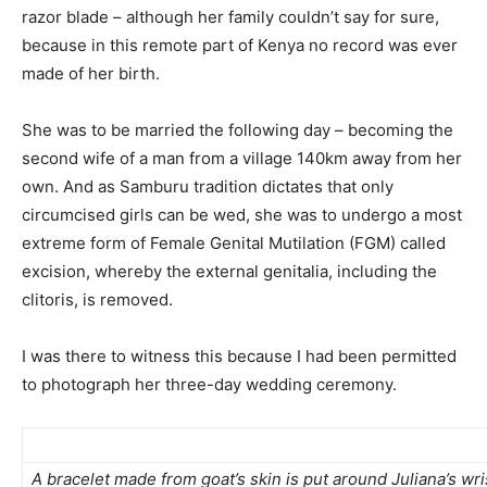
razor blade – although her family couldn’t say for sure,
because in this remote part of Kenya no record was ever
made of her birth.
She was to be married the following day – becoming the
second wife of a man from a village 140km away from her
own. And as Samburu tradition dictates that only
circumcised girls can be wed, she was to undergo a most
extreme form of Female Genital Mutilation (FGM) called
excision, whereby the external genitalia, including the
clitoris, is removed.
I was there to witness this because I had been permitted
to photograph her three-day wedding ceremony.
A bracelet made from goat’s skin is put around Juliana’s wr