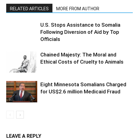
RELATED ARTICLES
MORE FROM AUTHOR
U.S. Stops Assistance to Somalia
Following Diversion of Aid by Top
Officials
Chained Majesty: The Moral and
Ethical Costs of Cruelty to Animals
Eight Minnesota Somalians Charged
for US$2.6 million Medicaid Fraud
LEAVE A REPLY