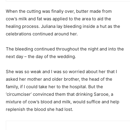
When the cutting was finally over, butter made from
cow’s milk and fat was applied to the area to aid the
healing process. Juliana lay bleeding inside a hut as the
celebrations continued around her.
The bleeding continued throughout the night and into the
next day – the day of the wedding.
She was so weak and I was so worried about her that I
asked her mother and older brother, the head of the
family, if I could take her to the hospital. But the
‘circumciser’ convinced them that drinking Sarooe, a
mixture of cow’s blood and milk, would suffice and help
replenish the blood she had lost.