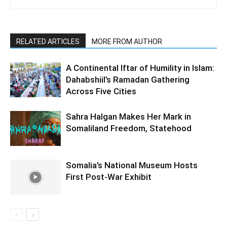
RELATED ARTICLES
MORE FROM AUTHOR
A Continental Iftar of Humility in Islam:
Dahabshiil’s Ramadan Gathering
Across Five Cities
Sahra Halgan Makes Her Mark in
Somaliland Freedom, Statehood
Somalia’s National Museum Hosts
First Post-War Exhibit