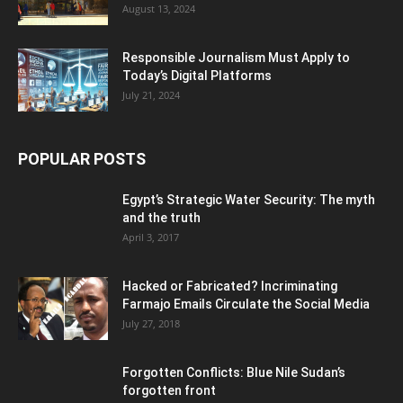
August 13, 2024
Responsible Journalism Must Apply to
Today’s Digital Platforms
July 21, 2024
POPULAR POSTS
Egypt’s Strategic Water Security: The myth
and the truth
April 3, 2017
Hacked or Fabricated? Incriminating
Farmajo Emails Circulate the Social Media
July 27, 2018
Forgotten Conflicts: Blue Nile Sudan’s
forgotten front