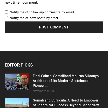
next time I comment.
Notify me of follow-up comments by email.
Notify me of new posts by email.
EDITOR PICKS
Final Salute: Somaliland Mourns Siilaanyo,
Architect of Its Modern Statehood,
Pioneer...
November 18, 2024
Somaliland Curricula: A Need to Empower
Students for Success Beyond Secondary...