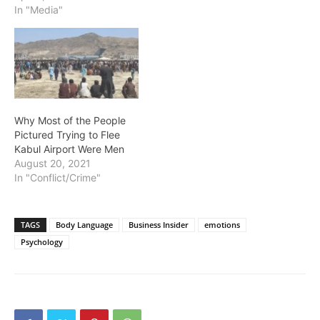
In "Media"
Why Most of the People
Pictured Trying to Flee
Kabul Airport Were Men
August 20, 2021
In "Conflict/Crime"
TAGS
Body Language
Business Insider
emotions
Psychology