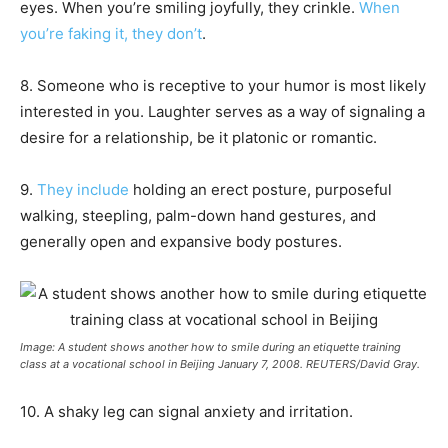
eyes. When you’re smiling joyfully, they crinkle.
When
you’re faking it, they don’t
.
8. Someone who is receptive to your humor is most likely
interested in you. Laughter serves as a way of signaling a
desire for a relationship, be it platonic or romantic.
9.
They include
holding an erect posture, purposeful
walking, steepling, palm-down hand gestures, and
generally open and expansive body postures.
Image: A student shows another how to smile during an etiquette training
class at a vocational school in Beijing January 7, 2008. REUTERS/David Gray.
10. A shaky leg can signal anxiety and irritation.