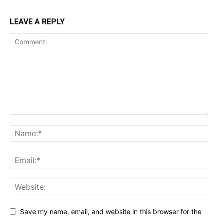
LEAVE A REPLY
Save my name, email, and website in this browser for the