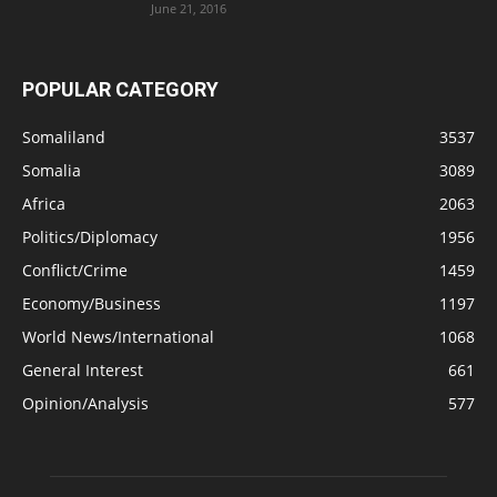
June 21, 2016
POPULAR CATEGORY
Somaliland
3537
Somalia
3089
Africa
2063
Politics/Diplomacy
1956
Conflict/Crime
1459
Economy/Business
1197
World News/International
1068
General Interest
661
Opinion/Analysis
577