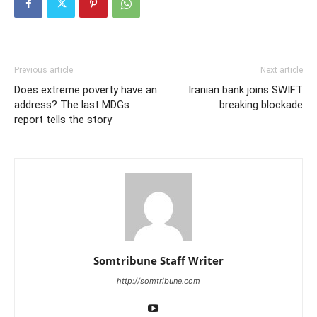
Previous article
Next article
Does extreme poverty have an
​Iranian bank joins SWIFT
address? The last MDGs
breaking blockade
report tells the story
Somtribune Staff Writer
http://somtribune.com