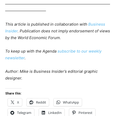
———————————————————————————
——————————–
This article is published in collaboration with
Business
Insider
. Publication does not imply endorsement of views
by the World Economic Forum.
To keep up with the Agenda
subscribe to our weekly
newsletter
.
Author: Mike is Business Insider’s editorial graphic
designer.
Share this:
X
Reddit
WhatsApp
Telegram
LinkedIn
Pinterest