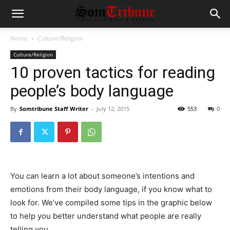
Home
Culture/Religion
Culture/Religion
10 proven tactics for reading
people’s body language
By
Somtribune Staff Writer
-
July 12, 2015
553
0
You can learn a lot about someone’s intentions and
emotions from their body language, if you know what to
look for. We’ve compiled some tips in the graphic below
to help you better understand what people are really
telling you.