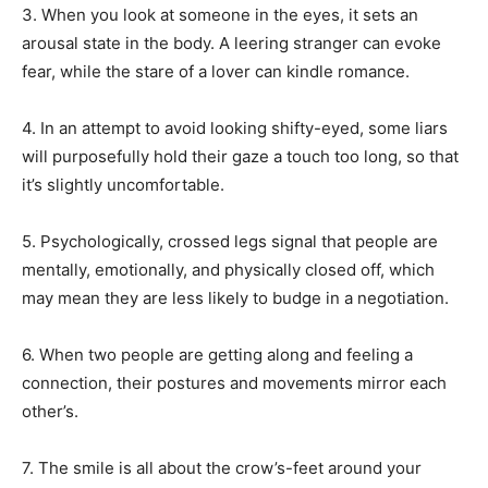
3. When you look at someone in the eyes, it sets an
arousal state in the body. A leering stranger can evoke
fear, while the stare of a lover can kindle romance.
4. In an attempt to avoid looking shifty-eyed, some liars
will purposefully hold their gaze a touch too long, so that
it’s slightly uncomfortable.
5. Psychologically, crossed legs signal that people are
mentally, emotionally, and physically closed off, which
may mean they are less likely to budge in a negotiation.
6. When two people are getting along and feeling a
connection, their postures and movements mirror each
other’s.
7. The smile is all about the crow’s-feet around your