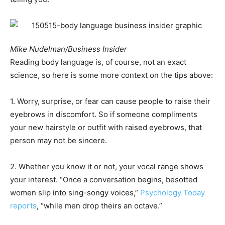
Mike Nudelman/Business Insider
Reading body language is, of course, not an exact
science, so here is some more context on the tips above:
1. Worry, surprise, or fear can cause people to raise their
eyebrows in discomfort. So if someone compliments
your new hairstyle or outfit with raised eyebrows, that
person may not be sincere.
2. Whether you know it or not, your vocal range shows
your interest. “Once a conversation begins, besotted
women slip into sing-songy voices,”
Psychology Today
reports
, “while men drop theirs an octave.”