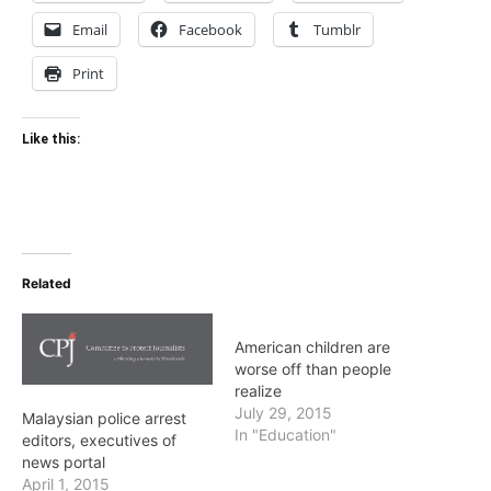
Email
Facebook
Tumblr
Print
Like this:
Related
American children are
worse off than people
realize
July 29, 2015
Malaysian police arrest
In "Education"
editors, executives of
news portal
April 1, 2015