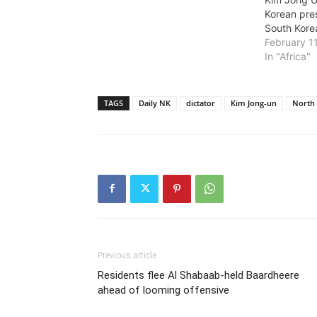
Korean pre
South Kore
February 1
In "Africa"
TAGS
Daily NK
dictator
Kim Jong-un
North
Previous article
Residents flee Al Shabaab-held Baardheere
ahead of looming offensive