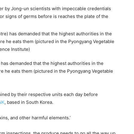
er by Jong-un scientists with impeccable credentials
or signs of germs before is reaches the plate of the
has demanded that the highest authorities in the
ore he eats them (pictured in the Pyongyang Vegetable
ined by their respective units each day before
NK
, based in South Korea.
xins, and other harmful elements.’
arm inspections, the produce needs to go all the way up