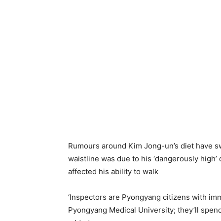
Rumours around Kim Jong-un’s diet have swi
waistline was due to his ‘dangerously hig
affected his ability to walk
‘Inspectors are Pyongyang citizens with i
Pyongyang Medical University; they’ll spend 