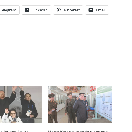
Telegram
LinkedIn
Pinterest
Email
n invites South
North Korea expands weapons