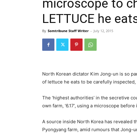
microscope to ch
LETTUCE he eat
By
Somtribune Staff Writer
-
July 12, 2015
North Korean dictator Kim Jong-un is so pa
of lettuce he eats to be carefully inspected,
The ‘highest authorities’ in the secretive c
own farm, ‘6.17’, using a microscope before i
A source inside North Korea has revealed t
Pyongyang farm, amid rumours that Jong-un,