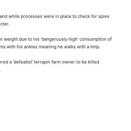
, and while processes were in place to check for spies
cter.
n weight due to his ‘dangerously high’ consumption of
s with his ankles meaning he walks with a limp.
red a ‘defeatist’ terrapin farm owner to be killed
.