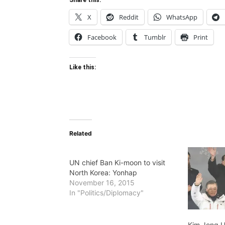
Share this:
X
Reddit
WhatsApp
Facebook
Tumblr
Print
Like this:
Related
UN chief Ban Ki-moon to visit
North Korea: Yonhap
November 16, 2015
In "Politics/Diplomacy"
Kim Jong U