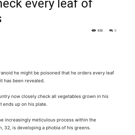
eck every leaf of
s
436
0
ranoid he might be poisoned that he orders every leaf
 it has been revealed.
ountry now closely check all vegetables grown in his
t ends up on his plate.
he increasingly meticulous process within the
 32, is developing a phobia of his greens.