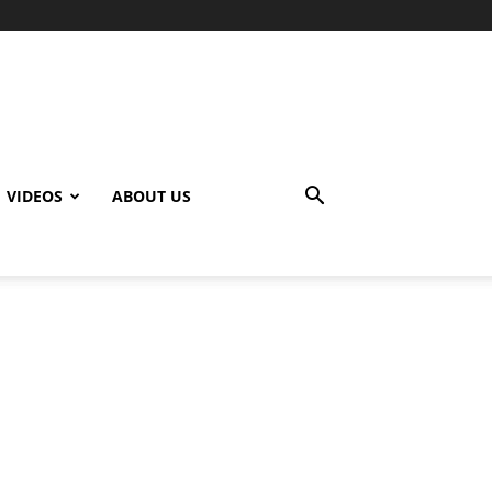
VIDEOS
ABOUT US