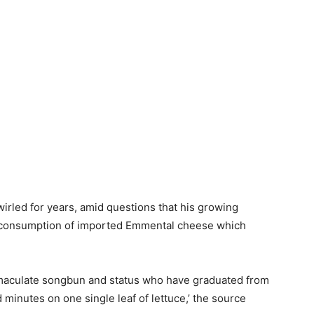
rled for years, amid questions that his growing
h’ consumption of imported Emmental cheese which
mmaculate songbun and status who have graduated from
minutes on one single leaf of lettuce,’ the source