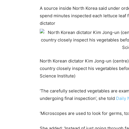
A source inside North Korea said under ord
spend minutes inspected each lettuce leaf f
dictator
North Korean dictator Kim Jong-un (centre) 
country closely inspect his vegetables bef
Science Institute)
‘The carefully selected vegetables are exam
undergoing final inspection’, she told
Daily 
‘Microscopes are used to look for germs, to
She added: ‘Instead of just going through f