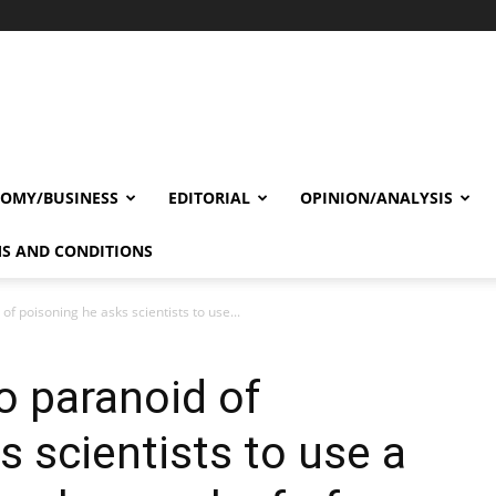
OMY/BUSINESS
EDITORIAL
OPINION/ANALYSIS
S AND CONDITIONS
of poisoning he asks scientists to use...
o paranoid of
s scientists to use a