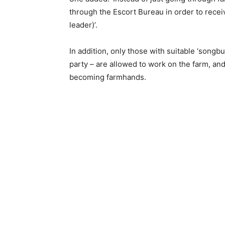
through the Escort Bureau in order to recei
leader)’.
In addition, only those with suitable ‘songb
party – are allowed to work on the farm, a
becoming farmhands.