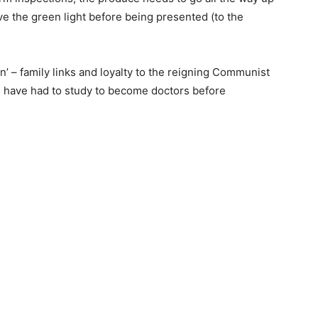
ve the green light before being presented (to the
un’ – family links and loyalty to the reigning Communist
nd have had to study to become doctors before