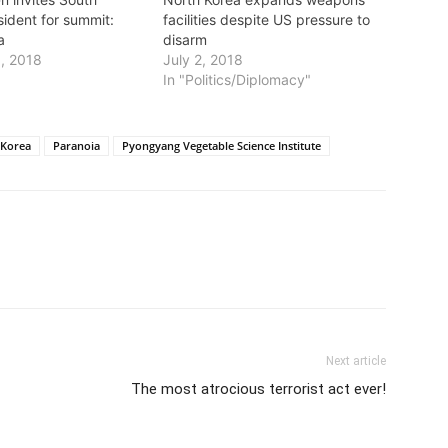
sident for summit:
facilities despite US pressure to
a
disarm
1, 2018
July 2, 2018
In "Politics/Diplomacy"
 Korea
Paranoia
Pyongyang Vegetable Science Institute
Next article
The most atrocious terrorist act ever!