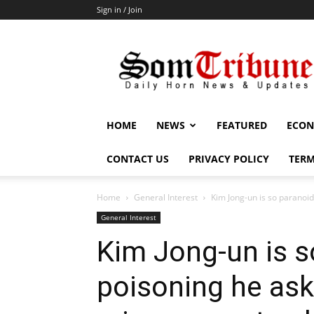
Sign in / Join
SomTribune
HOME
NEWS
FEATURED
ECON
CONTACT US
PRIVACY POLICY
TERM
Home
General Interest
Kim Jong-un is so paranoid 
General Interest
Kim Jong-un is s
poisoning he ask