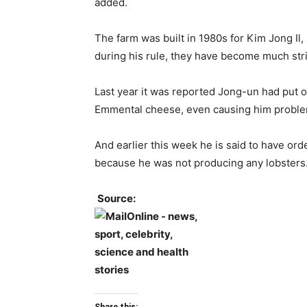
added.
The farm was built in 1980s for Kim Jong Il
during his rule, they have become much stri
Last year it was reported Jong-un had put o
Emmental cheese, even causing him problem
And earlier this week he is said to have orde
because he was not producing any lobsters
Source: